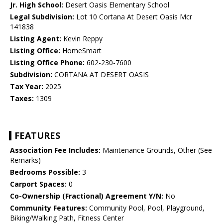
Jr. High School:
Desert Oasis Elementary School
Legal Subdivision:
Lot 10 Cortana At Desert Oasis Mcr
141838
Listing Agent:
Kevin Reppy
Listing Office:
HomeSmart
Listing Office Phone:
602-230-7600
Subdivision:
CORTANA AT DESERT OASIS
Tax Year:
2025
Taxes:
1309
FEATURES
Association Fee Includes:
Maintenance Grounds, Other (See
Remarks)
Bedrooms Possible:
3
Carport Spaces:
0
Co-Ownership (Fractional) Agreement Y/N:
No
Community Features:
Community Pool, Pool, Playground,
Biking/Walking Path, Fitness Center