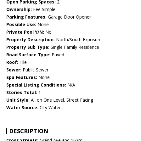
Open Parking Spaces:
2
Ownership:
Fee Simple
Parking Features:
Garage Door Opener
Possible Use:
None
Private Pool Y/N:
No
Property Description:
North/South Exposure
Property Sub Type:
Single Family Residence
Road Surface Type:
Paved
Roof:
Tile
Sewer:
Public Sewer
Spa Features:
None
Special Listing Conditions:
N/A
Stories Total:
1
Unit Style:
All on One Level, Street Facing
Water Source:
City Water
DESCRIPTION
Cross Streets:
Grand Ave and 163rd