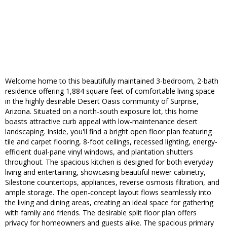
Welcome home to this beautifully maintained 3-bedroom, 2-bath
residence offering 1,884 square feet of comfortable living space
in the highly desirable Desert Oasis community of Surprise,
Arizona. Situated on a north-south exposure lot, this home
boasts attractive curb appeal with low-maintenance desert
landscaping. Inside, you'll find a bright open floor plan featuring
tile and carpet flooring, 8-foot ceilings, recessed lighting, energy-
efficient dual-pane vinyl windows, and plantation shutters
throughout. The spacious kitchen is designed for both everyday
living and entertaining, showcasing beautiful newer cabinetry,
Silestone countertops, appliances, reverse osmosis filtration, and
ample storage. The open-concept layout flows seamlessly into
the living and dining areas, creating an ideal space for gathering
with family and friends. The desirable split floor plan offers
privacy for homeowners and guests alike. The spacious primary