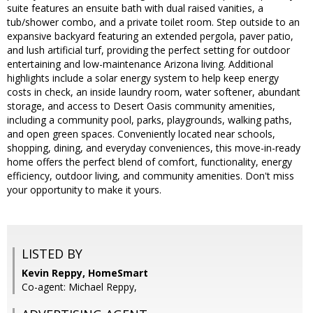
suite features an ensuite bath with dual raised vanities, a
tub/shower combo, and a private toilet room. Step outside to an
expansive backyard featuring an extended pergola, paver patio,
and lush artificial turf, providing the perfect setting for outdoor
entertaining and low-maintenance Arizona living. Additional
highlights include a solar energy system to help keep energy
costs in check, an inside laundry room, water softener, abundant
storage, and access to Desert Oasis community amenities,
including a community pool, parks, playgrounds, walking paths,
and open green spaces. Conveniently located near schools,
shopping, dining, and everyday conveniences, this move-in-ready
home offers the perfect blend of comfort, functionality, energy
efficiency, outdoor living, and community amenities. Don't miss
your opportunity to make it yours.
LISTED BY
Kevin Reppy, HomeSmart
Co-agent: Michael Reppy,