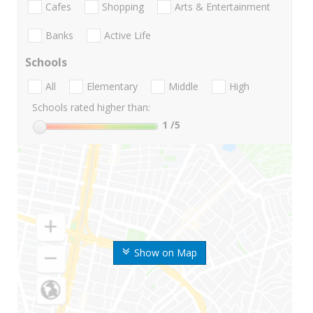
Cafes
Shopping
Arts & Entertainment
Banks
Active Life
Schools
All
Elementary
Middle
High
Schools rated higher than:
1
/5
Show on Map