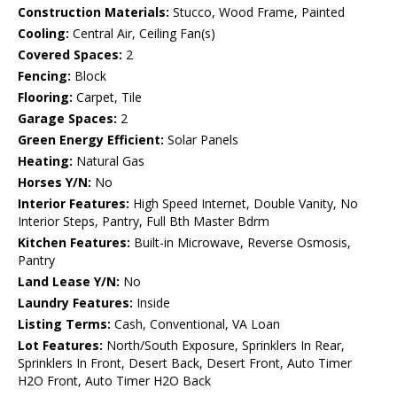
Construction Materials:
Stucco, Wood Frame, Painted
Cooling:
Central Air, Ceiling Fan(s)
Covered Spaces:
2
Fencing:
Block
Flooring:
Carpet, Tile
Garage Spaces:
2
Green Energy Efficient:
Solar Panels
Heating:
Natural Gas
Horses Y/N:
No
Interior Features:
High Speed Internet, Double Vanity, No
Interior Steps, Pantry, Full Bth Master Bdrm
Kitchen Features:
Built-in Microwave, Reverse Osmosis,
Pantry
Land Lease Y/N:
No
Laundry Features:
Inside
Listing Terms:
Cash, Conventional, VA Loan
Lot Features:
North/South Exposure, Sprinklers In Rear,
Sprinklers In Front, Desert Back, Desert Front, Auto Timer
H2O Front, Auto Timer H2O Back