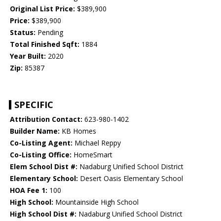
Original List Price:
$389,900
Price:
$389,900
Status:
Pending
Total Finished Sqft:
1884
Year Built:
2020
Zip:
85387
SPECIFIC
Attribution Contact:
623-980-1402
Builder Name:
KB Homes
Co-Listing Agent:
Michael Reppy
Co-Listing Office:
HomeSmart
Elem School Dist #:
Nadaburg Unified School District
Elementary School:
Desert Oasis Elementary School
HOA Fee 1:
100
High School:
Mountainside High School
High School Dist #:
Nadaburg Unified School District