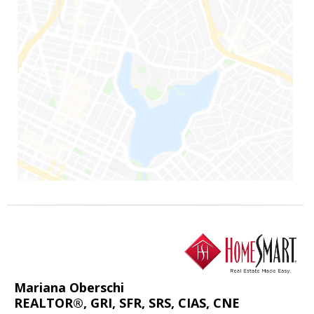
Mariana Oberschi
REALTOR®, GRI, SFR, SRS, CIAS, CNE