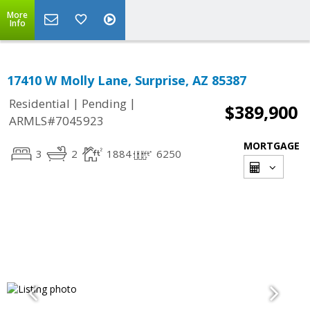
More
Info
17410 W Molly Lane, Surprise, AZ 85387
|
|
Residential
Pending
$389,900
ARMLS#7045923
MORTGAGE
3
2
1884
6250