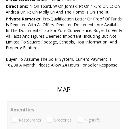
Directions:
N On 163rd, W On Jomax, Rt On 173rd Dr, Lt On
Andrea Dr, Rt On Molly Ln And The Home Is On The Rt.
Private Remarks:
Pre-Qualification Letter Or Proof Of Funds
Is Required With All Offers. Required Documents Are Available
In The Documents Tab For Your Convenience. Buyer To Verify
All Facts And Figures Deemed Important, Including But Not
Limited To Square Footage, Schools, Hoa Information, And
Property Features.
Buyer To Assume The Solar System, Current Payment Is
162.38 A Month. Please Allow 24 Hours For Seller Response.
MAP
Amenities
Restaurants
Groceries
Nightlife