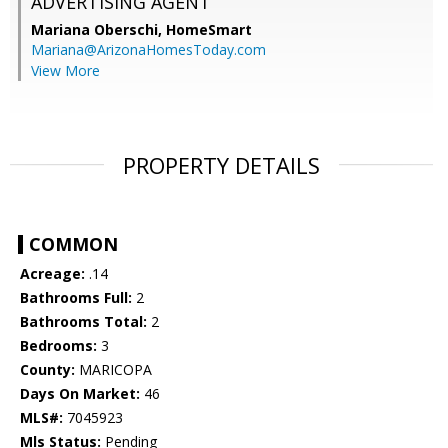
ADVERTISING AGENT
Mariana Oberschi,
HomeSmart
Mariana@ArizonaHomesToday.com
View More
PROPERTY DETAILS
COMMON
Acreage:
.14
Bathrooms Full:
2
Bathrooms Total:
2
Bedrooms:
3
County:
MARICOPA
Days On Market:
46
MLS#:
7045923
Mls Status:
Pending