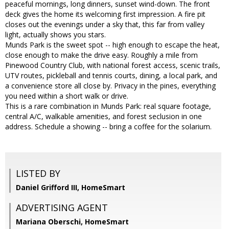
peaceful mornings, long dinners, sunset wind-down. The front
deck gives the home its welcoming first impression. A fire pit
closes out the evenings under a sky that, this far from valley
light, actually shows you stars.
Munds Park is the sweet spot -- high enough to escape the heat,
close enough to make the drive easy. Roughly a mile from
Pinewood Country Club, with national forest access, scenic trails,
UTV routes, pickleball and tennis courts, dining, a local park, and
a convenience store all close by. Privacy in the pines, everything
you need within a short walk or drive.
This is a rare combination in Munds Park: real square footage,
central A/C, walkable amenities, and forest seclusion in one
address. Schedule a showing -- bring a coffee for the solarium.
LISTED BY
Daniel Grifford III, HomeSmart
ADVERTISING AGENT
Mariana Oberschi,
HomeSmart