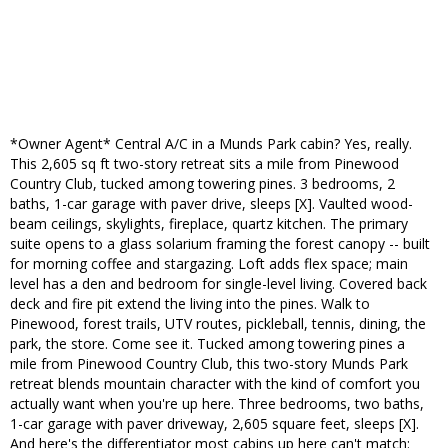
*Owner Agent* Central A/C in a Munds Park cabin? Yes, really.
This 2,605 sq ft two-story retreat sits a mile from Pinewood
Country Club, tucked among towering pines. 3 bedrooms, 2
baths, 1-car garage with paver drive, sleeps [X]. Vaulted wood-
beam ceilings, skylights, fireplace, quartz kitchen. The primary
suite opens to a glass solarium framing the forest canopy -- built
for morning coffee and stargazing. Loft adds flex space; main
level has a den and bedroom for single-level living. Covered back
deck and fire pit extend the living into the pines. Walk to
Pinewood, forest trails, UTV routes, pickleball, tennis, dining, the
park, the store. Come see it. Tucked among towering pines a
mile from Pinewood Country Club, this two-story Munds Park
retreat blends mountain character with the kind of comfort you
actually want when you're up here. Three bedrooms, two baths,
1-car garage with paver driveway, 2,605 square feet, sleeps [X].
And here's the differentiator most cabins up here can't match: