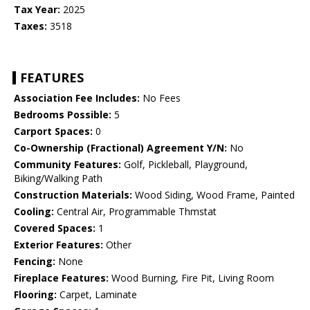
Tax Year:
2025
Taxes:
3518
FEATURES
Association Fee Includes:
No Fees
Bedrooms Possible:
5
Carport Spaces:
0
Co-Ownership (Fractional) Agreement Y/N:
No
Community Features:
Golf, Pickleball, Playground,
Biking/Walking Path
Construction Materials:
Wood Siding, Wood Frame, Painted
Cooling:
Central Air, Programmable Thmstat
Covered Spaces:
1
Exterior Features:
Other
Fencing:
None
Fireplace Features:
Wood Burning, Fire Pit, Living Room
Flooring:
Carpet, Laminate