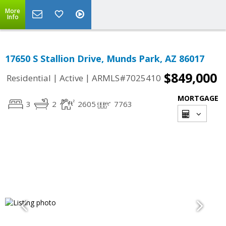
More
Info
17650 S Stallion Drive, Munds Park, AZ 86017
$849,000
|
|
Residential
Active
ARMLS#7025410
MORTGAGE
3
2
2605
7763