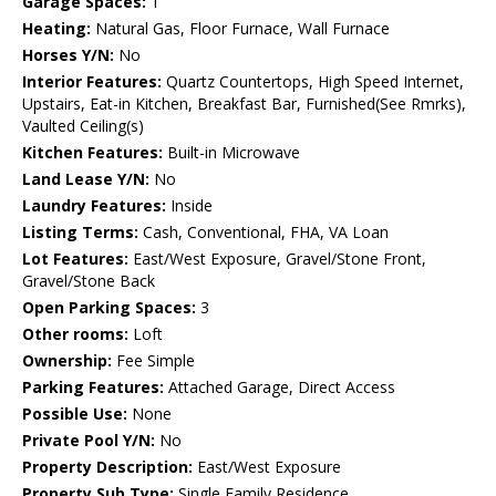
Garage Spaces:
1
Heating:
Natural Gas, Floor Furnace, Wall Furnace
Horses Y/N:
No
Interior Features:
Quartz Countertops, High Speed Internet,
Upstairs, Eat-in Kitchen, Breakfast Bar, Furnished(See Rmrks),
Vaulted Ceiling(s)
Kitchen Features:
Built-in Microwave
Land Lease Y/N:
No
Laundry Features:
Inside
Listing Terms:
Cash, Conventional, FHA, VA Loan
Lot Features:
East/West Exposure, Gravel/Stone Front,
Gravel/Stone Back
Open Parking Spaces:
3
Other rooms:
Loft
Ownership:
Fee Simple
Parking Features:
Attached Garage, Direct Access
Possible Use:
None
Private Pool Y/N:
No
Property Description:
East/West Exposure
Property Sub Type:
Single Family Residence