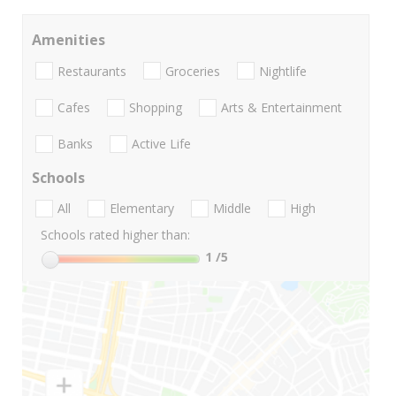
Amenities
Restaurants
Groceries
Nightlife
Cafes
Shopping
Arts & Entertainment
Banks
Active Life
Schools
All
Elementary
Middle
High
Schools rated higher than:
1
/5