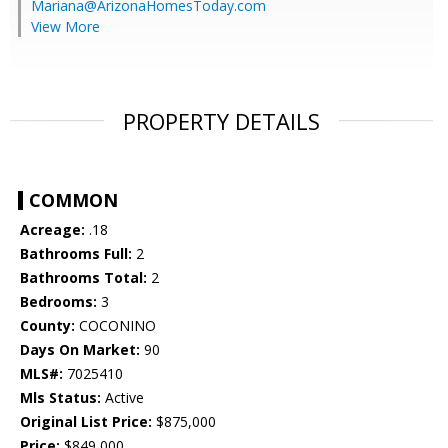
Mariana@ArizonaHomesToday.com
View More
PROPERTY DETAILS
COMMON
Acreage:
.18
Bathrooms Full:
2
Bathrooms Total:
2
Bedrooms:
3
County:
COCONINO
Days On Market:
90
MLS#:
7025410
Mls Status:
Active
Original List Price:
$875,000
Price:
$849,000