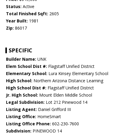
Status:
Active
Total Finished Sqft:
2605
Year Built:
1981
Zip:
86017
SPECIFIC
Builder Name:
UNK
Elem School Dist #:
Flagstaff Unified District
Elementary School:
Lura Kinsey Elementary School
High School:
Northern Arizona Distance Learning
High School Dist #:
Flagstaff Unified District
Jr. High School:
Mount Elden Middle School
Legal Subdivision:
Lot 212 Pinewood 14
Listing Agent:
Daniel Grifford III
Listing Office:
HomeSmart
Listing Office Phone:
602-230-7600
Subdivision:
PINEWOOD 14