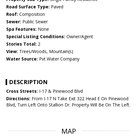
Road Surface Type:
Paved
Roof:
Composition
Sewer:
Public Sewer
Spa Features:
None
Special Listing Conditions:
Owner/Agent
Stories Total:
2
View:
Trees/Woods, Mountain(s)
Water Source:
Pvt Water Company
DESCRIPTION
Cross Streets:
I-17 & Pinewood Blvd
Directions:
From I-17 N Take Exit 322 Head E On Pinewood
Blvd, Turn Left Onto Stallion Dr. Property Will Be On The Left.
MAP