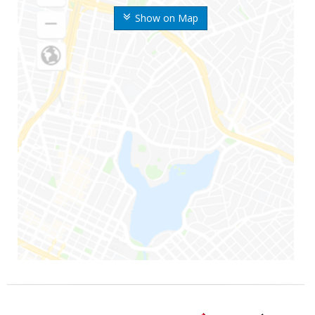
Show on Map