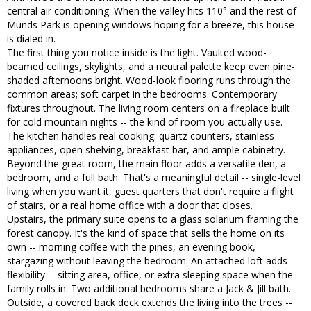
central air conditioning. When the valley hits 110° and the rest of
Munds Park is opening windows hoping for a breeze, this house
is dialed in.
The first thing you notice inside is the light. Vaulted wood-
beamed ceilings, skylights, and a neutral palette keep even pine-
shaded afternoons bright. Wood-look flooring runs through the
common areas; soft carpet in the bedrooms. Contemporary
fixtures throughout. The living room centers on a fireplace built
for cold mountain nights -- the kind of room you actually use.
The kitchen handles real cooking: quartz counters, stainless
appliances, open shelving, breakfast bar, and ample cabinetry.
Beyond the great room, the main floor adds a versatile den, a
bedroom, and a full bath. That's a meaningful detail -- single-level
living when you want it, guest quarters that don't require a flight
of stairs, or a real home office with a door that closes.
Upstairs, the primary suite opens to a glass solarium framing the
forest canopy. It's the kind of space that sells the home on its
own -- morning coffee with the pines, an evening book,
stargazing without leaving the bedroom. An attached loft adds
flexibility -- sitting area, office, or extra sleeping space when the
family rolls in. Two additional bedrooms share a Jack & Jill bath.
Outside, a covered back deck extends the living into the trees --