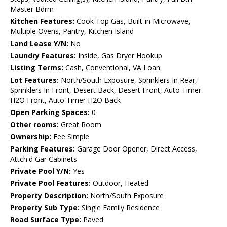
Master Bdrm
Kitchen Features:
Cook Top Gas, Built-in Microwave,
Multiple Ovens, Pantry, Kitchen Island
Land Lease Y/N:
No
Laundry Features:
Inside, Gas Dryer Hookup
Listing Terms:
Cash, Conventional, VA Loan
Lot Features:
North/South Exposure, Sprinklers In Rear,
Sprinklers In Front, Desert Back, Desert Front, Auto Timer
H2O Front, Auto Timer H2O Back
Open Parking Spaces:
0
Other rooms:
Great Room
Ownership:
Fee Simple
Parking Features:
Garage Door Opener, Direct Access,
Attch'd Gar Cabinets
Private Pool Y/N:
Yes
Private Pool Features:
Outdoor, Heated
Property Description:
North/South Exposure
Property Sub Type:
Single Family Residence
Road Surface Type:
Paved