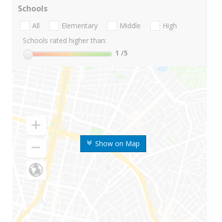
Schools
All
Elementary
Middle
High
Schools rated higher than:
1
/5
Show on Map