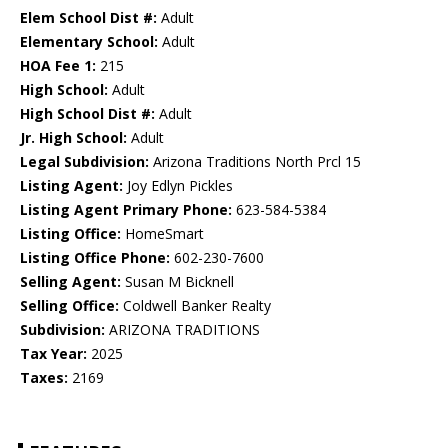
Elem School Dist #:
Adult
Elementary School:
Adult
HOA Fee 1:
215
High School:
Adult
High School Dist #:
Adult
Jr. High School:
Adult
Legal Subdivision:
Arizona Traditions North Prcl 15
Listing Agent:
Joy Edlyn Pickles
Listing Agent Primary Phone:
623-584-5384
Listing Office:
HomeSmart
Listing Office Phone:
602-230-7600
Selling Agent:
Susan M Bicknell
Selling Office:
Coldwell Banker Realty
Subdivision:
ARIZONA TRADITIONS
Tax Year:
2025
Taxes:
2169