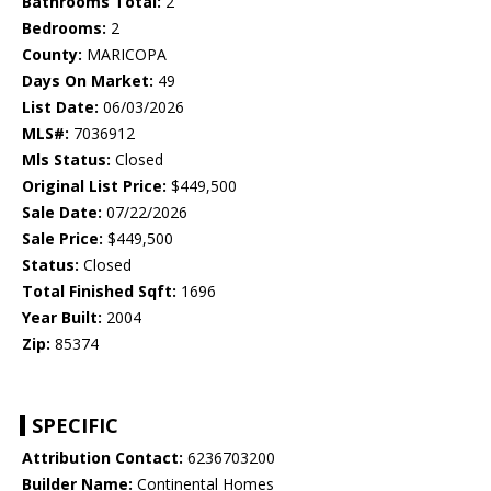
Bathrooms Total:
2
Bedrooms:
2
County:
MARICOPA
Days On Market:
49
List Date:
06/03/2026
MLS#:
7036912
Mls Status:
Closed
Original List Price:
$449,500
Sale Date:
07/22/2026
Sale Price:
$449,500
Status:
Closed
Total Finished Sqft:
1696
Year Built:
2004
Zip:
85374
SPECIFIC
Attribution Contact:
6236703200
Builder Name:
Continental Homes