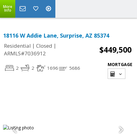
More
Info
18116 W Addie Lane, Surprise, AZ 85374
|
|
Residential
Closed
$449,500
ARMLS#7036912
MORTGAGE
2
2
1696
5686