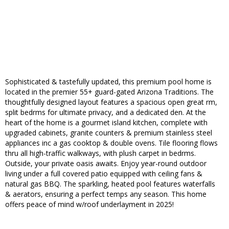
Sophisticated & tastefully updated, this premium pool home is
located in the premier 55+ guard-gated Arizona Traditions. The
thoughtfully designed layout features a spacious open great rm,
split bedrms for ultimate privacy, and a dedicated den. At the
heart of the home is a gourmet island kitchen, complete with
upgraded cabinets, granite counters & premium stainless steel
appliances inc a gas cooktop & double ovens. Tile flooring flows
thru all high-traffic walkways, with plush carpet in bedrms.
Outside, your private oasis awaits. Enjoy year-round outdoor
living under a full covered patio equipped with ceiling fans &
natural gas BBQ. The sparkling, heated pool features waterfalls
& aerators, ensuring a perfect temps any season. This home
offers peace of mind w/roof underlayment in 2025!