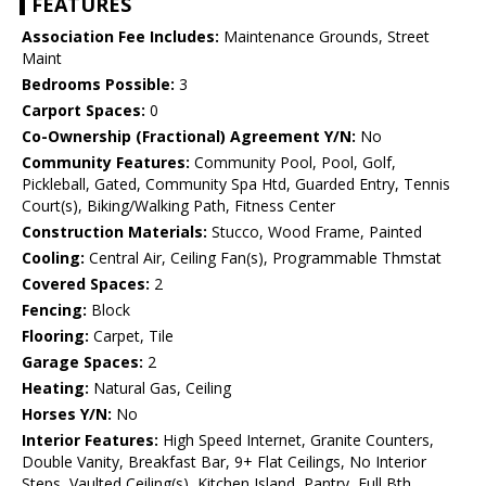
FEATURES
Association Fee Includes:
Maintenance Grounds, Street
Maint
Bedrooms Possible:
3
Carport Spaces:
0
Co-Ownership (Fractional) Agreement Y/N:
No
Community Features:
Community Pool, Pool, Golf,
Pickleball, Gated, Community Spa Htd, Guarded Entry, Tennis
Court(s), Biking/Walking Path, Fitness Center
Construction Materials:
Stucco, Wood Frame, Painted
Cooling:
Central Air, Ceiling Fan(s), Programmable Thmstat
Covered Spaces:
2
Fencing:
Block
Flooring:
Carpet, Tile
Garage Spaces:
2
Heating:
Natural Gas, Ceiling
Horses Y/N:
No
Interior Features:
High Speed Internet, Granite Counters,
Double Vanity, Breakfast Bar, 9+ Flat Ceilings, No Interior
Steps, Vaulted Ceiling(s), Kitchen Island, Pantry, Full Bth