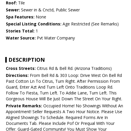
Roof:
Tile
Sewer:
Sewer in & Cnctd, Public Sewer
Spa Features:
None
Special Listing Conditions:
Age Restricted (See Remarks)
Stories Total:
1
Water Source:
Pvt Water Company
DESCRIPTION
Cross Streets:
Citrus Rd & Bell Rd. (Arizona Traditions)
Directions:
From Bell Rd & 303 Loop: Drive West On Bell Rd
Past Cotton Ln To Citrus, Turn Right. After Permission From
Guard, Enter Azt And Turn Left Onto Traditions Loop Rd.
Follow To Fiesta, Turn Left. To Addie Lane, Turn Left. This
Gorgeous House Will Be Just Down The Street On Your Right.
Private Remarks:
Occupied Home! No Showings Without An
Appointment! Seller Requests A Two Hour Notice. Please Use
Aligned Showings To Schedule. Required Forms Are In
Documents Tab. Please Include Pof Or Prequal With Your
Offer. Guard-Gated Community! You Must Show Your