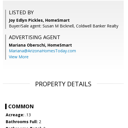
LISTED BY
Joy Edlyn Pickles, HomeSmart
Buyer/Sale agent: Susan M Bicknell, Coldwell Banker Realty
ADVERTISING AGENT
Mariana Oberschi,
HomeSmart
Mariana@ArizonaHomesToday.com
View More
PROPERTY DETAILS
COMMON
Acreage:
.13
Bathrooms Full:
2