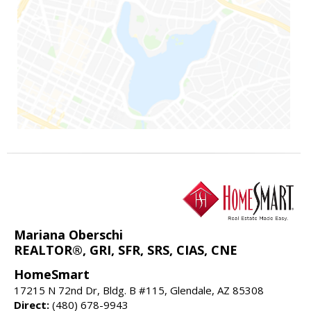
Mariana Oberschi
REALTOR®, GRI, SFR, SRS, CIAS, CNE
HomeSmart
17215 N 72nd Dr, Bldg. B #115, Glendale, AZ 85308
Direct:
(480) 678-9943