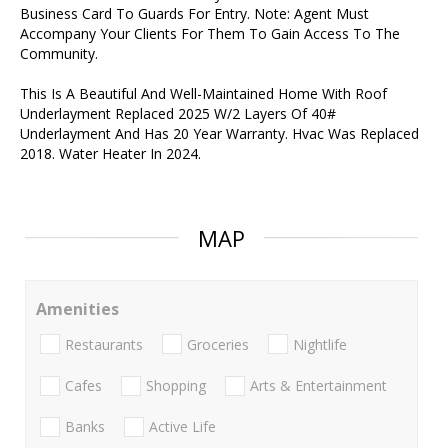
Business Card To Guards For Entry. Note: Agent Must
Accompany Your Clients For Them To Gain Access To The
Community.
This Is A Beautiful And Well-Maintained Home With Roof
Underlayment Replaced 2025 W/2 Layers Of 40#
Underlayment And Has 20 Year Warranty. Hvac Was Replaced
2018. Water Heater In 2024.
MAP
Amenities
Restaurants
Groceries
Nightlife
Cafes
Shopping
Arts & Entertainment
Banks
Active Life