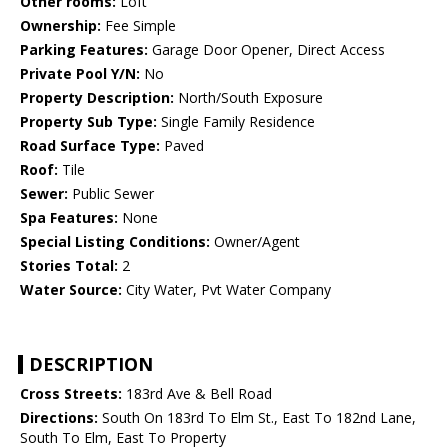
Other rooms:
Loft
Ownership:
Fee Simple
Parking Features:
Garage Door Opener, Direct Access
Private Pool Y/N:
No
Property Description:
North/South Exposure
Property Sub Type:
Single Family Residence
Road Surface Type:
Paved
Roof:
Tile
Sewer:
Public Sewer
Spa Features:
None
Special Listing Conditions:
Owner/Agent
Stories Total:
2
Water Source:
City Water, Pvt Water Company
DESCRIPTION
Cross Streets:
183rd Ave & Bell Road
Directions:
South On 183rd To Elm St., East To 182nd Lane,
South To Elm, East To Property