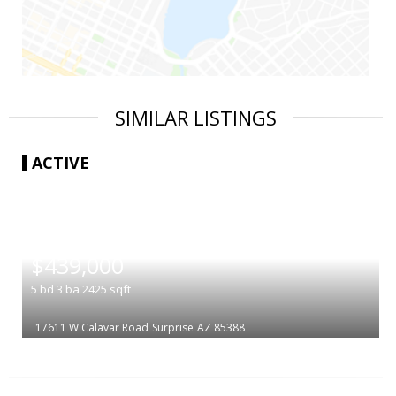
SIMILAR LISTINGS
ACTIVE
|
$439,000
5
bd
3
ba
2425
sqft
17611 W Calavar Road
Surprise
AZ 85388