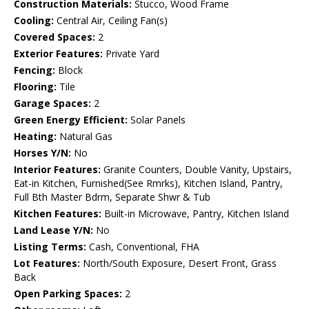
Construction Materials:
Stucco, Wood Frame
Cooling:
Central Air, Ceiling Fan(s)
Covered Spaces:
2
Exterior Features:
Private Yard
Fencing:
Block
Flooring:
Tile
Garage Spaces:
2
Green Energy Efficient:
Solar Panels
Heating:
Natural Gas
Horses Y/N:
No
Interior Features:
Granite Counters, Double Vanity, Upstairs,
Eat-in Kitchen, Furnished(See Rmrks), Kitchen Island, Pantry,
Full Bth Master Bdrm, Separate Shwr & Tub
Kitchen Features:
Built-in Microwave, Pantry, Kitchen Island
Land Lease Y/N:
No
Listing Terms:
Cash, Conventional, FHA
Lot Features:
North/South Exposure, Desert Front, Grass
Back
Open Parking Spaces:
2