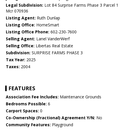
Legal Subdivision:
Lot 84 Surprise Farms Phase 3 Parcel 1
Mcr 070936
Listing Agent:
Ruth Dunlap
Listing Office:
HomeSmart
Listing Office Phone:
602-230-7600
Selling Agent:
Lanel VanderWerf
Selling Office:
Libertas Real Estate
Subdivision:
SURPRISE FARMS PHASE 3
Tax Year:
2025
Taxes:
2004
FEATURES
Association Fee Includes:
Maintenance Grounds
Bedrooms Possible:
6
Carport Spaces:
0
Co-Ownership (Fractional) Agreement Y/N:
No
Community Features:
Playground