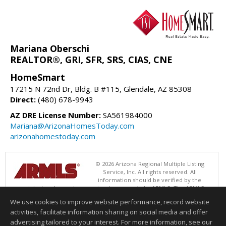
Mariana Oberschi
REALTOR®, GRI, SFR, SRS, CIAS, CNE
HomeSmart
17215 N 72nd Dr, Bldg. B #115, Glendale, AZ 85308
Direct:
(480) 678-9943
AZ DRE License Number:
SA561984000
Mariana@ArizonaHomesToday.com
arizonahomestoday.com
© 2026 Arizona Regional Multiple Listing
Service, Inc. All rights reserved. All
information should be verified by the
recipient and none is guaranteed as accurate by ARMLS. The ARMLS
logo indicates a property listed by a real estate brokerage other than
We use cookies to improve website performance, record website
HomeSmart. Data last updated 08/06/2026 06:47 PM
activities, facilitate information sharing on social media and offer
Information deemed reliable but not guaranteed to be accurate.
advertising tailored to your interest. For more information, see our