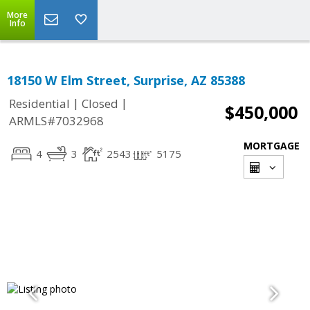
More
Info
18150 W Elm Street, Surprise, AZ 85388
|
|
Residential
Closed
$450,000
ARMLS#7032968
MORTGAGE
4
3
2543
5175