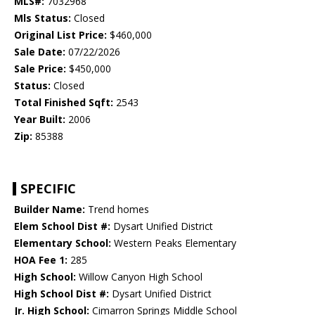
MLS#:
7032968
Mls Status:
Closed
Original List Price:
$460,000
Sale Date:
07/22/2026
Sale Price:
$450,000
Status:
Closed
Total Finished Sqft:
2543
Year Built:
2006
Zip:
85388
SPECIFIC
Builder Name:
Trend homes
Elem School Dist #:
Dysart Unified District
Elementary School:
Western Peaks Elementary
HOA Fee 1:
285
High School:
Willow Canyon High School
High School Dist #:
Dysart Unified District
Jr. High School:
Cimarron Springs Middle School