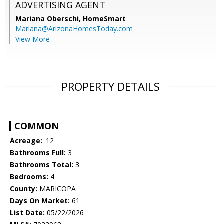
ADVERTISING AGENT
Mariana Oberschi,
HomeSmart
Mariana@ArizonaHomesToday.com
View More
PROPERTY DETAILS
COMMON
Acreage:
.12
Bathrooms Full:
3
Bathrooms Total:
3
Bedrooms:
4
County:
MARICOPA
Days On Market:
61
List Date:
05/22/2026