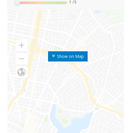
1
/5
Show on Map