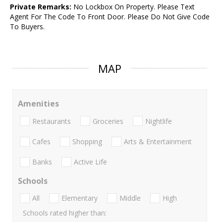
Private Remarks:
No Lockbox On Property. Please Text
Agent For The Code To Front Door. Please Do Not Give Code
To Buyers.
MAP
Amenities
Restaurants
Groceries
Nightlife
Cafes
Shopping
Arts & Entertainment
Banks
Active Life
Schools
All
Elementary
Middle
High
Schools rated higher than: