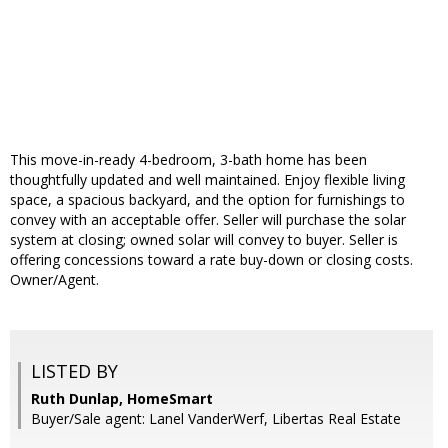
This move-in-ready 4-bedroom, 3-bath home has been
thoughtfully updated and well maintained. Enjoy flexible living
space, a spacious backyard, and the option for furnishings to
convey with an acceptable offer. Seller will purchase the solar
system at closing; owned solar will convey to buyer. Seller is
offering concessions toward a rate buy-down or closing costs.
Owner/Agent.
LISTED BY
Ruth Dunlap, HomeSmart
Buyer/Sale agent: Lanel VanderWerf, Libertas Real Estate