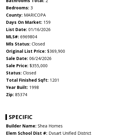
Bathrooms Total:
2
Bedrooms:
3
County:
MARICOPA
Days On Market:
159
List Date:
01/16/2026
MLS#:
6969804
Mls Status:
Closed
Original List Price:
$369,900
Sale Date:
06/24/2026
Sale Price:
$355,000
Status:
Closed
Total Finished Sqft:
1201
Year Built:
1998
Zip:
85374
SPECIFIC
Builder Name:
Shea Homes
Elem School Dist #:
Dysart Unified District