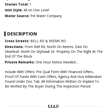
Stories Total:
1
Unit Style:
All on One Level
Water Source:
Pvt Water Company
DESCRIPTION
Cross Streets:
BELL RD & REEMS RD
Directions:
From Bell Rd, North On Reems, East On
Silverleaf, North On Skyhawk Dr. Property On The Right At The
End Of The Block
Private Remarks:
One Hour Notice Needed....
Include With Offers: Pre-Qual Form With Financed Offers,
Proof Of Funds With Cash Offers, Agency And Hoa Addendum
Found Under Doc Tab. All Information Written Or Implied To
Be Verified By The Buyer During The Inspection Period
MAP