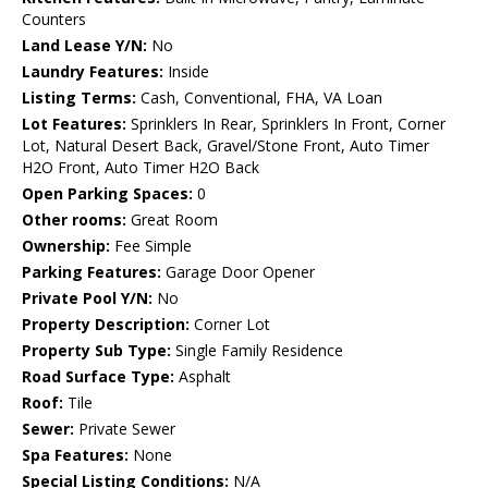
Counters
Land Lease Y/N:
No
Laundry Features:
Inside
Listing Terms:
Cash, Conventional, FHA, VA Loan
Lot Features:
Sprinklers In Rear, Sprinklers In Front, Corner
Lot, Natural Desert Back, Gravel/Stone Front, Auto Timer
H2O Front, Auto Timer H2O Back
Open Parking Spaces:
0
Other rooms:
Great Room
Ownership:
Fee Simple
Parking Features:
Garage Door Opener
Private Pool Y/N:
No
Property Description:
Corner Lot
Property Sub Type:
Single Family Residence
Road Surface Type:
Asphalt
Roof:
Tile
Sewer:
Private Sewer
Spa Features:
None
Special Listing Conditions:
N/A