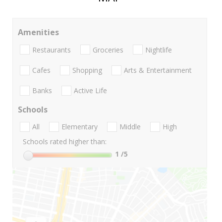
Amenities
Restaurants
Groceries
Nightlife
Cafes
Shopping
Arts & Entertainment
Banks
Active Life
Schools
All
Elementary
Middle
High
Schools rated higher than:
1
/5