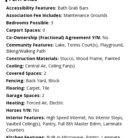
Accessibility Features:
Bath Grab Bars
Association Fee Includes:
Maintenance Grounds
Bedrooms Possible:
3
Carport Spaces:
0
Co-Ownership (Fractional) Agreement Y/N:
No
Community Features:
Lake, Tennis Court(s), Playground,
Biking/Walking Path
Construction Materials:
Stucco, Wood Frame, Painted
Cooling:
Central Air, Ceiling Fan(s)
Covered Spaces:
2
Fencing:
Back Yard, Block
Flooring:
Carpet, Tile
Garage Spaces:
2
Heating:
Forced Air, Electric
Horses Y/N:
No
Interior Features:
High Speed Internet, No Interior Steps,
Vaulted Ceiling(s), Pantry, Full Bth Master Bdrm, Laminate
Counters
Kitchen Features:
Built-in Microwave, Pantry, Laminate