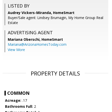
LISTED BY
Audrey Vickers-Miranda, HomeSmart
Buyer/Sale agent: Lindsey Brumagin, My Home Group Real
Estate
ADVERTISING AGENT
Mariana Oberschi,
HomeSmart
Mariana@ArizonaHomesToday.com
View More
PROPERTY DETAILS
COMMON
Acreage:
.17
Bathrooms Full:
2