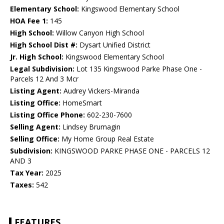
Elementary School:
Kingswood Elementary School
HOA Fee 1:
145
High School:
Willow Canyon High School
High School Dist #:
Dysart Unified District
Jr. High School:
Kingswood Elementary School
Legal Subdivision:
Lot 135 Kingswood Parke Phase One -
Parcels 12 And 3 Mcr
Listing Agent:
Audrey Vickers-Miranda
Listing Office:
HomeSmart
Listing Office Phone:
602-230-7600
Selling Agent:
Lindsey Brumagin
Selling Office:
My Home Group Real Estate
Subdivision:
KINGSWOOD PARKE PHASE ONE - PARCELS 12
AND 3
Tax Year:
2025
Taxes:
542
FEATURES