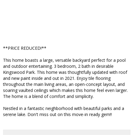
**PRICE REDUCED!**
This home boasts a large, versatile backyard perfect for a pool
and outdoor entertaining. 3 bedroom, 2 bath in desirable
Kingswood Park. This home was thoughtfully updated with roof
and new paint inside and out in 2021. Enjoy tile flooring
throughout the main living areas, an open-concept layout, and
soaring vaulted ceilings which makes this home feel even larger.
The home is a blend of comfort and simplicity.
Nestled in a fantastic neighborhood with beautiful parks and a
serene lake. Don't miss out on this move-in ready gem!!