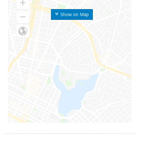
Show on Map