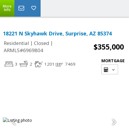
More
Info
18221 N Skyhawk Drive, Surprise, AZ 85374
|
|
Residential
Closed
$355,000
ARMLS#6969804
MORTGAGE
3
2
1201
7469