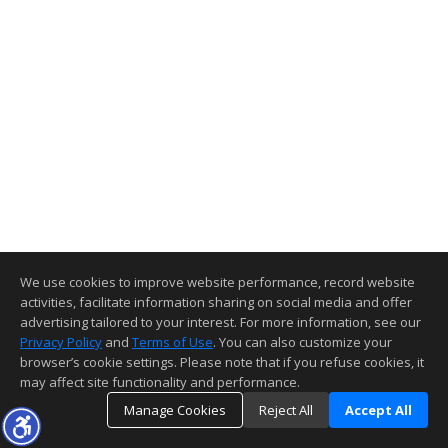
We use cookies to improve website performance, record website
activities, facilitate information sharing on social media and offer
advertising tailored to your interest. For more information, see our
Privacy Policy
and
Terms of Use
. You can also customize your
browser’s cookie settings. Please note that if you refuse cookies, it
may affect site functionality and performance.
Manage Cookies
Reject All
Accept All