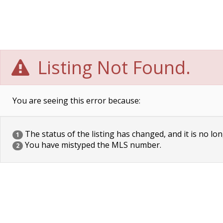
Listing Not Found.
You are seeing this error because:
The status of the listing has changed, and it is no lon
1
You have mistyped the MLS number.
2