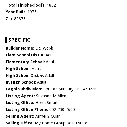
Total Finished Sqft:
1832
Year Built:
1975
Zip:
85373
SPECIFIC
Builder Name:
Del Webb
Elem School Dist #:
Adult
Elementary School:
Adult
High School:
Adult
High School Dist #:
Adult
Jr. High School:
Adult
Legal Subdivision:
Lot 183 Sun City Unit 45 Mcr
Listing Agent:
Suzanne M Allen
Listing Office:
HomeSmart
Listing Office Phone:
602-230-7600
Selling Agent:
Armel S Quan
Selling Office:
My Home Group Real Estate