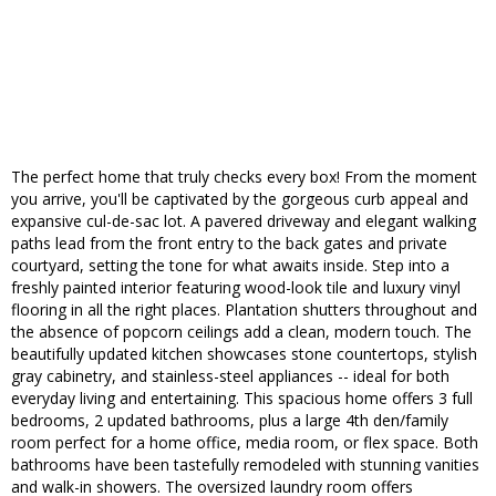
The perfect home that truly checks every box! From the moment
you arrive, you'll be captivated by the gorgeous curb appeal and
expansive cul-de-sac lot. A pavered driveway and elegant walking
paths lead from the front entry to the back gates and private
courtyard, setting the tone for what awaits inside. Step into a
freshly painted interior featuring wood-look tile and luxury vinyl
flooring in all the right places. Plantation shutters throughout and
the absence of popcorn ceilings add a clean, modern touch. The
beautifully updated kitchen showcases stone countertops, stylish
gray cabinetry, and stainless-steel appliances -- ideal for both
everyday living and entertaining. This spacious home offers 3 full
bedrooms, 2 updated bathrooms, plus a large 4th den/family
room perfect for a home office, media room, or flex space. Both
bathrooms have been tastefully remodeled with stunning vanities
and walk-in showers. The oversized laundry room offers