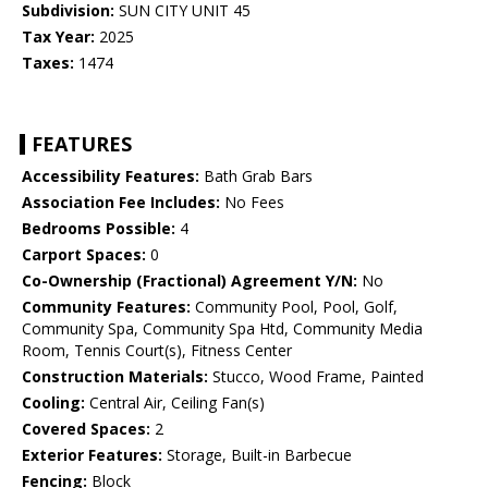
Subdivision:
SUN CITY UNIT 45
Tax Year:
2025
Taxes:
1474
FEATURES
Accessibility Features:
Bath Grab Bars
Association Fee Includes:
No Fees
Bedrooms Possible:
4
Carport Spaces:
0
Co-Ownership (Fractional) Agreement Y/N:
No
Community Features:
Community Pool, Pool, Golf,
Community Spa, Community Spa Htd, Community Media
Room, Tennis Court(s), Fitness Center
Construction Materials:
Stucco, Wood Frame, Painted
Cooling:
Central Air, Ceiling Fan(s)
Covered Spaces:
2
Exterior Features:
Storage, Built-in Barbecue
Fencing:
Block