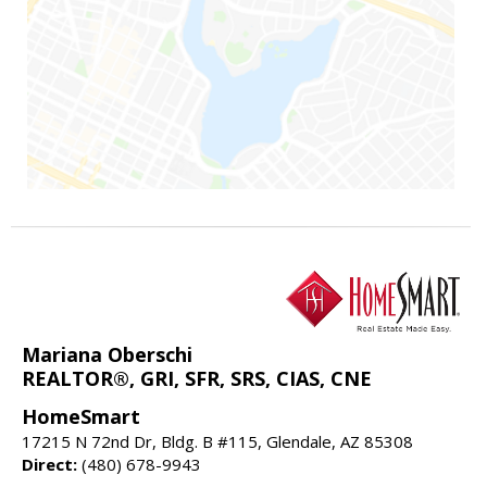
Mariana Oberschi
REALTOR®, GRI, SFR, SRS, CIAS, CNE
HomeSmart
17215 N 72nd Dr, Bldg. B #115, Glendale, AZ 85308
Direct:
(480) 678-9943