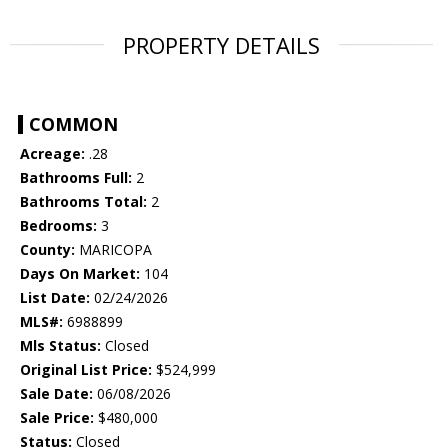
PROPERTY DETAILS
COMMON
Acreage:
.28
Bathrooms Full:
2
Bathrooms Total:
2
Bedrooms:
3
County:
MARICOPA
Days On Market:
104
List Date:
02/24/2026
MLS#:
6988899
Mls Status:
Closed
Original List Price:
$524,999
Sale Date:
06/08/2026
Sale Price:
$480,000
Status:
Closed