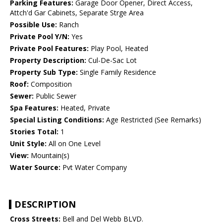
Parking Features:
Garage Door Opener, Direct Access,
Attch'd Gar Cabinets, Separate Strge Area
Possible Use:
Ranch
Private Pool Y/N:
Yes
Private Pool Features:
Play Pool, Heated
Property Description:
Cul-De-Sac Lot
Property Sub Type:
Single Family Residence
Roof:
Composition
Sewer:
Public Sewer
Spa Features:
Heated, Private
Special Listing Conditions:
Age Restricted (See Remarks)
Stories Total:
1
Unit Style:
All on One Level
View:
Mountain(s)
Water Source:
Pvt Water Company
DESCRIPTION
Cross Streets:
Bell and Del Webb BLVD.