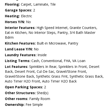
Flooring:
Carpet, Laminate, Tile
Garage Spaces:
2
Heating:
Electric
Horses Y/N:
No
Interior Features:
High Speed Internet, Granite Counters,
Eat-in Kitchen, No Interior Steps, Pantry, 3/4 Bath Master
Bdrm
Kitchen Features:
Built-in Microwave, Pantry
Land Lease Y/N:
No
Laundry Features:
Inside
Listing Terms:
Cash, Conventional, FHA, VA Loan
Lot Features:
Sprinklers In Rear, Sprinklers In Front, Desert
Back, Desert Front, Cul-De-Sac, Gravel/Stone Front,
Gravel/Stone Back, Synthetic Grass Frnt, Synthetic Grass Back,
Auto Timer H2O Front, Auto Timer H2O Back
Open Parking Spaces:
2
Other Structures:
Shed(s)
Other rooms:
Family Room
Ownership:
Fee Simple