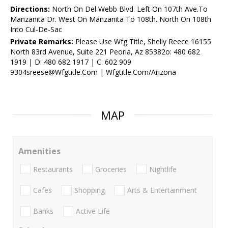
Directions:
North On Del Webb Blvd. Left On 107th Ave.To
Manzanita Dr. West On Manzanita To 108th. North On 108th
Into Cul-De-Sac
Private Remarks:
Please Use Wfg Title, Shelly Reece 16155
North 83rd Avenue, Suite 221 Peoria, Az 85382o: 480 682
1919 | D: 480 682 1917 | C: 602 909
9304sreese@Wfgtitle.Com | Wfgtitle.Com/Arizona
MAP
Amenities
Restaurants
Groceries
Nightlife
Cafes
Shopping
Arts & Entertainment
Banks
Active Life