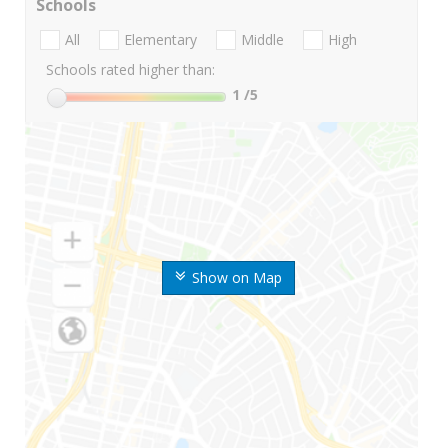
Schools
All
Elementary
Middle
High
Schools rated higher than:
1
/5
Show on Map