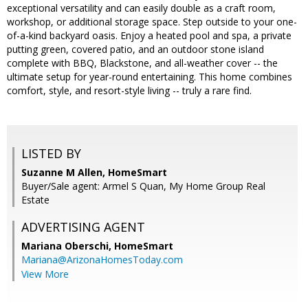
exceptional versatility and can easily double as a craft room,
workshop, or additional storage space. Step outside to your one-
of-a-kind backyard oasis. Enjoy a heated pool and spa, a private
putting green, covered patio, and an outdoor stone island
complete with BBQ, Blackstone, and all-weather cover -- the
ultimate setup for year-round entertaining. This home combines
comfort, style, and resort-style living -- truly a rare find.
LISTED BY
Suzanne M Allen, HomeSmart
Buyer/Sale agent: Armel S Quan, My Home Group Real
Estate
ADVERTISING AGENT
Mariana Oberschi,
HomeSmart
Mariana@ArizonaHomesToday.com
View More