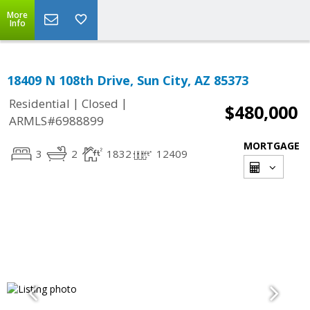
More
Info
18409 N 108th Drive, Sun City, AZ 85373
|
|
Residential
Closed
$480,000
ARMLS#6988899
MORTGAGE
3
2
1832
12409