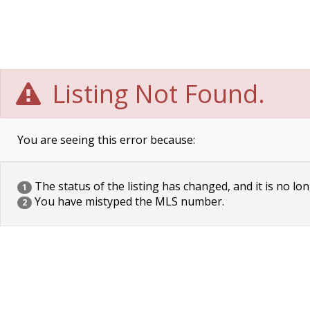
Listing Not Found.
You are seeing this error because:
The status of the listing has changed, and it is no lon
1
You have mistyped the MLS number.
2