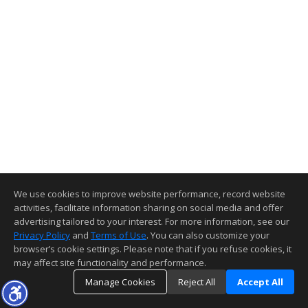
We use cookies to improve website performance, record website
activities, facilitate information sharing on social media and offer
advertising tailored to your interest. For more information, see our
Privacy Policy
and
Terms of Use
. You can also customize your
browser’s cookie settings. Please note that if you refuse cookies, it
may affect site functionality and performance.
Manage Cookies
Reject All
Accept All