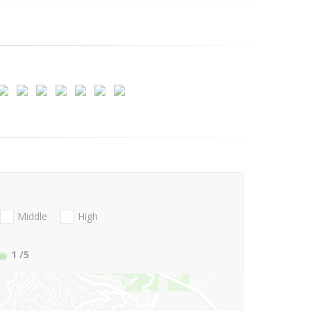
Middle
High
1
/5