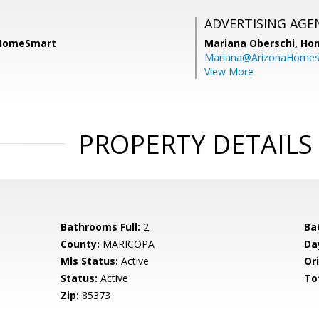
ADVERTISING AGE
 HomeSmart
Mariana Oberschi,
Ho
Mariana@ArizonaHome
View More
PROPERTY DETAILS
Bathrooms Full:
2
Ba
County:
MARICOPA
Da
Mls Status:
Active
Ori
Status:
Active
To
Zip:
85373