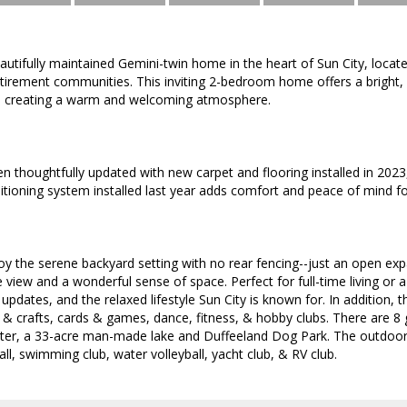
utifully maintained Gemini-twin home in the heart of Sun City, locat
retirement communities. This inviting 2-bedroom home offers a bright
t, creating a warm and welcoming atmosphere.
en thoughtfully updated with new carpet and flooring installed in 202
ditioning system installed last year adds comfort and peace of mind f
oy the serene backyard setting with no rear fencing--just an open exp
e view and a wonderful sense of space. Perfect for full-time living or 
pdates, and the relaxed lifestyle Sun City is known for. In addition, t
s & crafts, cards & games, dance, fitness, & hobby clubs. There are 8 
r, a 33-acre man-made lake and Duffeeland Dog Park. The outdoor act
all, swimming club, water volleyball, yacht club, & RV club.