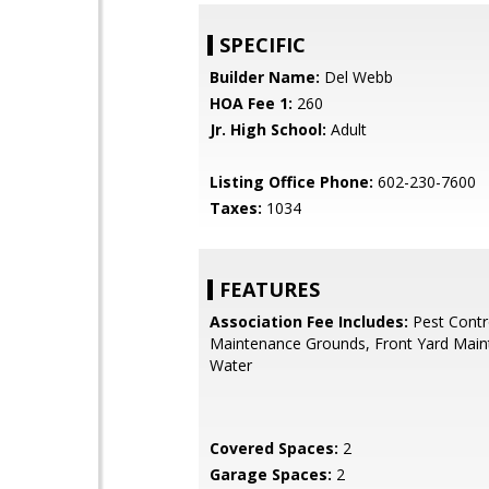
SPECIFIC
Builder Name:
Del Webb
HOA Fee 1:
260
Jr. High School:
Adult
Listing Office Phone:
602-230-7600
Taxes:
1034
FEATURES
Association Fee Includes:
Pest Contr
Maintenance Grounds, Front Yard Maint
Water
Covered Spaces:
2
Garage Spaces:
2