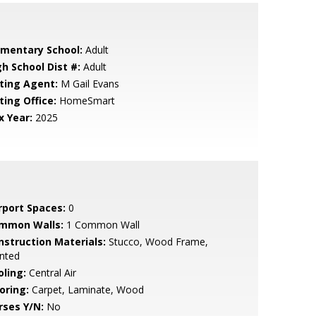
ementary School:
Adult
gh School Dist #:
Adult
sting Agent:
M Gail Evans
ting Office:
HomeSmart
x Year:
2025
rport Spaces:
0
mmon Walls:
1 Common Wall
nstruction Materials:
Stucco, Wood Frame,
nted
oling:
Central Air
oring:
Carpet, Laminate, Wood
rses Y/N:
No