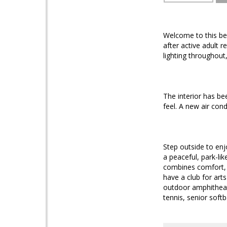
Welcome to this bea
after active adult 
lighting throughou
The interior has be
feel. A new air con
Step outside to enj
a peaceful, park-lik
combines comfort, u
have a club for art
outdoor amphitheate
tennis, senior softb