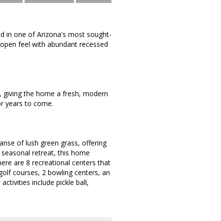
ed in one of Arizona's most sought-
, open feel with abundant recessed
3, giving the home a fresh, modern
or years to come.
anse of lush green grass, offering
a seasonal retreat, this home
here are 8 recreational centers that
golf courses, 2 bowling centers, an
ivities include pickle ball,