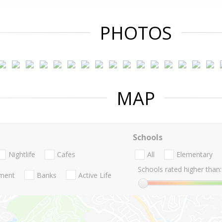
PHOTOS
MAP
Schools
Nightlife
Cafes
All
Elementary
Schools rated higher than:
nment
Banks
Active Life