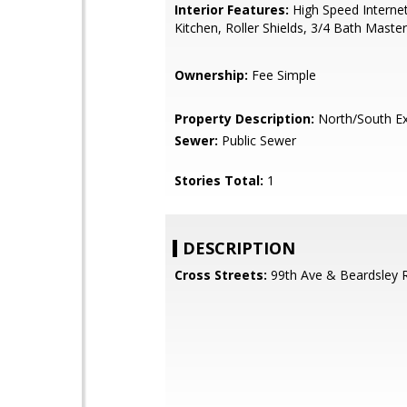
Interior Features:
High Speed Internet
Kitchen, Roller Shields, 3/4 Bath Mast
Ownership:
Fee Simple
Property Description:
North/South E
Sewer:
Public Sewer
Stories Total:
1
DESCRIPTION
Cross Streets:
99th Ave & Beardsley 