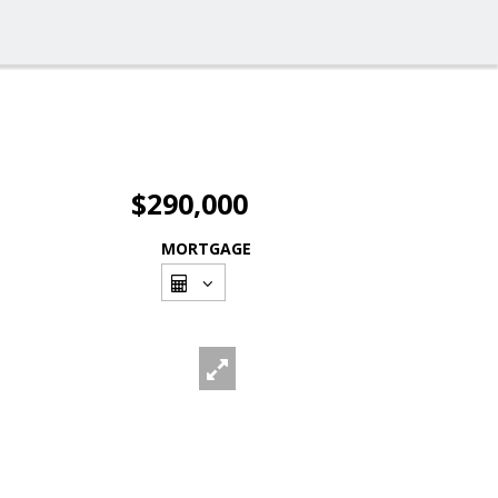
$290,000
MORTGAGE