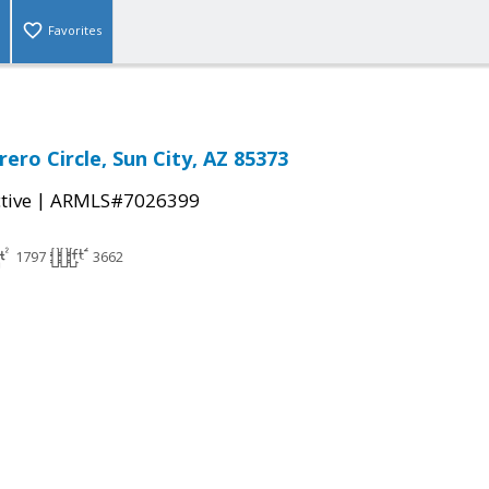
Favorites
ero Circle, Sun City, AZ 85373
|
tive
ARMLS#7026399
1797
3662