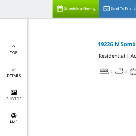
Schedule a Viewing
Send To Friend
19226 N Sombr
TOP
|
Residential
Ac
2
2
DETAILS
PHOTOS
MAP