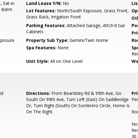
, Eat-in
Land Lease Y/N:
No
Li
er Bdrm
Lot Features:
North/South Exposure, Grass Front,
Op
Grass Back, Irrigation Front
Ot
Parking Features:
Attached Garage, Attch'd Gar
Po
Cabinets
Pr
xposure
Property Sub Type:
Gemini/Twin Home
Ro
Spa Features:
None
Spe
Re
Unit Style:
All on One Level
Wa
Rd
Directions:
From Beardsley Rd & 99th Ave, Go
Pr
South On 99th Ave, Turn Left (East) On Saddleridge
Per
Dr, Turn Right (South) On Sombrero Circle, Home Is
On The Right.
Roo
No 
Res
30