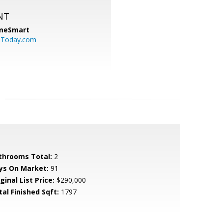
NT
meSmart
sToday.com
throoms Total:
2
ys On Market:
91
ginal List Price:
$290,000
tal Finished Sqft:
1797