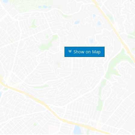
Show on Map