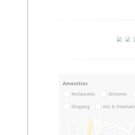
Amenities
Restaurants
Groceries
Shopping
Arts & Entertai