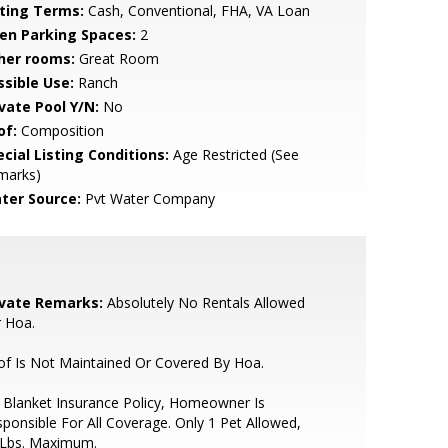
sting Terms:
Cash, Conventional, FHA, VA Loan
en Parking Spaces:
2
her rooms:
Great Room
ssible Use:
Ranch
ivate Pool Y/N:
No
of:
Composition
cial Listing Conditions:
Age Restricted (See
marks)
ter Source:
Pvt Water Company
ivate Remarks:
Absolutely No Rentals Allowed
 Hoa.
f Is Not Maintained Or Covered By Hoa.
Blanket Insurance Policy, Homeowner Is
ponsible For All Coverage. Only 1 Pet Allowed,
 Lbs. Maximum.