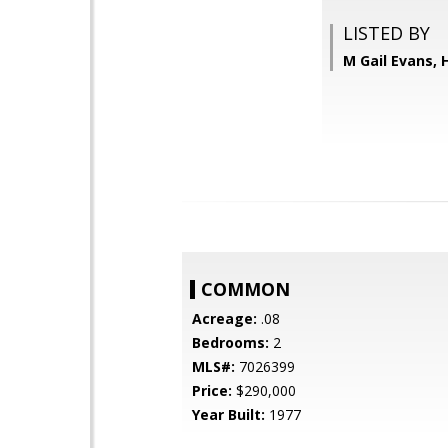
LISTED BY
M Gail Evans,
COMMON
Acreage:
.08
Bedrooms:
2
MLS#:
7026399
Price:
$290,000
Year Built:
1977