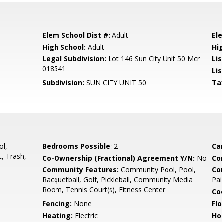
Elem School Dist #:
Adult
El
High School:
Adult
Hi
Legal Subdivision:
Lot 146 Sun City Unit 50 Mcr
Li
018541
Lis
Subdivision:
SUN CITY UNIT 50
Ta
ol,
Bedrooms Possible:
2
Ca
, Trash,
Co-Ownership (Fractional) Agreement Y/N:
No
Co
Community Features:
Community Pool, Pool,
Co
Racquetball, Golf, Pickleball, Community Media
Pai
Room, Tennis Court(s), Fitness Center
Co
Fencing:
None
Flo
Heating:
Electric
Ho