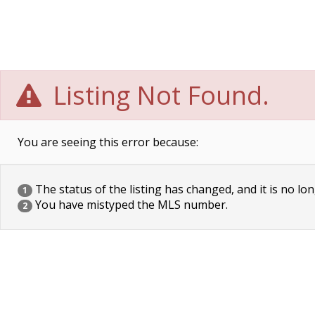
Listing Not Found.
You are seeing this error because:
The status of the listing has changed, and it is no lon
1
You have mistyped the MLS number.
2