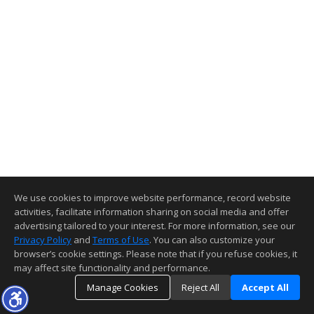
We use cookies to improve website performance, record website
activities, facilitate information sharing on social media and offer
advertising tailored to your interest. For more information, see our
Privacy Policy
and
Terms of Use
. You can also customize your
browser’s cookie settings. Please note that if you refuse cookies, it
may affect site functionality and performance.
Manage Cookies
Reject All
Accept All