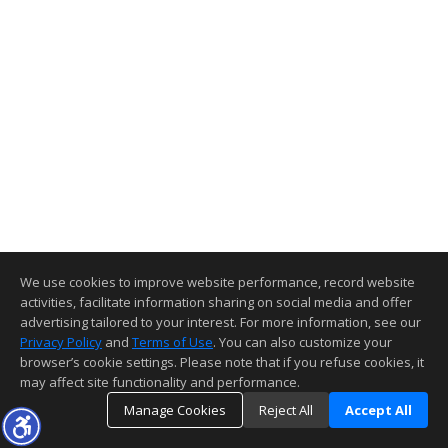
We use cookies to improve website performance, record website
activities, facilitate information sharing on social media and offer
advertising tailored to your interest. For more information, see our
Privacy Policy
and
Terms of Use
. You can also customize your
browser’s cookie settings. Please note that if you refuse cookies, it
may affect site functionality and performance.
Manage Cookies
Reject All
Accept All