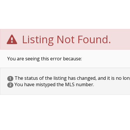
Listing Not Found.
You are seeing this error because:
The status of the listing has changed, and it is no lon
1
You have mistyped the MLS number.
2