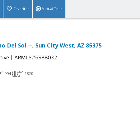
Favorites
Virtual Tour
o Del Sol --, Sun City West, AZ 85375
|
tive
ARMLS#6988032
994
1820