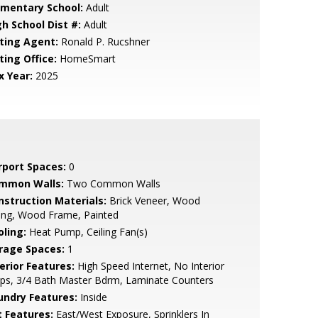
ementary School:
Adult
gh School Dist #:
Adult
sting Agent:
Ronald P. Rucshner
ting Office:
HomeSmart
x Year:
2025
rport Spaces:
0
mmon Walls:
Two Common Walls
nstruction Materials:
Brick Veneer, Wood
ing, Wood Frame, Painted
oling:
Heat Pump, Ceiling Fan(s)
rage Spaces:
1
erior Features:
High Speed Internet, No Interior
ps, 3/4 Bath Master Bdrm, Laminate Counters
undry Features:
Inside
t Features:
East/West Exposure, Sprinklers In