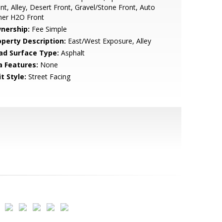
nt, Alley, Desert Front, Gravel/Stone Front, Auto
mer H2O Front
nership:
Fee Simple
operty Description:
East/West Exposure, Alley
ad Surface Type:
Asphalt
a Features:
None
t Style:
Street Facing