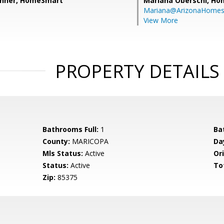
shner, HomeSmart
Mariana Oberschi,
Ho
Mariana@ArizonaHome
View More
PROPERTY DETAILS
Bathrooms Full:
1
Ba
County:
MARICOPA
Da
Mls Status:
Active
Ori
Status:
Active
To
Zip:
85375