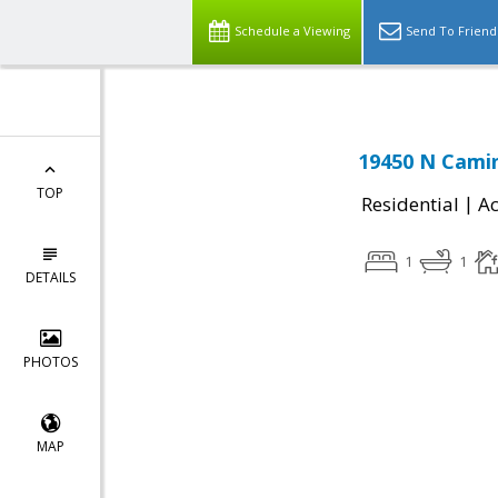
Schedule a Viewing
Send To Friend
19450 N Camin
TOP
|
Residential
Ac
1
1
DETAILS
PHOTOS
MAP