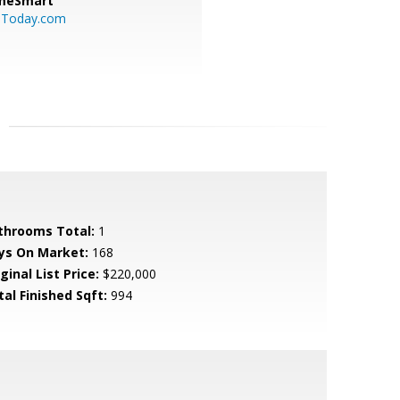
meSmart
sToday.com
throoms Total:
1
ys On Market:
168
ginal List Price:
$220,000
tal Finished Sqft:
994