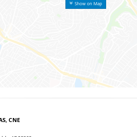
Show on Map
AS, CNE