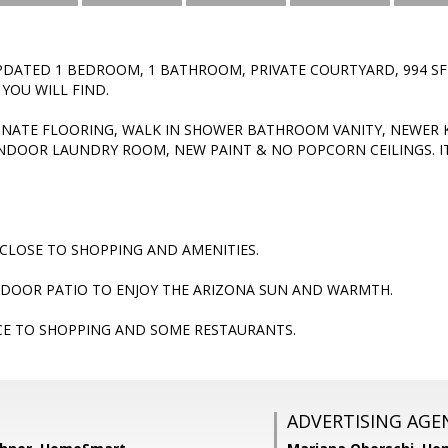
DATED 1 BEDROOM, 1 BATHROOM, PRIVATE COURTYARD, 994 SF
OU WILL FIND.
INATE FLOORING, WALK IN SHOWER BATHROOM VANITY, NEWER 
 INDOOR LAUNDRY ROOM, NEW PAINT & NO POPCORN CEILINGS. I
CLOSE TO SHOPPING AND AMENITIES.
TDOOR PATIO TO ENJOY THE ARIZONA SUN AND WARMTH.
CE TO SHOPPING AND SOME RESTAURANTS.
ADVERTISING AGE