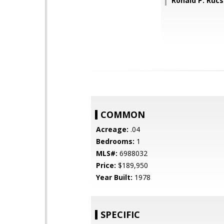
Ronald P. Ruc
COMMON
Acreage:
.04
Bedrooms:
1
MLS#:
6988032
Price:
$189,950
Year Built:
1978
SPECIFIC