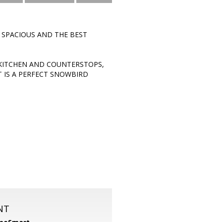
 SPACIOUS AND THE BEST
KITCHEN AND COUNTERSTOPS,
T IS A PERFECT SNOWBIRD
NT