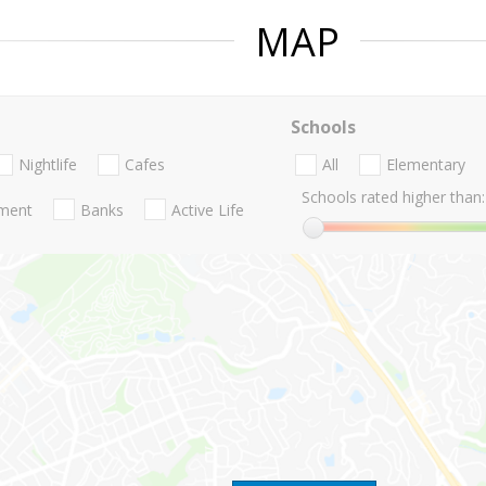
MAP
Schools
Nightlife
Cafes
All
Elementary
Schools rated higher than:
nment
Banks
Active Life