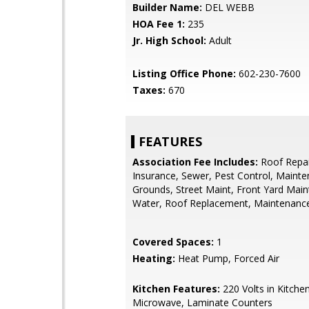
Builder Name:
DEL WEBB
HOA Fee 1:
235
Jr. High School:
Adult
Listing Office Phone:
602-230-7600
Taxes:
670
FEATURES
Association Fee Includes:
Roof Repai
Insurance, Sewer, Pest Control, Maint
Grounds, Street Maint, Front Yard Main
Water, Roof Replacement, Maintenance
Covered Spaces:
1
Heating:
Heat Pump, Forced Air
Kitchen Features:
220 Volts in Kitchen,
Microwave, Laminate Counters