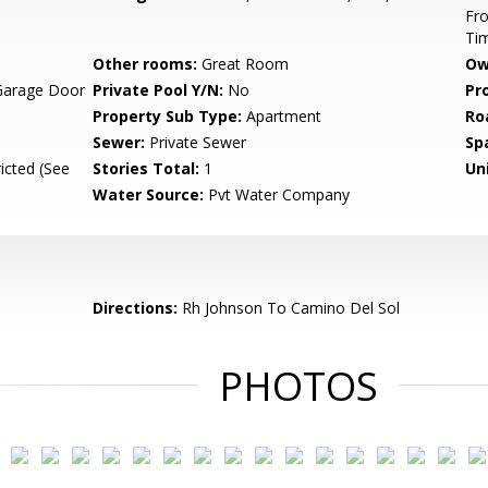
Fro
Ti
Other rooms:
Great Room
Ow
Garage Door
Private Pool Y/N:
No
Pr
Property Sub Type:
Apartment
Ro
Sewer:
Private Sewer
Sp
icted (See
Stories Total:
1
Uni
Water Source:
Pvt Water Company
Directions:
Rh Johnson To Camino Del Sol
PHOTOS