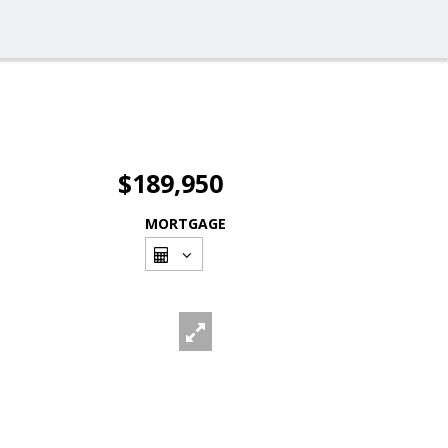
$189,950
MORTGAGE