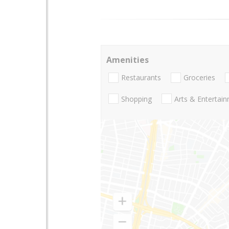
Amenities
Restaurants
Groceries
Shopping
Arts & Entertai