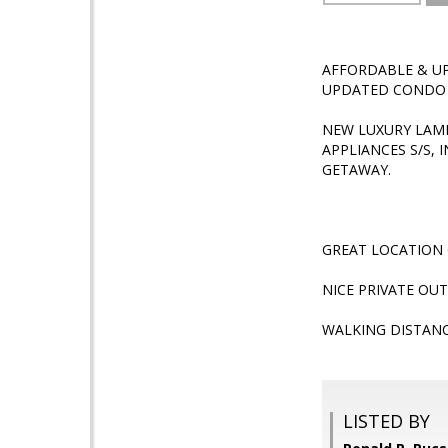
AFFORDABLE & UP
UPDATED CONDO Y
NEW LUXURY LAM
APPLIANCES S/S,
GETAWAY.
GREAT LOCATION 
NICE PRIVATE OU
WALKING DISTAN
LISTED BY