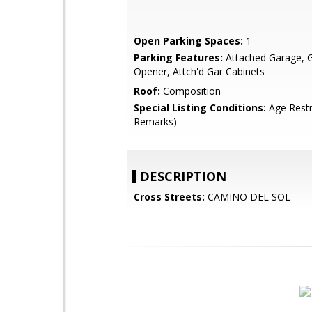
Open Parking Spaces:
1
Parking Features:
Attached Garage, 
Opener, Attch'd Gar Cabinets
Roof:
Composition
Special Listing Conditions:
Age Restr
Remarks)
DESCRIPTION
Cross Streets:
CAMINO DEL SOL