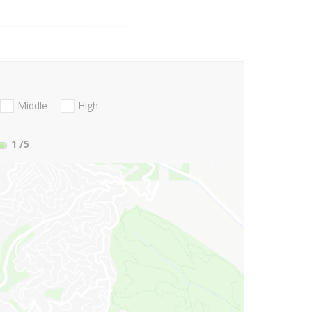
Middle
High
1
/5