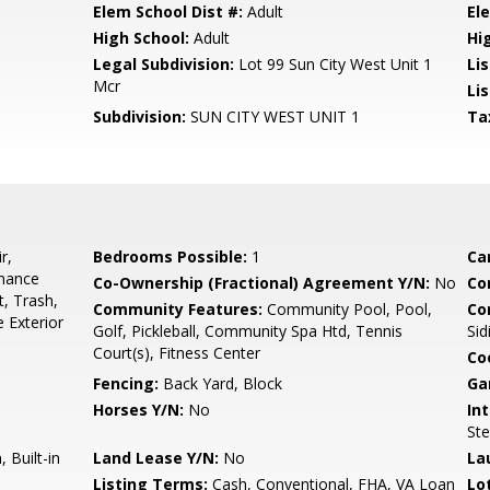
Elem School Dist #:
Adult
El
High School:
Adult
Hi
Legal Subdivision:
Lot 99 Sun City West Unit 1
Li
Mcr
Lis
Subdivision:
SUN CITY WEST UNIT 1
Ta
r,
Bedrooms Possible:
1
Ca
enance
Co-Ownership (Fractional) Agreement Y/N:
No
Co
t, Trash,
Community Features:
Community Pool, Pool,
Co
 Exterior
Golf, Pickleball, Community Spa Htd, Tennis
Sid
Court(s), Fitness Center
Co
Fencing:
Back Yard, Block
Ga
Horses Y/N:
No
Int
Ste
 Built-in
Land Lease Y/N:
No
La
Listing Terms:
Cash, Conventional, FHA, VA Loan
Lo