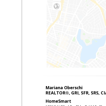
Mariana Oberschi
REALTOR®, GRI, SFR, SRS, CI
HomeSmart