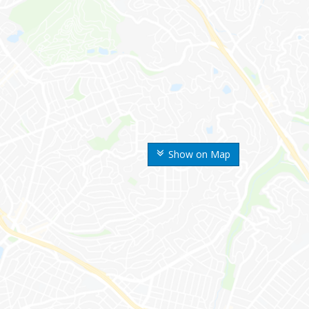
Show on Map