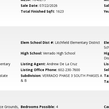
Sale Date:
07/22/2026
Sal
Total Finished Sqft:
1623
Yea
Elem School Dist #:
Litchfield Elementary District
El
Sc
High School:
Verrado High School
Hi
Dis
entary
Listing Agent:
Andrew De La Cruz
Lis
Listing Office Phone:
602-230-7600
Se
state
Subdivision:
VERRADO PHASE 3 SOUTH PHASES A
Ta
& B
Ta
ce Grounds,
Bedrooms Possible:
4
Ca