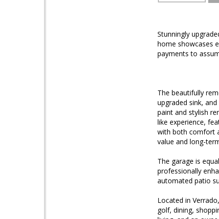
Stunningly upgrade
home showcases ex
payments to assum
The beautifully rem
upgraded sink, and
paint and stylish 
like experience, fe
with both comfort a
value and long-term
The garage is equal
professionally enha
automated patio su
Located in Verrado,
golf, dining, shopp