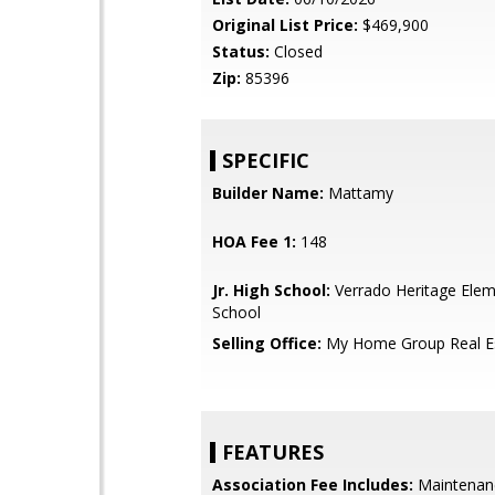
Original List Price:
$469,900
Status:
Closed
Zip:
85396
SPECIFIC
Builder Name:
Mattamy
HOA Fee 1:
148
Jr. High School:
Verrado Heritage Elem
School
Selling Office:
My Home Group Real E
FEATURES
Association Fee Includes:
Maintenan