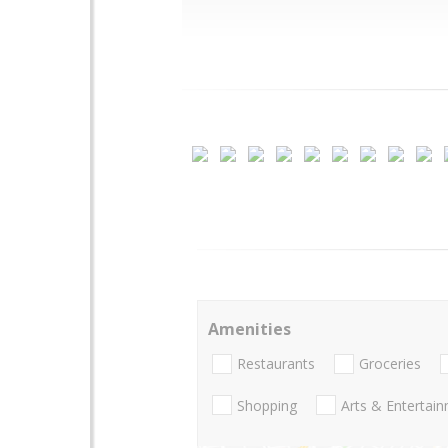
Amenities
Restaurants
Groceries
Shopping
Arts & Entertai