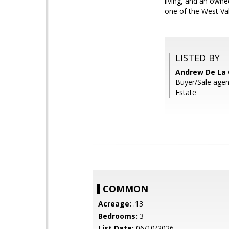
living, and an owne
one of the West Va
LISTED BY
Andrew De La
Buyer/Sale age
Estate
COMMON
Acreage:
.13
Bedrooms:
3
List Date:
06/10/2026