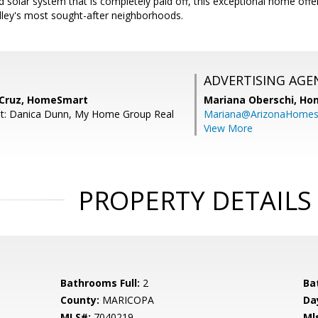
d solar system that is completely paid off, this exceptional home offe
lley's most sought-after neighborhoods.
ADVERTISING AGE
 Cruz, HomeSmart
Mariana Oberschi,
Ho
nt: Danica Dunn, My Home Group Real
Mariana@ArizonaHome
View More
PROPERTY DETAILS
Bathrooms Full:
2
Ba
County:
MARICOPA
Da
MLS#:
7040219
Ml