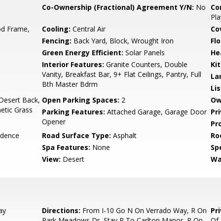
Co-Ownership (Fractional) Agreement Y/N:
No
Co
Pla
d Frame,
Cooling:
Central Air
Co
Fencing:
Back Yard, Block, Wrought Iron
Flo
Green Energy Efficient:
Solar Panels
He
Interior Features:
Granite Counters, Double
Ki
Vanity, Breakfast Bar, 9+ Flat Ceilings, Pantry, Full
La
Bth Master Bdrm
Li
Desert Back,
Open Parking Spaces:
2
Ow
hetic Grass
Parking Features:
Attached Garage, Garage Door
Pr
Opener
Pr
idence
Road Surface Type:
Asphalt
Ro
Spa Features:
None
Spe
View:
Desert
Wa
ay
Directions:
From I-10 Go N On Verrado Way, R On
Pr
Park Meadows Dr, Stay R To Carlton Manor, R On
Of 