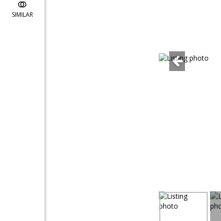
SIMILAR