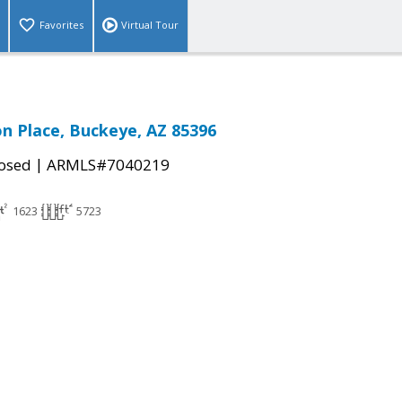
Favorites
Virtual Tour
n Place, Buckeye, AZ 85396
|
osed
ARMLS#7040219
1623
5723