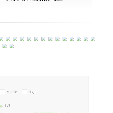
Middle
High
1
/5