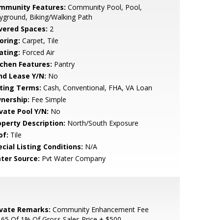
mmunity Features:
Community Pool, Pool,
yground, Biking/Walking Path
vered Spaces:
2
oring:
Carpet, Tile
ating:
Forced Air
tchen Features:
Pantry
nd Lease Y/N:
No
sting Terms:
Cash, Conventional, FHA, VA Loan
nership:
Fee Simple
ivate Pool Y/N:
No
operty Description:
North/South Exposure
of:
Tile
cial Listing Conditions:
N/A
ter Source:
Pvt Water Company
ivate Remarks:
Community Enhancement Fee
.65 Of 1% Of Gross Sales Price + $500.