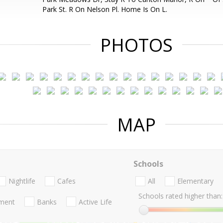
Park St. R On Nelson Pl. Home Is On L.
PHOTOS
MAP
Schools
Nightlife
Cafes
All
Elementary
Schools rated higher than:
nment
Banks
Active Life