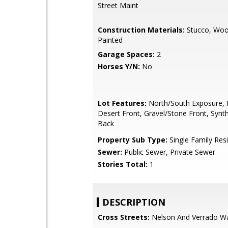
Street Maint
Construction Materials:
Stucco, Woo
Painted
Garage Spaces:
2
Horses Y/N:
No
Lot Features:
North/South Exposure, 
Desert Front, Gravel/Stone Front, Synt
Back
Property Sub Type:
Single Family Res
Sewer:
Public Sewer, Private Sewer
Stories Total:
1
DESCRIPTION
Cross Streets:
Nelson And Verrado W