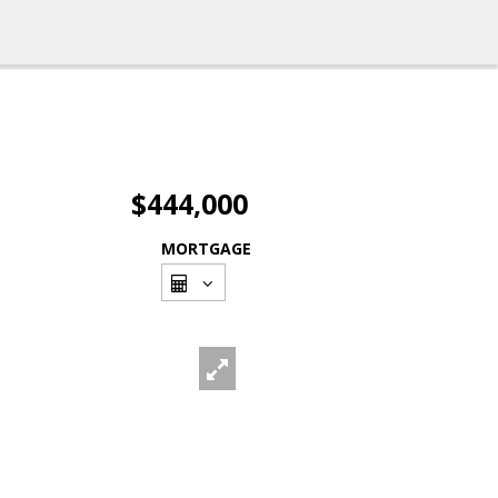
$444,000
MORTGAGE