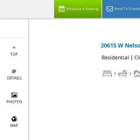
Schedule a Viewing
Send To Friend
20615 W Nelso
TOP
|
Residential
Cl
3
2
DETAILS
PHOTOS
MAP