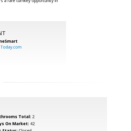
rs a rare turnkey opportunity in
NT
meSmart
sToday.com
throoms Total:
2
ys On Market:
42
s Status:
Closed