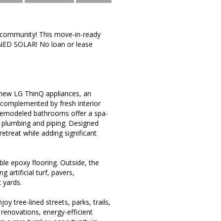
o community! This move-in-ready
NED SOLAR! No loan or lease
, new LG ThinQ appliances, an
 complemented by fresh interior
 remodeled bathrooms offer a spa-
ew plumbing and piping. Designed
etreat while adding significant
le epoxy flooring. Outside, the
artificial turf, pavers,
 yards.
 tree-lined streets, parks, trails,
renovations, energy-efficient