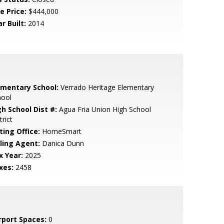
e Price:
$444,000
r Built:
2014
ementary School:
Verrado Heritage Elementary
hool
gh School Dist #:
Agua Fria Union High School
trict
ting Office:
HomeSmart
lling Agent:
Danica Dunn
x Year:
2025
xes:
2458
rport Spaces:
0