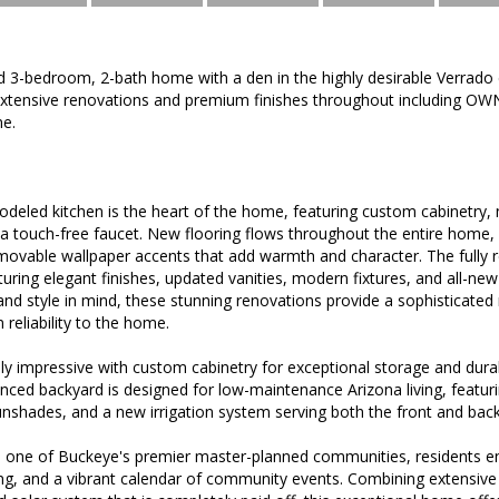
d 3-bedroom, 2-bath home with a den in the highly desirable Verrad
tensive renovations and premium finishes throughout including OW
e.
odeled kitchen is the heart of the home, featuring custom cabinetry
 a touch-free faucet. New flooring flows throughout the entire home,
removable wallpaper accents that add warmth and character. The fully
aturing elegant finishes, updated vanities, modern fixtures, and all-n
nd style in mind, these stunning renovations provide a sophisticated r
 reliability to the home.
ly impressive with custom cabinetry for exceptional storage and durab
nced backyard is designed for low-maintenance Arizona living, featuring 
nshades, and a new irrigation system serving both the front and back
 one of Buckeye's premier master-planned communities, residents enjoy
ing, and a vibrant calendar of community events. Combining extensive 