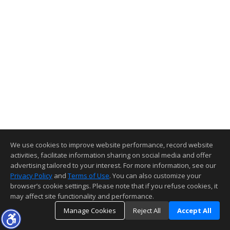
We use cookies to improve website performance, record website
activities, facilitate information sharing on social media and offer
advertising tailored to your interest. For more information, see our
Privacy Policy
and
Terms of Use
. You can also customize your
browser’s cookie settings. Please note that if you refuse cookies, it
may affect site functionality and performance.
Manage Cookies
Reject All
Accept All