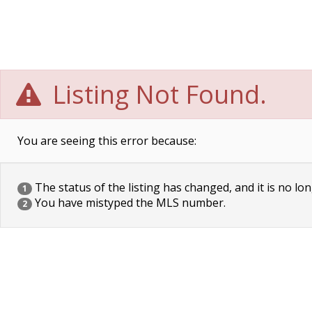
Listing Not Found.
You are seeing this error because:
The status of the listing has changed, and it is no lon
1
You have mistyped the MLS number.
2