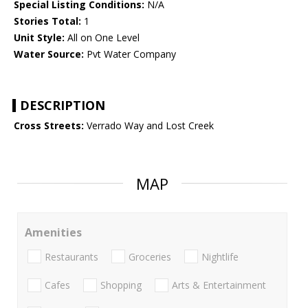
Special Listing Conditions:
N/A
Stories Total:
1
Unit Style:
All on One Level
Water Source:
Pvt Water Company
DESCRIPTION
Cross Streets:
Verrado Way and Lost Creek
MAP
Amenities
Restaurants
Groceries
Nightlife
Cafes
Shopping
Arts & Entertainment