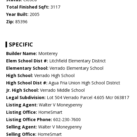
Total Finished Sqft:
3117
Year Built:
2005
Zip:
85396
SPECIFIC
Builder Name:
Monterey
Elem School Dist #:
Litchfield Elementary District
Elementary School:
Verrado Elementary School
High School:
Verrado High School
High School Dist #:
Agua Fria Union High School District
Jr. High School:
Verrado Middle School
Legal Subdivision:
Lot 504 Verrado Parcel 4.605 Mcr 063817
Listing Agent:
Walter V Moneypenny
Listing Office:
HomeSmart
Listing Office Phone:
602-230-7600
Selling Agent:
Walter V Moneypenny
Selling Office:
HomeSmart