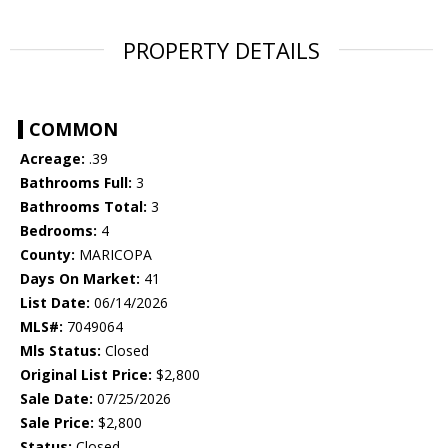
PROPERTY DETAILS
COMMON
Acreage:
.39
Bathrooms Full:
3
Bathrooms Total:
3
Bedrooms:
4
County:
MARICOPA
Days On Market:
41
List Date:
06/14/2026
MLS#:
7049064
Mls Status:
Closed
Original List Price:
$2,800
Sale Date:
07/25/2026
Sale Price:
$2,800
Status:
Closed