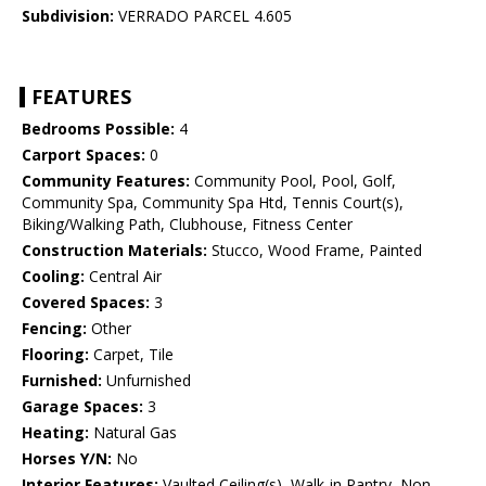
Subdivision:
VERRADO PARCEL 4.605
FEATURES
Bedrooms Possible:
4
Carport Spaces:
0
Community Features:
Community Pool, Pool, Golf,
Community Spa, Community Spa Htd, Tennis Court(s),
Biking/Walking Path, Clubhouse, Fitness Center
Construction Materials:
Stucco, Wood Frame, Painted
Cooling:
Central Air
Covered Spaces:
3
Fencing:
Other
Flooring:
Carpet, Tile
Furnished:
Unfurnished
Garage Spaces:
3
Heating:
Natural Gas
Horses Y/N:
No
Interior Features:
Vaulted Ceiling(s), Walk-in Pantry, Non-