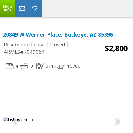
More
Info
20849 W Werner Place, Buckeye, AZ 85396
|
|
Residential Lease
Closed
$2,800
ARMLS#7049064
4
3
3117
16780