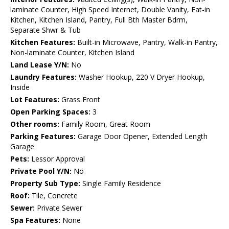
laminate Counter, High Speed Internet, Double Vanity, Eat-in
Kitchen, Kitchen Island, Pantry, Full Bth Master Bdrm,
Separate Shwr & Tub
Kitchen Features:
Built-in Microwave, Pantry, Walk-in Pantry,
Non-laminate Counter, Kitchen Island
Land Lease Y/N:
No
Laundry Features:
Washer Hookup, 220 V Dryer Hookup,
Inside
Lot Features:
Grass Front
Open Parking Spaces:
3
Other rooms:
Family Room, Great Room
Parking Features:
Garage Door Opener, Extended Length
Garage
Pets:
Lessor Approval
Private Pool Y/N:
No
Property Sub Type:
Single Family Residence
Roof:
Tile, Concrete
Sewer:
Private Sewer
Spa Features:
None