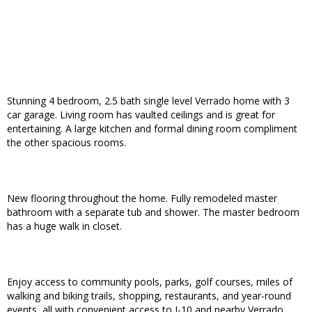
Stunning 4 bedroom, 2.5 bath single level Verrado home with 3
car garage. Living room has vaulted ceilings and is great for
entertaining. A large kitchen and formal dining room compliment
the other spacious rooms.
New flooring throughout the home. Fully remodeled master
bathroom with a separate tub and shower. The master bedroom
has a huge walk in closet.
Enjoy access to community pools, parks, golf courses, miles of
walking and biking trails, shopping, restaurants, and year-round
events, all with convenient access to I-10 and nearby Verrado