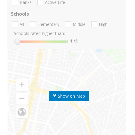
Banks
Active Life
Schools
All
Elementary
Middle
High
Schools rated higher than:
1
/5
Show on Map