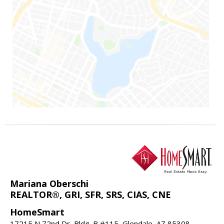
Mariana Oberschi
REALTOR®, GRI, SFR, SRS, CIAS, CNE
HomeSmart
17215 N 72nd Dr, Bldg. B #115, Glendale, AZ 85308