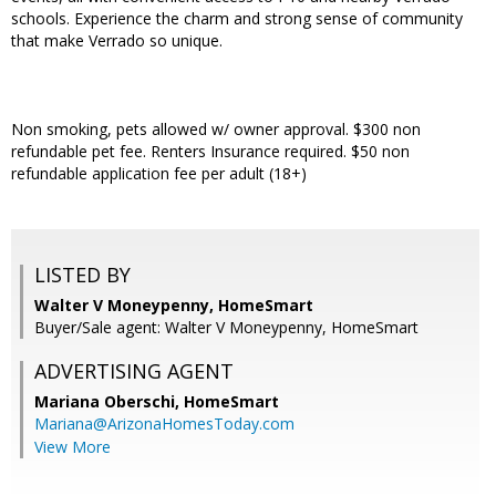
schools. Experience the charm and strong sense of community
that make Verrado so unique.
Non smoking, pets allowed w/ owner approval. $300 non
refundable pet fee. Renters Insurance required. $50 non
refundable application fee per adult (18+)
LISTED BY
Walter V Moneypenny, HomeSmart
Buyer/Sale agent: Walter V Moneypenny, HomeSmart
ADVERTISING AGENT
Mariana Oberschi,
HomeSmart
Mariana@ArizonaHomesToday.com
View More