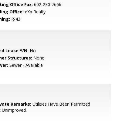
ting Office Fax:
602-230-7666
ling Office:
eXp Realty
ning:
R-43
nd Lease Y/N:
No
her Structures:
None
wer:
Sewer - Available
ivate Remarks:
Utilities Have Been Permitted
t Unimproved.