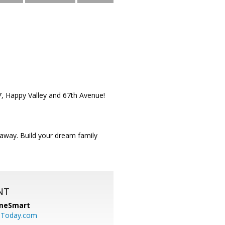
17, Happy Valley and 67th Avenue!
 away. Build your dream family
NT
meSmart
sToday.com