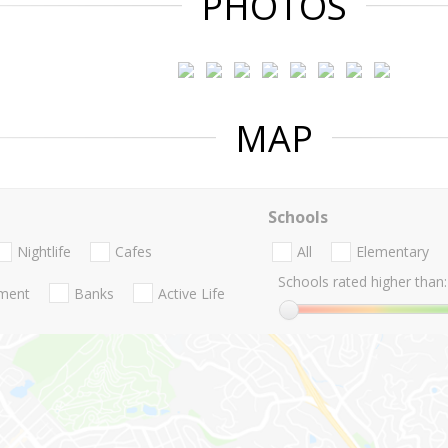
PHOTOS
MAP
Schools
Nightlife
Cafes
All
Elementary
Schools rated higher than:
nment
Banks
Active Life