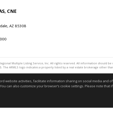
AS, CNE
ndale, AZ 85308
000
egional Multiple Listing Service, Inc. All rights reserved. All information should be
. The ARMLS logo indicates a property listed by a real estate brokerage other th
Information deemed reliable but not guaranteed to be accurate
website activities, facilitate information sharing on social media and offe
 You can also customize your browser’s cookie settings. Please note that if 