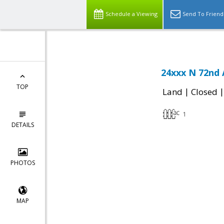
Schedule a Viewing
Send To Friend
24xxx N 72nd 
TOP
|
Land
Closed
1
DETAILS
PHOTOS
MAP