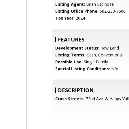
Listing Agent:
Brian Espinoza
Listing Office Phone:
602-230-7600
Tax Year:
2024
FEATURES
Development Status:
Raw Land
Listing Terms:
Cash, Conventional
Possible Use:
Single Family
Special Listing Conditions:
N/A
DESCRIPTION
Cross Streets:
72nd Ave. & Happy Vall