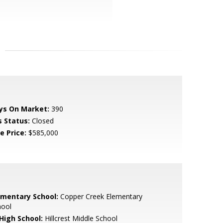
ys On Market:
390
s Status:
Closed
e Price:
$585,000
ementary School:
Copper Creek Elementary
hool
 High School:
Hillcrest Middle School