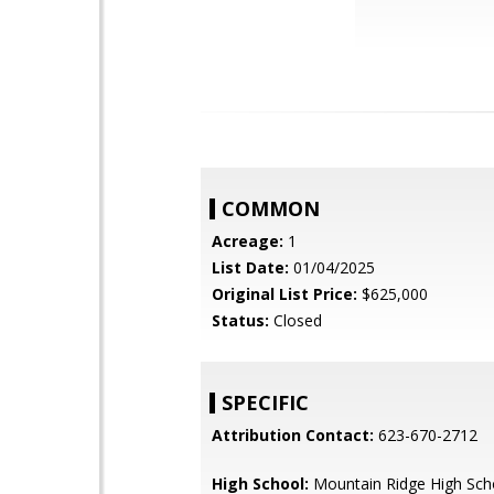
COMMON
Acreage:
1
List Date:
01/04/2025
Original List Price:
$625,000
Status:
Closed
SPECIFIC
Attribution Contact:
623-670-2712
High School:
Mountain Ridge High Sch