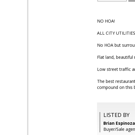
NO HOA!
ALL CITY UTILITI
No HOA but surroun
Flat land, beautifu
Low street traffic 
The best restaurant
compound on this be
LISTED BY
Brian Espinoz
Buyer/Sale agen