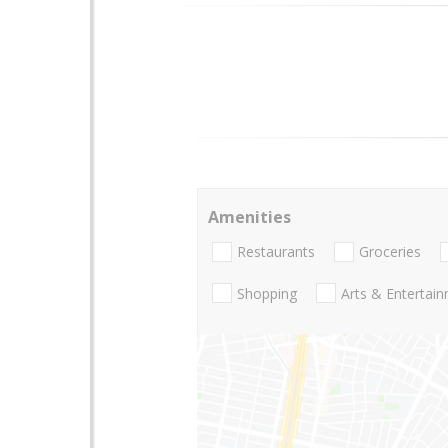
Amenities
Restaurants
Groceries
Shopping
Arts & Entertai