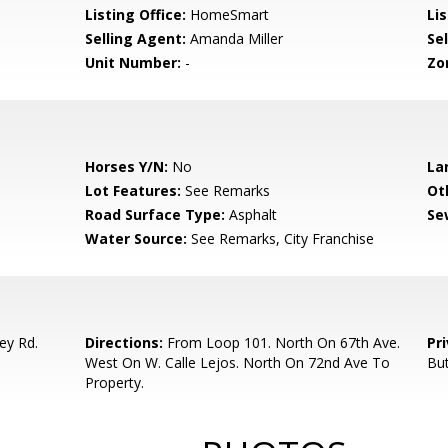
Listing Office:
HomeSmart
Lis
Selling Agent:
Amanda Miller
Sel
Unit Number:
-
Zo
Horses Y/N:
No
La
Lot Features:
See Remarks
Ot
Road Surface Type:
Asphalt
Se
Water Source:
See Remarks, City Franchise
ey Rd.
Directions:
From Loop 101. North On 67th Ave.
Pr
West On W. Calle Lejos. North On 72nd Ave To
Bu
Property.