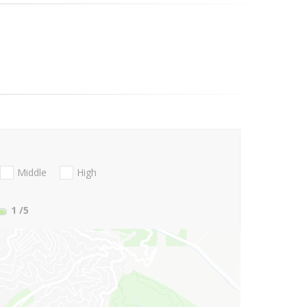
Middle
High
1
/5