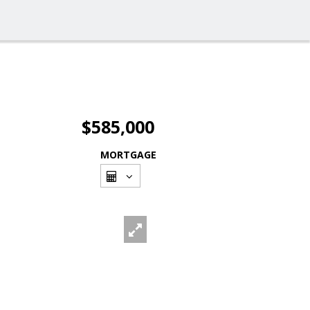
$585,000
MORTGAGE