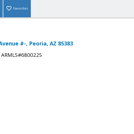
Favorites
Avenue #-, Peoria, AZ 85383
|
ARMLS#6800225