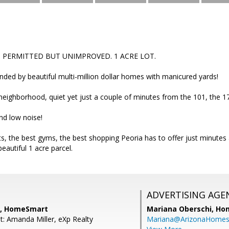
ES PERMITTED BUT UNIMPROVED. 1 ACRE LOT.
ded by beautiful multi-million dollar homes with manicured yards!
l neighborhood, quiet yet just a couple of minutes from the 101, the 
and low noise!
s, the best gyms, the best shopping Peoria has to offer just minutes
autiful 1 acre parcel.
ADVERTISING AGE
a, HomeSmart
Mariana Oberschi,
Ho
t: Amanda Miller, eXp Realty
Mariana@ArizonaHome