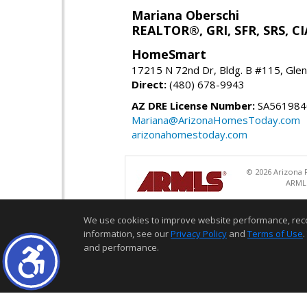
Mariana Oberschi
REALTOR®, GRI, SFR, SRS, CI
HomeSmart
17215 N 72nd Dr, Bldg. B #115, Gle
Direct:
(480) 678-9943
AZ DRE License Number:
SA561984
Mariana@ArizonaHomesToday.com
arizonahomestoday.com
© 2026 Arizona R
ARMLS
We use cookies to improve website performance, record 
information, see our
Privacy Policy
and
Terms of Use
.
and performance.