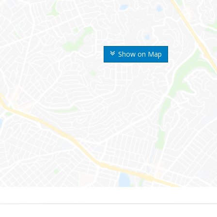
Show on Map