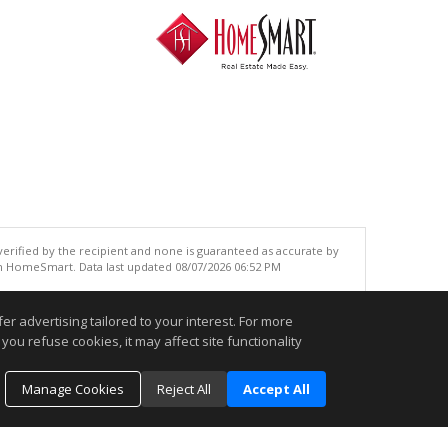
 verified by the recipient and none is guaranteed as accurate by
an HomeSmart. Data last updated 08/07/2026 06:52 PM
.
r advertising tailored to your interest. For more
you refuse cookies, it may affect site functionality
Manage Cookies
Reject All
Accept All