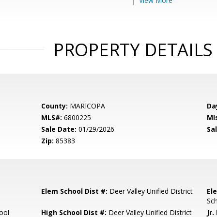
View More
PROPERTY DETAILS
County:
MARICOPA
Da
MLS#:
6800225
Ml
Sale Date:
01/29/2026
Sal
Zip:
85383
Elem School Dist #:
Deer Valley Unified District
El
Sc
ool
High School Dist #:
Deer Valley Unified District
Jr.