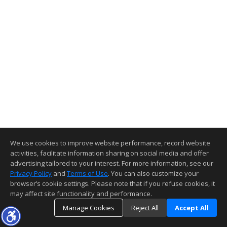
We use cookies to improve website performance, record website
activities, facilitate information sharing on social media and offer
advertising tailored to your interest. For more information, see our
Privacy Policy
and
Terms of Use
. You can also customize your
browser’s cookie settings. Please note that if you refuse cookies, it
may affect site functionality and performance.
Manage Cookies
Reject All
Accept All