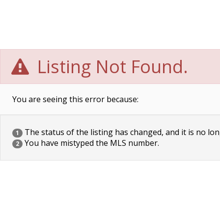
Listing Not Found.
You are seeing this error because:
The status of the listing has changed, and it is no lon
1
You have mistyped the MLS number.
2