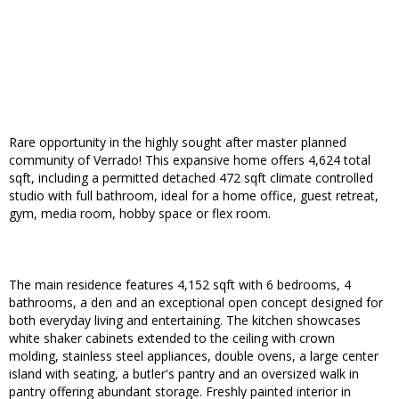
Rare opportunity in the highly sought after master planned
community of Verrado! This expansive home offers 4,624 total
sqft, including a permitted detached 472 sqft climate controlled
studio with full bathroom, ideal for a home office, guest retreat,
gym, media room, hobby space or flex room.
The main residence features 4,152 sqft with 6 bedrooms, 4
bathrooms, a den and an exceptional open concept designed for
both everyday living and entertaining. The kitchen showcases
white shaker cabinets extended to the ceiling with crown
molding, stainless steel appliances, double ovens, a large center
island with seating, a butler's pantry and an oversized walk in
pantry offering abundant storage. Freshly painted interior in