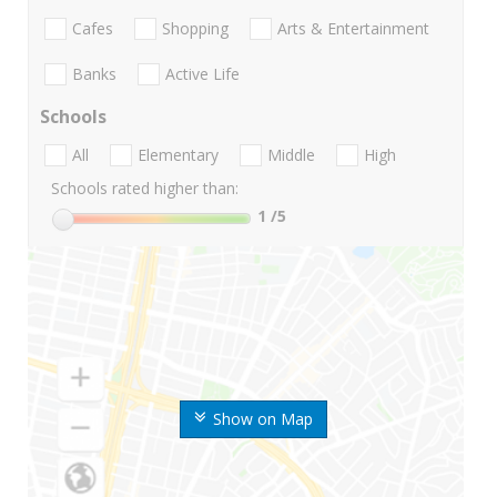
Cafes
Shopping
Arts & Entertainment
Banks
Active Life
Schools
All
Elementary
Middle
High
Schools rated higher than:
1
/5
Show on Map