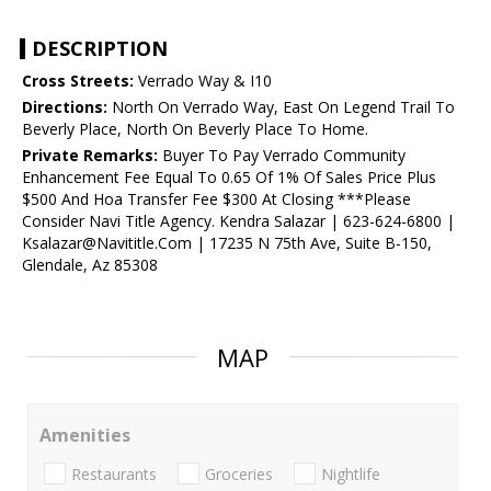
DESCRIPTION
Cross Streets:
Verrado Way & I10
Directions:
North On Verrado Way, East On Legend Trail To
Beverly Place, North On Beverly Place To Home.
Private Remarks:
Buyer To Pay Verrado Community
Enhancement Fee Equal To 0.65 Of 1% Of Sales Price Plus
$500 And Hoa Transfer Fee $300 At Closing ***Please
Consider Navi Title Agency. Kendra Salazar | 623-624-6800 |
Ksalazar@Navititle.Com | 17235 N 75th Ave, Suite B-150,
Glendale, Az 85308
MAP
Amenities
Restaurants
Groceries
Nightlife