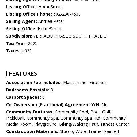
Listing Office:
HomeSmart
Listing Office Phone:
602-230-7600
Selling Agent:
Andrea Peter
Selling Office:
HomeSmart
Subdivision:
VERRADO PHASE 3 SOUTH PHASE C
Tax Year:
2025
Taxes:
4629
FEATURES
Association Fee Includes:
Maintenance Grounds
Bedrooms Possible:
8
Carport Spaces:
0
Co-Ownership (Fractional) Agreement Y/N:
No
Community Features:
Community Pool, Pool, Golf,
Pickleball, Community Spa, Community Spa Htd, Community
Media Room, Playground, Biking/Walking Path, Fitness Center
Construction Materials:
Stucco, Wood Frame, Painted