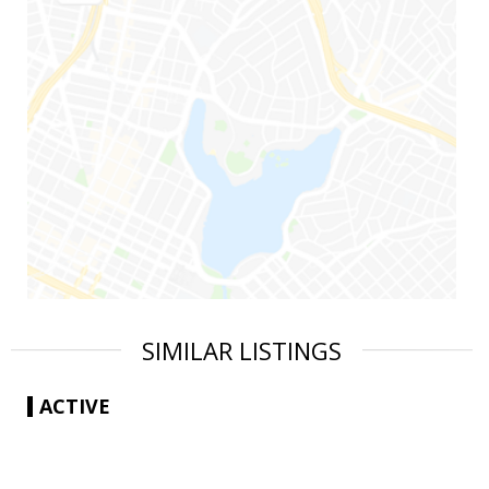
SIMILAR LISTINGS
ACTIVE