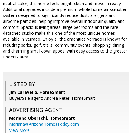
neutral color, this home feels bright, clean and move in ready.
Additional upgrades include a premium whole home air scrubber
system designed to significantly reduce dust, allergens and
airborne particles, helping improve overall indoor air quality and
comfort. Spacious living areas, large bedrooms and the rare
detached studio make this one of the most unique homes
available in Verrado. Enjoy all the amenities Verrado is known for
including parks, golf, trails, community events, shopping, dining
and charming small-town appeal with easy access to the greater
Phoenix area.
LISTED BY
Jim Caravello, HomeSmart
Buyer/Sale agent: Andrea Peter, HomeSmart
ADVERTISING AGENT
Mariana Oberschi,
HomeSmart
Mariana@ArizonaHomesToday.com
View More