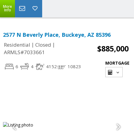
More
Info
2577 N Beverly Place, Buckeye, AZ 85396
|
|
Residential
Closed
$885,000
ARMLS#7033661
MORTGAGE
6
4
4152
10823