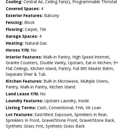
Cooling:
Central Air, Ceiling Fan(s), Programmable Thmstat
Covered Spaces:
4
Exterior Features:
Balcony
Fencing:
Block
Flooring:
Carpet, Tile
Garage Spaces:
4
Heating:
Natural Gas
Horses Y/N:
No
Interior Features:
Walk-in Pantry, High Speed Internet,
Granite Counters, Double Vanity, Upstairs, Eat-in Kitchen, 9+
Flat Ceilings, Kitchen Island, Pantry, Full Bth Master Bdrm,
Separate Shwr & Tub
Kitchen Features:
Built-in Microwave, Multiple Ovens,
Pantry, Walk-in Pantry, Kitchen Island
Land Lease Y/N:
No
Laundry Features:
Upstairs Laundry, Inside
Listing Terms:
Cash, Conventional, FHA, VA Loan
Lot Features:
East/West Exposure, Sprinklers In Rear,
Sprinklers In Front, Gravel/Stone Front, Gravel/Stone Back,
Synthetic Grass Frnt, Synthetic Grass Back