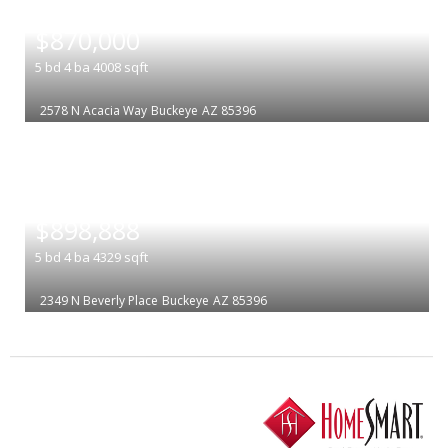
|
$870,000
5
bd
4
ba
4008
sqft
2578 N Acacia Way
Buckeye
AZ 85396
|
$898,888
5
bd
4
ba
4329
sqft
2349 N Beverly Place
Buckeye
AZ 85396