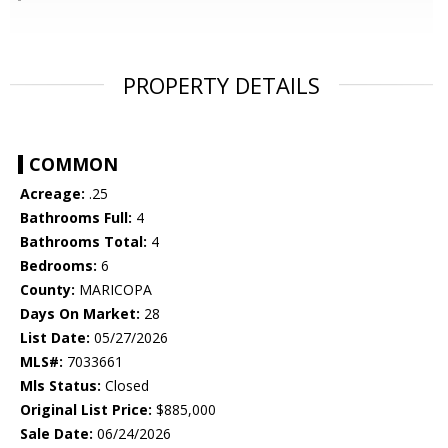
PROPERTY DETAILS
COMMON
Acreage:
.25
Bathrooms Full:
4
Bathrooms Total:
4
Bedrooms:
6
County:
MARICOPA
Days On Market:
28
List Date:
05/27/2026
MLS#:
7033661
Mls Status:
Closed
Original List Price:
$885,000
Sale Date:
06/24/2026