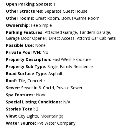
Open Parking Spaces:
1
Other Structures:
Separate Guest House
Other rooms:
Great Room, Bonus/Game Room
Ownership:
Fee Simple
Parking Features:
Attached Garage, Tandem Garage,
Garage Door Opener, Direct Access, Attch'd Gar Cabinets
Possible Use:
None
Private Pool Y/N:
No
Property Description:
East/West Exposure
Property Sub Type:
Single Family Residence
Road Surface Type:
Asphalt
Roof:
Tile, Concrete
Sewer:
Sewer in & Cnctd, Private Sewer
Spa Features:
None
Special Listing Conditions:
N/A
Stories Total:
2
View:
City Lights, Mountain(s)
Water Source:
Pvt Water Company