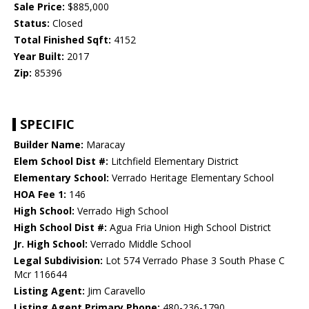
Sale Price:
$885,000
Status:
Closed
Total Finished Sqft:
4152
Year Built:
2017
Zip:
85396
SPECIFIC
Builder Name:
Maracay
Elem School Dist #:
Litchfield Elementary District
Elementary School:
Verrado Heritage Elementary School
HOA Fee 1:
146
High School:
Verrado High School
High School Dist #:
Agua Fria Union High School District
Jr. High School:
Verrado Middle School
Legal Subdivision:
Lot 574 Verrado Phase 3 South Phase C
Mcr 116644
Listing Agent:
Jim Caravello
Listing Agent Primary Phone:
480-236-1790