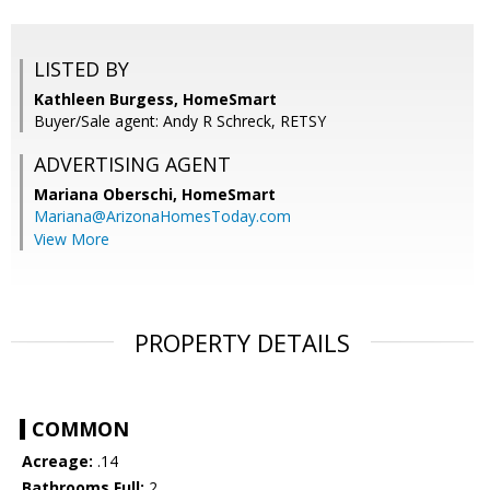
LISTED BY
Kathleen Burgess, HomeSmart
Buyer/Sale agent: Andy R Schreck, RETSY
ADVERTISING AGENT
Mariana Oberschi,
HomeSmart
Mariana@ArizonaHomesToday.com
View More
PROPERTY DETAILS
COMMON
Acreage:
.14
Bathrooms Full:
2