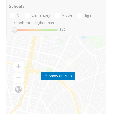
Schools
All
Elementary
Middle
High
Schools rated higher than:
1
/5
Show on Map