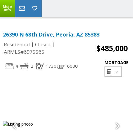
More
Info
26390 N 68th Drive, Peoria, AZ 85383
|
|
Residential
Closed
$485,000
ARMLS#6975565
MORTGAGE
4
2
1730
6000