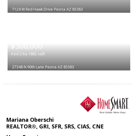
7124 W Red Hawk Drive
Peoria
AZ 85383
|
$500,000
4
bd
2
ba
1882
sqft
27348 N 90th Lane
Peoria
AZ 85383
Mariana Oberschi
REALTOR®, GRI, SFR, SRS, CIAS, CNE