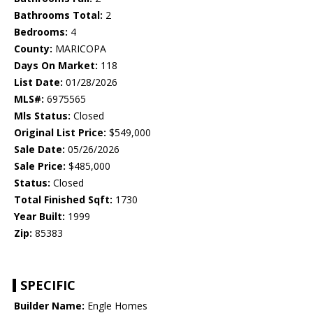
Bathrooms Total:
2
Bedrooms:
4
County:
MARICOPA
Days On Market:
118
List Date:
01/28/2026
MLS#:
6975565
Mls Status:
Closed
Original List Price:
$549,000
Sale Date:
05/26/2026
Sale Price:
$485,000
Status:
Closed
Total Finished Sqft:
1730
Year Built:
1999
Zip:
85383
SPECIFIC
Builder Name:
Engle Homes