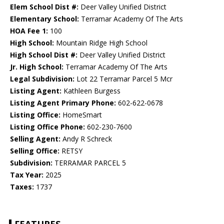
Elem School Dist #:
Deer Valley Unified District
Elementary School:
Terramar Academy Of The Arts
HOA Fee 1:
100
High School:
Mountain Ridge High School
High School Dist #:
Deer Valley Unified District
Jr. High School:
Terramar Academy Of The Arts
Legal Subdivision:
Lot 22 Terramar Parcel 5 Mcr
Listing Agent:
Kathleen Burgess
Listing Agent Primary Phone:
602-622-0678
Listing Office:
HomeSmart
Listing Office Phone:
602-230-7600
Selling Agent:
Andy R Schreck
Selling Office:
RETSY
Subdivision:
TERRAMAR PARCEL 5
Tax Year:
2025
Taxes:
1737