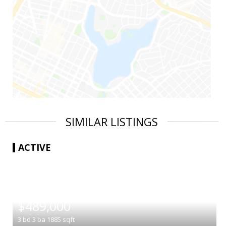
SIMILAR LISTINGS
ACTIVE
|
$489,000
3
bd
3
ba
1885
sqft