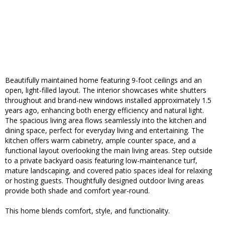
Beautifully maintained home featuring 9-foot ceilings and an
open, light-filled layout. The interior showcases white shutters
throughout and brand-new windows installed approximately 1.5
years ago, enhancing both energy efficiency and natural light.
The spacious living area flows seamlessly into the kitchen and
dining space, perfect for everyday living and entertaining. The
kitchen offers warm cabinetry, ample counter space, and a
functional layout overlooking the main living areas. Step outside
to a private backyard oasis featuring low-maintenance turf,
mature landscaping, and covered patio spaces ideal for relaxing
or hosting guests. Thoughtfully designed outdoor living areas
provide both shade and comfort year-round.
This home blends comfort, style, and functionality.