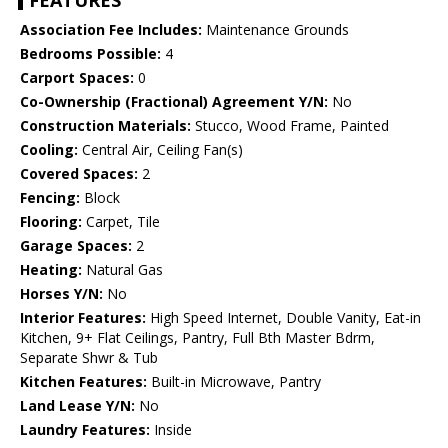
FEATURES
Association Fee Includes:
Maintenance Grounds
Bedrooms Possible:
4
Carport Spaces:
0
Co-Ownership (Fractional) Agreement Y/N:
No
Construction Materials:
Stucco, Wood Frame, Painted
Cooling:
Central Air, Ceiling Fan(s)
Covered Spaces:
2
Fencing:
Block
Flooring:
Carpet, Tile
Garage Spaces:
2
Heating:
Natural Gas
Horses Y/N:
No
Interior Features:
High Speed Internet, Double Vanity, Eat-in
Kitchen, 9+ Flat Ceilings, Pantry, Full Bth Master Bdrm,
Separate Shwr & Tub
Kitchen Features:
Built-in Microwave, Pantry
Land Lease Y/N:
No
Laundry Features:
Inside