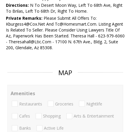
Directions:
N To Desert Moon Way, Left To 68th Ave, Right
To Brilas, Left To 68th Dr, Right To Home.
Private Remarks:
Please Submit All Offers To:
Kburgess4@Cox.Net And Tc@Homesmart.Com. Listing Agent
Is Related To Seller. Please Consider Using Lawyers Title Of
Az, Paperwork Has Been Started. Theresa Hall - 623-979-6060
- Theresahall@Ltic.Com - 17100 N. 67th Ave., Bldg. 2, Suite
200, Glendale, Az 85308.
MAP
Amenities
Restaurants
Groceries
Nightlife
Cafes
Shopping
Arts & Entertainment
Banks
Active Life