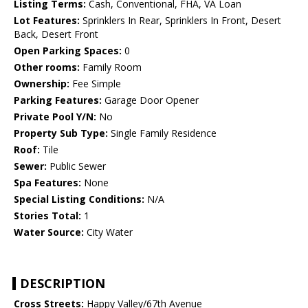
Listing Terms:
Cash, Conventional, FHA, VA Loan
Lot Features:
Sprinklers In Rear, Sprinklers In Front, Desert
Back, Desert Front
Open Parking Spaces:
0
Other rooms:
Family Room
Ownership:
Fee Simple
Parking Features:
Garage Door Opener
Private Pool Y/N:
No
Property Sub Type:
Single Family Residence
Roof:
Tile
Sewer:
Public Sewer
Spa Features:
None
Special Listing Conditions:
N/A
Stories Total:
1
Water Source:
City Water
DESCRIPTION
Cross Streets:
Happy Valley/67th Avenue