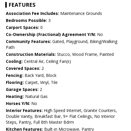
FEATURES
Association Fee Includes:
Maintenance Grounds
Bedrooms Possible:
3
Carport Spaces:
0
Co-Ownership (Fractional) Agreement Y/N:
No
Community Features:
Gated, Playground, Biking/Walking
Path
Construction Materials:
Stucco, Wood Frame, Painted
Cooling:
Central Air, Ceiling Fan(s)
Covered Spaces:
2
Fencing:
Back Yard, Block
Flooring:
Carpet, Vinyl, Tile
Garage Spaces:
2
Heating:
Natural Gas
Horses Y/N:
No
Interior Features:
High Speed Internet, Granite Counters,
Double Vanity, Breakfast Bar, 9+ Flat Ceilings, No Interior
Steps, Pantry, Full Bth Master Bdrm
Kitchen Features:
Built-in Microwave, Pantry