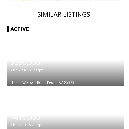
SIMILAR LISTINGS
ACTIVE
|
$396,500
3
bd
2
ba
1517
sqft
12242 W Rowel Road
Peoria
AZ 85383
|
$415,000
3
bd
2
ba
1501
sqft