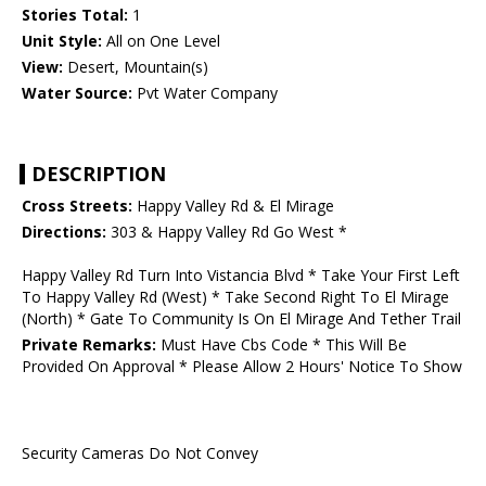
Stories Total:
1
Unit Style:
All on One Level
View:
Desert, Mountain(s)
Water Source:
Pvt Water Company
DESCRIPTION
Cross Streets:
Happy Valley Rd & El Mirage
Directions:
303 & Happy Valley Rd Go West *
Happy Valley Rd Turn Into Vistancia Blvd * Take Your First Left
To Happy Valley Rd (West) * Take Second Right To El Mirage
(North) * Gate To Community Is On El Mirage And Tether Trail
Private Remarks:
Must Have Cbs Code * This Will Be
Provided On Approval * Please Allow 2 Hours' Notice To Show
Security Cameras Do Not Convey