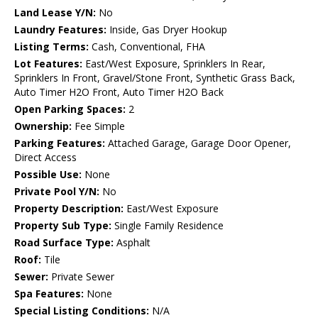
Land Lease Y/N:
No
Laundry Features:
Inside, Gas Dryer Hookup
Listing Terms:
Cash, Conventional, FHA
Lot Features:
East/West Exposure, Sprinklers In Rear,
Sprinklers In Front, Gravel/Stone Front, Synthetic Grass Back,
Auto Timer H2O Front, Auto Timer H2O Back
Open Parking Spaces:
2
Ownership:
Fee Simple
Parking Features:
Attached Garage, Garage Door Opener,
Direct Access
Possible Use:
None
Private Pool Y/N:
No
Property Description:
East/West Exposure
Property Sub Type:
Single Family Residence
Road Surface Type:
Asphalt
Roof:
Tile
Sewer:
Private Sewer
Spa Features:
None
Special Listing Conditions:
N/A