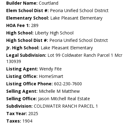
Builder Name:
Courtland
Elem School Dist #:
Peoria Unified School District
Elementary School:
Lake Pleasant Elementary
HOA Fee 1:
289
High School:
Liberty High School
High School Dist #:
Peoria Unified School District
Jr. High School:
Lake Pleasant Elementary
Legal Subdivision:
Lot 99 Coldwater Ranch Parcel 1 Mcr
130939
Listing Agent:
Wendy Fite
Listing Office:
HomeSmart
Listing Office Phone:
602-230-7600
Selling Agent:
Michelle M Matthew
Selling Office:
Jason Mitchell Real Estate
Subdivision:
COLDWATER RANCH PARCEL 1
Tax Year:
2025
Taxes:
1904