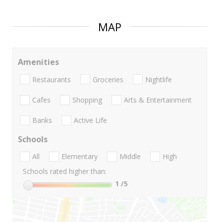
MAP
Amenities
Restaurants
Groceries
Nightlife
Cafes
Shopping
Arts & Entertainment
Banks
Active Life
Schools
All
Elementary
Middle
High
Schools rated higher than:
1
/5