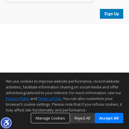
Sign Up
We use cookies to improve website performance, record website
activities, facilitate information sharing on social media and offer
advertising tailored to your interest. For more information, see our
Privacy Policy
and
Terms of Use
. You can also customize your
browser’s cookie settings. Please note that if you refuse cookies, it
may affect site functionality and performance.
Manage Cookies
Reject All
Accept All