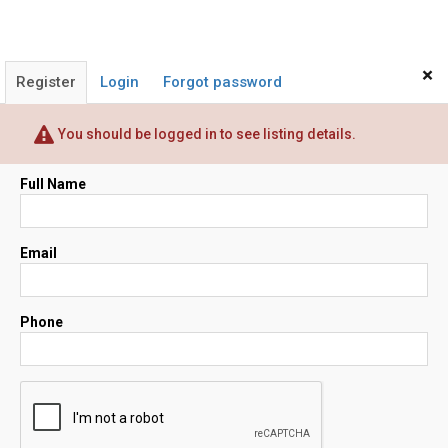
×
Register
Login
Forgot password
You should be logged in to see listing details.
Full Name
Email
Phone