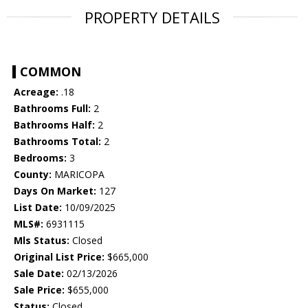
PROPERTY DETAILS
COMMON
Acreage:
.18
Bathrooms Full:
2
Bathrooms Half:
2
Bathrooms Total:
2
Bedrooms:
3
County:
MARICOPA
Days On Market:
127
List Date:
10/09/2025
MLS#:
6931115
Mls Status:
Closed
Original List Price:
$665,000
Sale Date:
02/13/2026
Sale Price:
$655,000
Status:
Closed