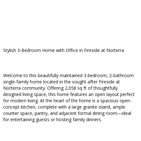
Stylish 3-Bedroom Home with Office in Fireside at Norterra
Welcome to this beautifully maintained 3-bedroom, 2-bathroom
single-family home located in the sought-after Fireside at
Norterra community. Offering 2,058 sq ft of thoughtfully
designed living space, this home features an open layout perfect
for modern living. At the heart of the home is a spacious open-
concept kitchen, complete with a large granite island, ample
counter space, pantry, and adjacent formal dining room—ideal
for entertaining guests or hosting family dinners.