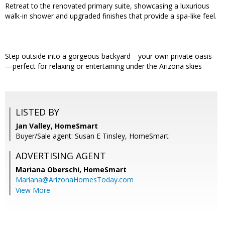
Retreat to the renovated primary suite, showcasing a luxurious
walk-in shower and upgraded finishes that provide a spa-like feel.
Step outside into a gorgeous backyard—your own private oasis
—perfect for relaxing or entertaining under the Arizona skies
LISTED BY
Jan Valley, HomeSmart
Buyer/Sale agent: Susan E Tinsley, HomeSmart
ADVERTISING AGENT
Mariana Oberschi,
HomeSmart
Mariana@ArizonaHomesToday.com
View More