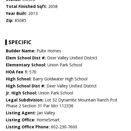
Total Finished Sqft:
2058
Year Built:
2013
Zip:
85085
SPECIFIC
Builder Name:
Pulte Homes
Elem School Dist #:
Deer Valley Unified District
Elementary School:
Union Park School
HOA Fee 1:
570
High School:
Barry Goldwater High School
High School Dist #:
Deer Valley Unified District
Jr. High School:
Union Park School
Legal Subdivision:
Lot 32 Dynamite Mountain Ranch Pcd
Phase 2 Section 31 Par Mcr 112336
Listing Agent:
Jan Valley
Listing Office:
HomeSmart
Listing Office Phone:
602-230-7600