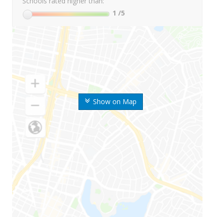
Schools rated higher than:
1
/5
Show on Map