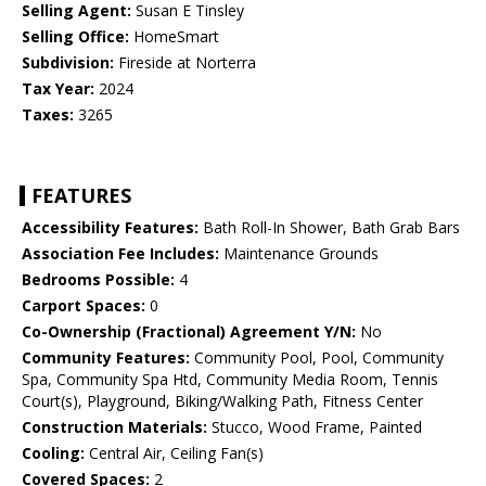
Selling Agent:
Susan E Tinsley
Selling Office:
HomeSmart
Subdivision:
Fireside at Norterra
Tax Year:
2024
Taxes:
3265
FEATURES
Accessibility Features:
Bath Roll-In Shower, Bath Grab Bars
Association Fee Includes:
Maintenance Grounds
Bedrooms Possible:
4
Carport Spaces:
0
Co-Ownership (Fractional) Agreement Y/N:
No
Community Features:
Community Pool, Pool, Community
Spa, Community Spa Htd, Community Media Room, Tennis
Court(s), Playground, Biking/Walking Path, Fitness Center
Construction Materials:
Stucco, Wood Frame, Painted
Cooling:
Central Air, Ceiling Fan(s)
Covered Spaces:
2