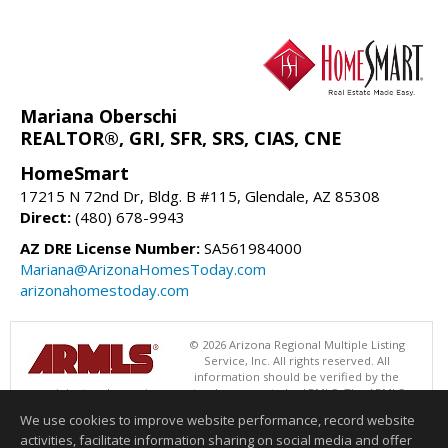
Mariana Oberschi
REALTOR®, GRI, SFR, SRS, CIAS, CNE
HomeSmart
17215 N 72nd Dr, Bldg. B #115, Glendale, AZ 85308
Direct:
(480) 678-9943
AZ DRE License Number:
SA561984000
Mariana@ArizonaHomesToday.com
arizonahomestoday.com
© 2026 Arizona Regional Multiple Listing
Service, Inc. All rights reserved. All
information should be verified by the
recipient and none is guaranteed as accurate by ARMLS. The ARMLS
logo indicates a property listed by a real estate brokerage other than
We use cookies to improve website performance, record website
HomeSmart. Data last updated 08/09/2026 06:48 PM
activities, facilitate information sharing on social media and offer