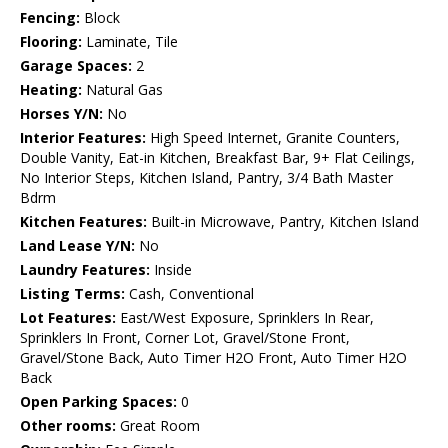
Fencing:
Block
Flooring:
Laminate, Tile
Garage Spaces:
2
Heating:
Natural Gas
Horses Y/N:
No
Interior Features:
High Speed Internet, Granite Counters,
Double Vanity, Eat-in Kitchen, Breakfast Bar, 9+ Flat Ceilings,
No Interior Steps, Kitchen Island, Pantry, 3/4 Bath Master
Bdrm
Kitchen Features:
Built-in Microwave, Pantry, Kitchen Island
Land Lease Y/N:
No
Laundry Features:
Inside
Listing Terms:
Cash, Conventional
Lot Features:
East/West Exposure, Sprinklers In Rear,
Sprinklers In Front, Corner Lot, Gravel/Stone Front,
Gravel/Stone Back, Auto Timer H2O Front, Auto Timer H2O
Back
Open Parking Spaces:
0
Other rooms:
Great Room