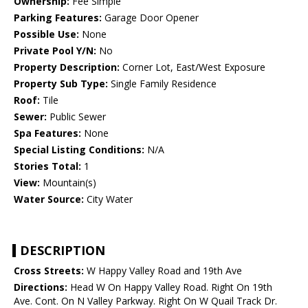
Ownership:
Fee Simple
Parking Features:
Garage Door Opener
Possible Use:
None
Private Pool Y/N:
No
Property Description:
Corner Lot, East/West Exposure
Property Sub Type:
Single Family Residence
Roof:
Tile
Sewer:
Public Sewer
Spa Features:
None
Special Listing Conditions:
N/A
Stories Total:
1
View:
Mountain(s)
Water Source:
City Water
DESCRIPTION
Cross Streets:
W Happy Valley Road and 19th Ave
Directions:
Head W On Happy Valley Road. Right On 19th
Ave. Cont. On N Valley Parkway. Right On W Quail Track Dr.