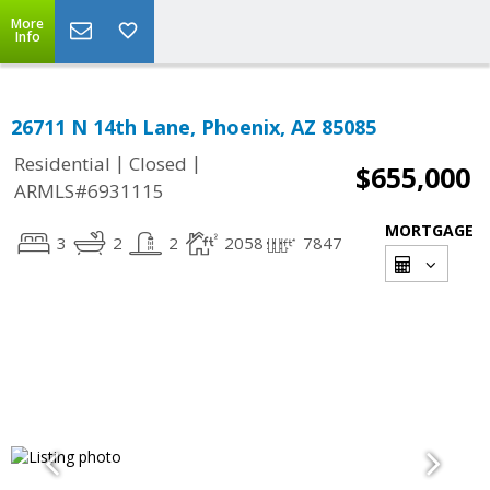
More
Info
26711 N 14th Lane, Phoenix, AZ 85085
|
|
Residential
Closed
$655,000
ARMLS#6931115
MORTGAGE
3
2
2
2058
7847