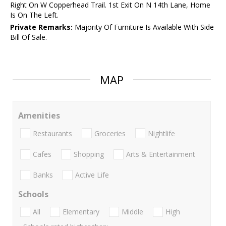
Right On W Copperhead Trail. 1st Exit On N 14th Lane, Home
Is On The Left.
Private Remarks:
Majority Of Furniture Is Available With Side
Bill Of Sale.
MAP
Amenities
Restaurants
Groceries
Nightlife
Cafes
Shopping
Arts & Entertainment
Banks
Active Life
Schools
All
Elementary
Middle
High