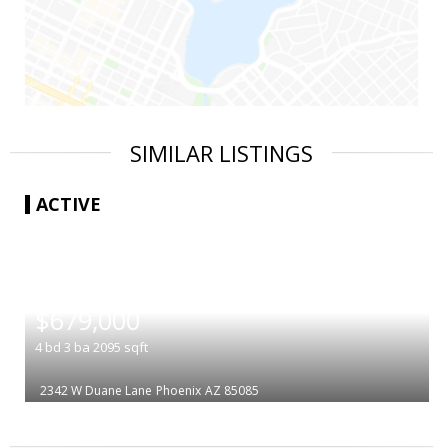
SIMILAR LISTINGS
ACTIVE
|
$679,000
4
bd
3
ba
2095
sqft
2342 W Duane Lane
Phoenix
AZ 85085