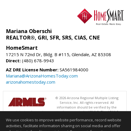
Mariana Oberschi
REALTOR®, GRI, SFR, SRS, CIAS, CNE
HomeSmart
17215 N 72nd Dr, Bldg. B #115, Glendale, AZ 85308
Direct:
(480) 678-9943
AZ DRE License Number:
SA561984000
Mariana@ArizonaHomesToday.com
arizonahomestoday.com
© 2026 Arizona Regional Multiple Listing
Service, Inc. All rights reserved. All
information should be verified by the
recipient and none is guaranteed as accurate by ARMLS. The ARMLS
logo indicates a property listed by a real estate brokerage other than
We use cookies to improve website performance, record website
HomeSmart. Data last updated 08/08/2026 02:01 PM
activities, facilitate information sharing on social media and offer
Information deemed reliable but not guaranteed to be accurate.