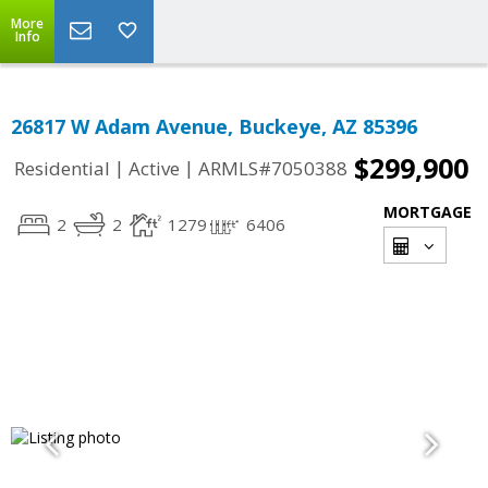
More
Info
26817 W Adam Avenue, Buckeye, AZ 85396
$299,900
|
|
Residential
Active
ARMLS#7050388
MORTGAGE
2
2
1279
6406