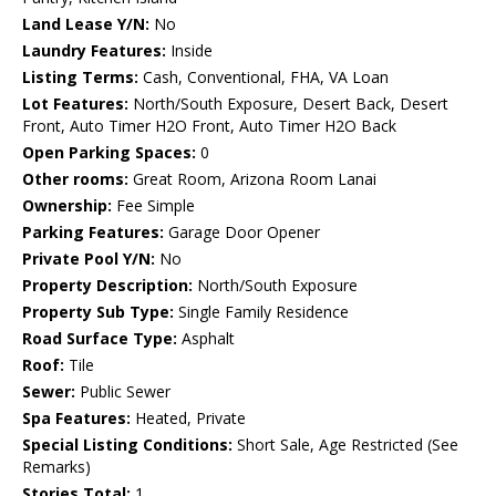
Land Lease Y/N:
No
Laundry Features:
Inside
Listing Terms:
Cash, Conventional, FHA, VA Loan
Lot Features:
North/South Exposure, Desert Back, Desert
Front, Auto Timer H2O Front, Auto Timer H2O Back
Open Parking Spaces:
0
Other rooms:
Great Room, Arizona Room Lanai
Ownership:
Fee Simple
Parking Features:
Garage Door Opener
Private Pool Y/N:
No
Property Description:
North/South Exposure
Property Sub Type:
Single Family Residence
Road Surface Type:
Asphalt
Roof:
Tile
Sewer:
Public Sewer
Spa Features:
Heated, Private
Special Listing Conditions:
Short Sale, Age Restricted (See
Remarks)
Stories Total:
1