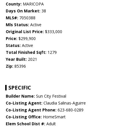
County:
MARICOPA
Days On Market:
38
MLS#:
7050388
Mls Status:
Active
Original List Price:
$333,000
Price:
$299,900
Status:
Active
Total Finished Sqft:
1279
Year Built:
2021
Zip:
85396
SPECIFIC
Builder Name:
Sun City Festival
Co-Listing Agent:
Claudia Salinas-Aguirre
Co-Listing Agent Phone:
623-680-0289
Co-Listing Office:
HomeSmart
Elem School Dist #:
Adult