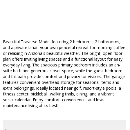
Beautiful Traverse Model featuring 2 bedrooms, 2 bathrooms,
and a private lanai--your own peaceful retreat for morning coffee
or relaxing in Arizona's beautiful weather. The bright, open floor
plan offers inviting living spaces and a functional layout for easy
everyday living. The spacious primary bedroom includes an en-
suite bath and generous closet space, while the guest bedroom
and full bath provide comfort and privacy for visitors. The garage
features convenient overhead storage for seasonal items and
extra belongings. Ideally located near golf, resort-style pools, a
fitness center, pickleball, walking trails, dining, and a vibrant
social calendar. Enjoy comfort, convenience, and low-
maintenance living at its best!