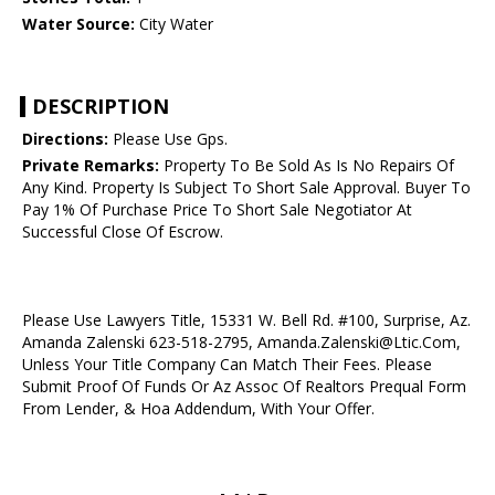
Water Source:
City Water
DESCRIPTION
Directions:
Please Use Gps.
Private Remarks:
Property To Be Sold As Is No Repairs Of
Any Kind. Property Is Subject To Short Sale Approval. Buyer To
Pay 1% Of Purchase Price To Short Sale Negotiator At
Successful Close Of Escrow.
Please Use Lawyers Title, 15331 W. Bell Rd. #100, Surprise, Az.
Amanda Zalenski 623-518-2795, Amanda.Zalenski@Ltic.Com,
Unless Your Title Company Can Match Their Fees. Please
Submit Proof Of Funds Or Az Assoc Of Realtors Prequal Form
From Lender, & Hoa Addendum, With Your Offer.