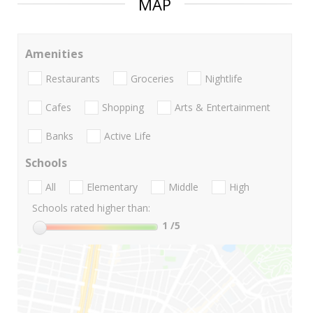
MAP
Amenities
Restaurants
Groceries
Nightlife
Cafes
Shopping
Arts & Entertainment
Banks
Active Life
Schools
All
Elementary
Middle
High
Schools rated higher than:
1
/5