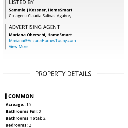
LISTED BY
Sammie J Kessner, HomeSmart
Co-agent: Claudia Salinas-Aguirre,
ADVERTISING AGENT
Mariana Oberschi,
HomeSmart
Mariana@ArizonaHomesToday.com
View More
PROPERTY DETAILS
COMMON
Acreage:
.15
Bathrooms Full:
2
Bathrooms Total:
2
Bedrooms:
2