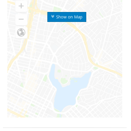
Show on Map