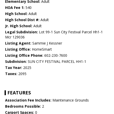
Elementary School:
Adult
HOA Fee 1:
540
High School:
Adult
High School Dist #:
Adult
Jr. High School:
Adult
Legal Subdivision:
Lot 99-1 Sun City Festival Parcel Hh1-1
Mcr 129036
Listing Agent:
Sammie J Kessner
Listing Office:
HomeSmart
Listing Office Phone:
602-230-7600
Subdivision:
SUN CITY FESTIVAL PARCEL HH1-1
Tax Year:
2025
Taxes:
2095
FEATURES
Association Fee Includes:
Maintenance Grounds
Bedrooms Possible:
2
Carport Spaces:
0