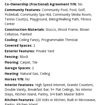
Co-Ownership (Fractional) Agreement Y/N:
No
Community Features:
Community Pool, Pool, Golf,
Pickleball, Community Spa Htd, Community Media Room,
Tennis Court(s), Playground, Biking/Walking Path, Fitness
Center
Construction Materials:
Stucco, Wood Frame, Blown
Cellulose, Painted
Cooling:
Ceiling Fan(s), Programmable Thmstat
Covered Spaces:
2
Exterior Features:
Private Yard
Fencing:
Block
Flooring:
Carpet, Tile
Garage Spaces:
2
Heating:
Natural Gas, Ceiling
Horses Y/N:
No
Interior Features:
High Speed Internet, Granite Counters,
Double Vanity, Breakfast Bar, 9+ Flat Ceilings, No Interior
Steps, Kitchen Island, Pantry, 3/4 Bath Master Bdrm
Kitchen Features:
220 Volts in Kitchen, Built-in Microwave,
Pantry, Kitchen Island