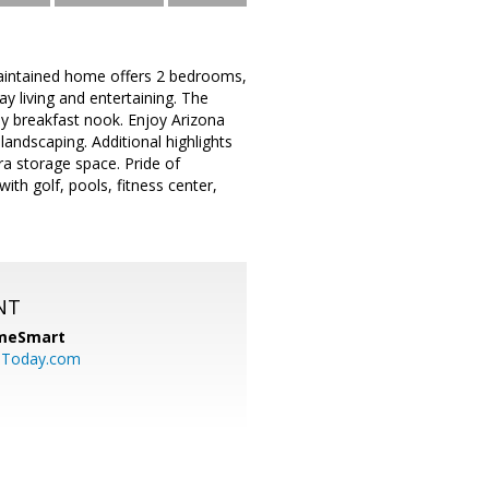
y maintained home offers 2 bedrooms,
y living and entertaining. The
ny breakfast nook. Enjoy Arizona
landscaping. Additional highlights
ra storage space. Pride of
ith golf, pools, fitness center,
NT
meSmart
sToday.com