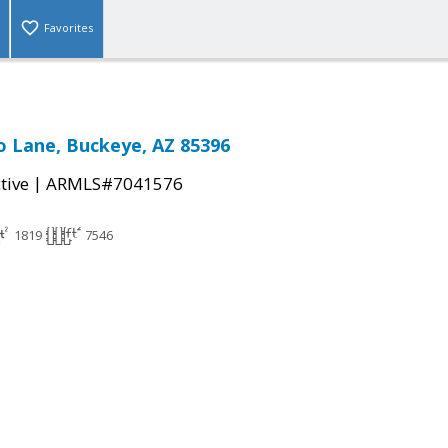
Favorites
 Lane, Buckeye, AZ 85396
|
tive
ARMLS#7041576
1819
7546