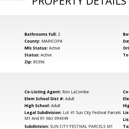
PROPERTY DETAILS
Bathrooms Full:
2
Ba
County:
MARICOPA
Da
Mls Status:
Active
Ori
Status:
Active
To
Zip:
85396
Co-Listing Agent:
Ron LaCombe
Co
Elem School Dist #:
Adult
El
High School:
Adult
Hi
Legal Subdivision:
Lot 41 Sun City Festival Parcels
Li
M1 And R1 Mcr 094349
Lis
Subdivision:
SUN CITY FESTIVAL PARCELS M1
Ta