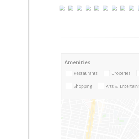
Amenities
Restaurants
Groceries
Shopping
Arts & Entertai