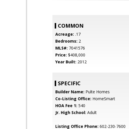
COMMON
Acreage:
.17
Bedrooms:
2
MLS#:
7041576
Price:
$408,000
Year Built:
2012
SPECIFIC
Builder Name:
Pulte Homes
Co-Listing Office:
HomeSmart
HOA Fee 1:
540
Jr. High School:
Adult
Listing Office Phone:
602-230-7600