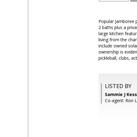
Popular Jamboree pl
2 baths plus a priv
large kitchen featu
living from the cha
include owned solar
ownership is evident
pickleball, clubs, ac
LISTED BY
Sammie J Kes
Co-agent: Ron 