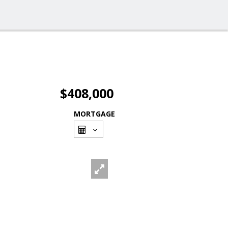
$408,000
MORTGAGE