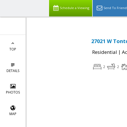
Schedule a Viewing
Send To Friend
27021 W Tonto
TOP
|
Residential
Ac
2
2
DETAILS
PHOTOS
MAP