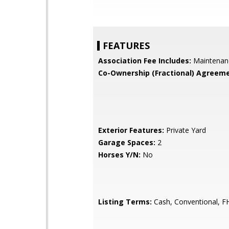
FEATURES
Association Fee Includes:
Maintenan
Co-Ownership (Fractional) Agreeme
Exterior Features:
Private Yard
Garage Spaces:
2
Horses Y/N:
No
Listing Terms:
Cash, Conventional, F