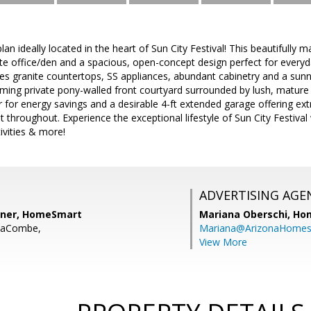
an ideally located in the heart of Sun City Festival! This beautifull
ate office/den and a spacious, open-concept design perfect for everyda
res granite countertops, SS appliances, abundant cabinetry and a sun
rming private pony-walled front courtyard surrounded by lush, mature 
 for energy savings and a desirable 4-ft extended garage offering ext
 throughout. Experience the exceptional lifestyle of Sun City Festival w
tivities & more!
ADVERTISING AGE
sner, HomeSmart
Mariana Oberschi,
Ho
LaCombe,
Mariana@ArizonaHome
View More