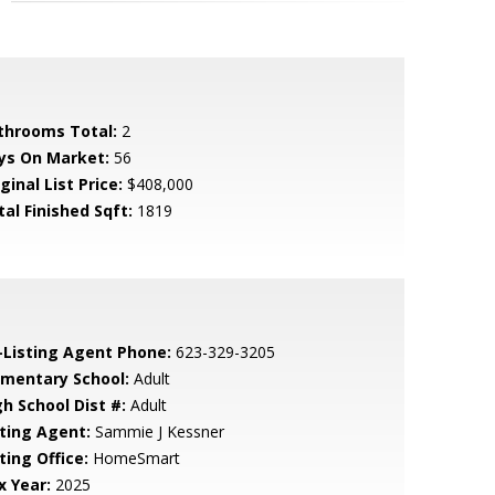
throoms Total:
2
ys On Market:
56
ginal List Price:
$408,000
tal Finished Sqft:
1819
-Listing Agent Phone:
623-329-3205
ementary School:
Adult
gh School Dist #:
Adult
sting Agent:
Sammie J Kessner
ting Office:
HomeSmart
x Year:
2025