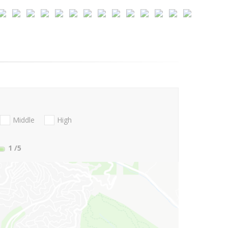
Middle
High
1
/5