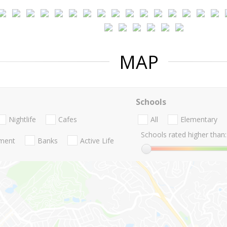
MAP
Schools
Nightlife
Cafes
All
Elementary
Schools rated higher than:
nment
Banks
Active Life