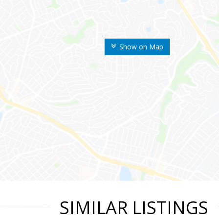
Show on Map
SIMILAR LISTINGS