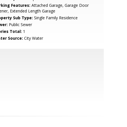
rking Features:
Attached Garage, Garage Door
ener, Extended Length Garage
operty Sub Type:
Single Family Residence
wer:
Public Sewer
ries Total:
1
ter Source:
City Water