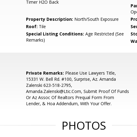
Timer H2O Back
Pa
Op
Property Description:
North/South Exposure
Pr
Roof:
Tile
Se
Special Listing Conditions:
Age Restricted (See
Sto
Remarks)
Wa
Private Remarks:
Please Use Lawyers Title,
15331 W. Bell Rd. #100, Surprise, Az. Amanda
Zalenski 623-518-2795,
Amanda.Zalenski@Ltic.Com, Submit Proof Of Funds
Or Az Assoc Of Realtors Prequal Form From
Lender, & Hoa Addendum, With Your Offer.
PHOTOS