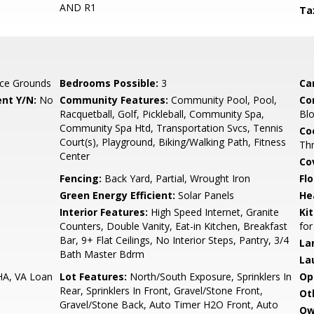
AND R1
Ta
ce Grounds
Bedrooms Possible:
3
Ca
nt Y/N:
No
Community Features:
Community Pool, Pool,
Co
Racquetball, Golf, Pickleball, Community Spa,
Blo
Community Spa Htd, Transportation Svcs, Tennis
Co
Court(s), Playground, Biking/Walking Path, Fitness
Th
Center
Co
Fencing:
Back Yard, Partial, Wrought Iron
Flo
Green Energy Efficient:
Solar Panels
He
Interior Features:
High Speed Internet, Granite
Ki
Counters, Double Vanity, Eat-in Kitchen, Breakfast
for
Bar, 9+ Flat Ceilings, No Interior Steps, Pantry, 3/4
La
Bath Master Bdrm
La
HA, VA Loan
Lot Features:
North/South Exposure, Sprinklers In
Op
Rear, Sprinklers In Front, Gravel/Stone Front,
Ot
Gravel/Stone Back, Auto Timer H2O Front, Auto
Ow