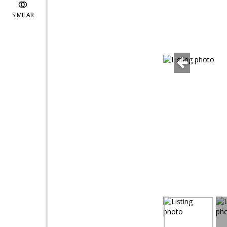
SIMILAR