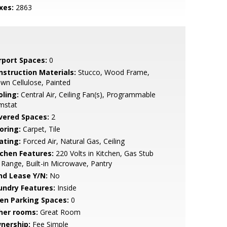
xes:
2863
rport Spaces:
0
nstruction Materials:
Stucco, Wood Frame,
wn Cellulose, Painted
oling:
Central Air, Ceiling Fan(s), Programmable
mstat
vered Spaces:
2
oring:
Carpet, Tile
ating:
Forced Air, Natural Gas, Ceiling
tchen Features:
220 Volts in Kitchen, Gas Stub
 Range, Built-in Microwave, Pantry
nd Lease Y/N:
No
undry Features:
Inside
en Parking Spaces:
0
her rooms:
Great Room
nership:
Fee Simple