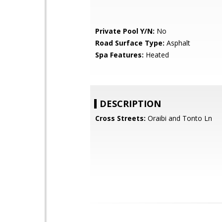
Private Pool Y/N:
No
Road Surface Type:
Asphalt
Spa Features:
Heated
DESCRIPTION
Cross Streets:
Oraibi and Tonto Ln