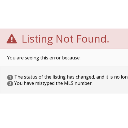
Listing Not Found.
You are seeing this error because:
The status of the listing has changed, and it is no lon
1
You have mistyped the MLS number.
2