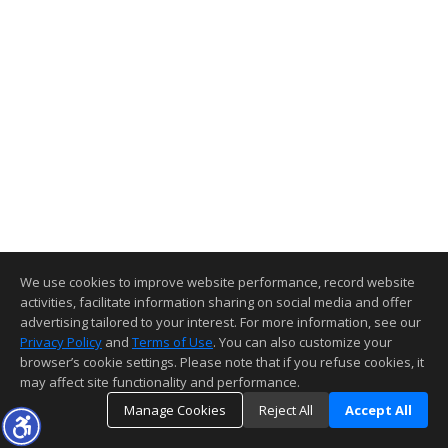
We use cookies to improve website performance, record website
activities, facilitate information sharing on social media and offer
advertising tailored to your interest. For more information, see our
Privacy Policy
and
Terms of Use
. You can also customize your
browser’s cookie settings. Please note that if you refuse cookies, it
may affect site functionality and performance.
Manage Cookies
Reject All
Accept All