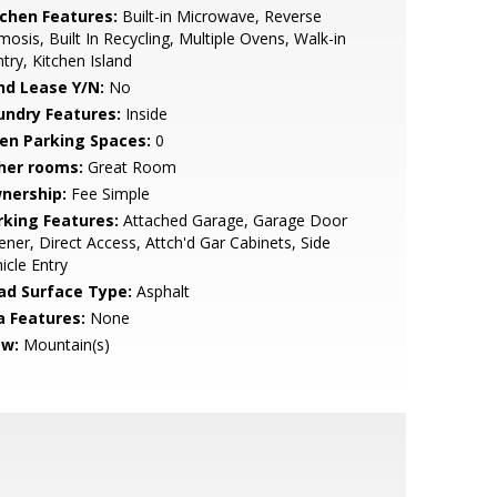
tchen Features:
Built-in Microwave, Reverse
osis, Built In Recycling, Multiple Ovens, Walk-in
try, Kitchen Island
nd Lease Y/N:
No
undry Features:
Inside
en Parking Spaces:
0
her rooms:
Great Room
nership:
Fee Simple
rking Features:
Attached Garage, Garage Door
ner, Direct Access, Attch'd Gar Cabinets, Side
icle Entry
ad Surface Type:
Asphalt
a Features:
None
ew:
Mountain(s)