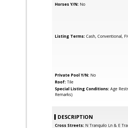
Horses Y/N:
No
Listing Terms:
Cash, Conventional, F
Private Pool Y/N:
No
Roof:
Tile
Special Listing Conditions:
Age Restr
Remarks)
DESCRIPTION
Cross Streets:
N Tranquilo Ln & E Tra