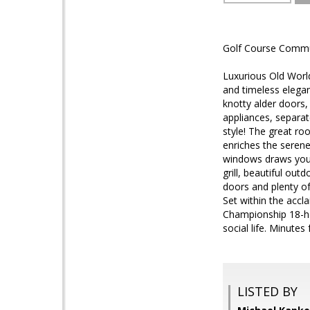
Golf Course Commun
Luxurious Old Worl
and timeless elegan
knotty alder doors,
appliances, separat
style! The great ro
enriches the serene
windows draws you 
grill, beautiful ou
doors and plenty of
Set within the accl
Championship 18-hol
social life. Minutes
LISTED BY