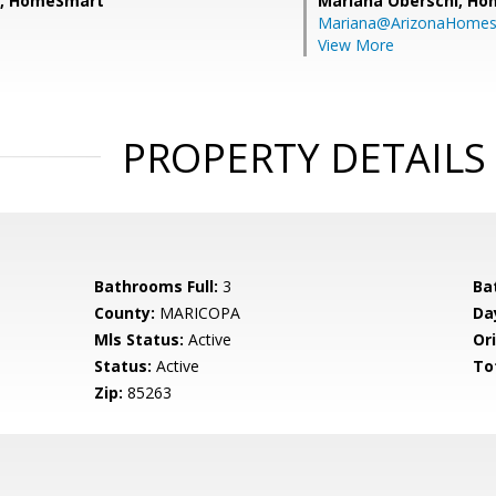
e, HomeSmart
Mariana Oberschi,
Ho
Mariana@ArizonaHome
View More
PROPERTY DETAILS
Bathrooms Full:
3
Ba
County:
MARICOPA
Da
Mls Status:
Active
Ori
Status:
Active
To
Zip:
85263