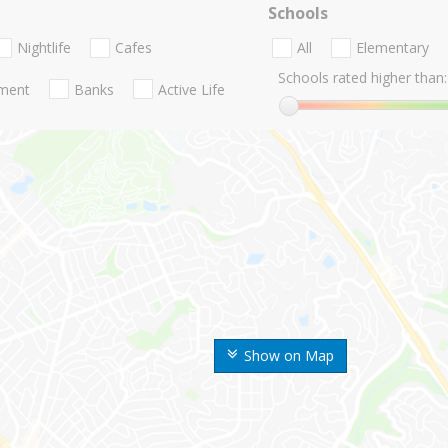
Schools
Nightlife
Cafes
All
Elementary
Schools rated higher than:
nment
Banks
Active Life
Show on Map