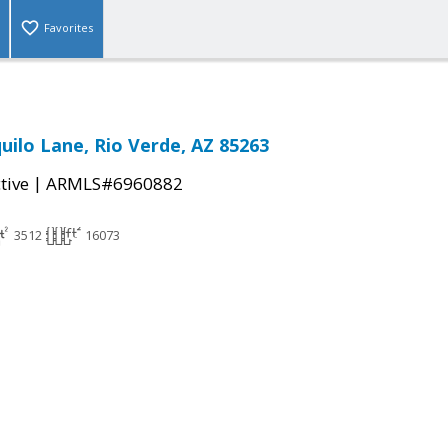
Favorites
uilo Lane, Rio Verde, AZ 85263
|
tive
ARMLS#6960882
3512
16073