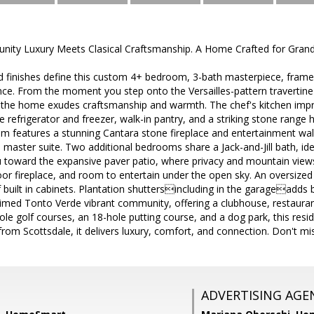
ity Luxury Meets Clasical Craftsmanship. A Home Crafted for Grand
d finishes define this custom 4+ bedroom, 3-bath masterpiece, fram
ce. From the moment you step onto the Versailles-pattern travertine
 the home exudes craftsmanship and warmth. The chef's kitchen impre
e refrigerator and freezer, walk-in pantry, and a striking stone range
om features a stunning Cantara stone fireplace and entertainment wall
 master suite. Two additional bedrooms share a Jack-and-Jill bath, idea
toward the expansive paver patio, where privacy and mountain views s
tdoor fireplace, and room to entertain under the open sky. An oversize
 built in cabinets. Plantation shuttersincluding in the garageadds 
aimed Tonto Verde vibrant community, offering a clubhouse, restaurant,
e golf courses, an 18-hole putting course, and a dog park, this reside
 from Scottsdale, it delivers luxury, comfort, and connection. Don't mi
ADVERTISING AGE