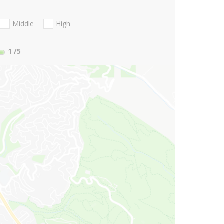
Middle
High
1
/5