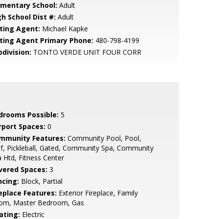
ementary School:
Adult
gh School Dist #:
Adult
sting Agent:
Michael Kapke
sting Agent Primary Phone:
480-798-4199
bdivision:
TONTO VERDE UNIT FOUR CORR
drooms Possible:
5
rport Spaces:
0
mmunity Features:
Community Pool, Pool,
f, Pickleball, Gated, Community Spa, Community
 Htd, Fitness Center
vered Spaces:
3
ncing:
Block, Partial
replace Features:
Exterior Fireplace, Family
om, Master Bedroom, Gas
ating:
Electric