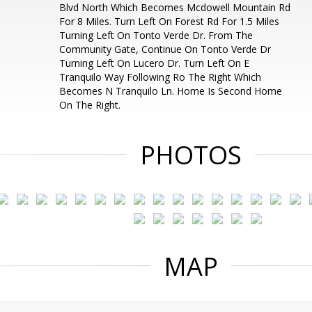
Blvd North Which Becomes Mcdowell Mountain Rd
For 8 Miles. Turn Left On Forest Rd For 1.5 Miles
Turning Left On Tonto Verde Dr. From The
Community Gate, Continue On Tonto Verde Dr
Turning Left On Lucero Dr. Turn Left On E
Tranquilo Way Following Ro The Right Which
Becomes N Tranquilo Ln. Home Is Second Home
On The Right.
PHOTOS
MAP