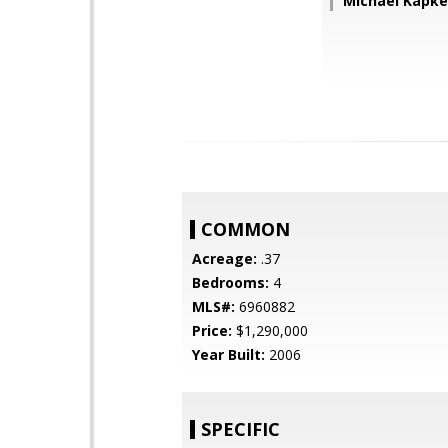
Michael Kapk
COMMON
Acreage:
.37
Bedrooms:
4
MLS#:
6960882
Price:
$1,290,000
Year Built:
2006
SPECIFIC