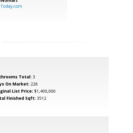
meSmart
sToday.com
throoms Total:
3
ys On Market:
226
ginal List Price:
$1,400,000
tal Finished Sqft:
3512