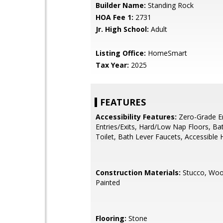
Builder Name:
Standing Rock
HOA Fee 1:
2731
Jr. High School:
Adult
Listing Office:
HomeSmart
Tax Year:
2025
FEATURES
Accessibility Features:
Zero-Grade En
Entries/Exits, Hard/Low Nap Floors, Ba
Toilet, Bath Lever Faucets, Accessible 
Construction Materials:
Stucco, Woo
Painted
Flooring:
Stone