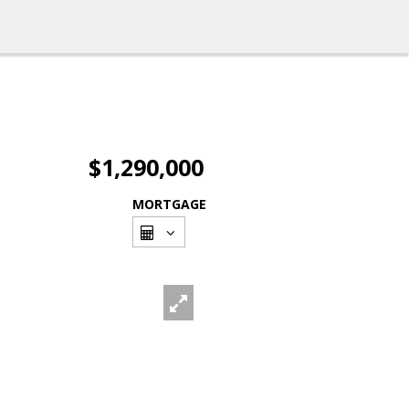
$1,290,000
MORTGAGE