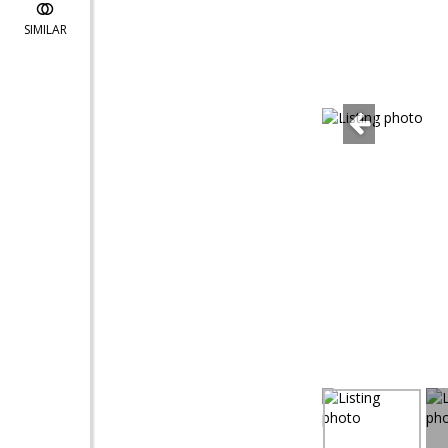
SIMILAR