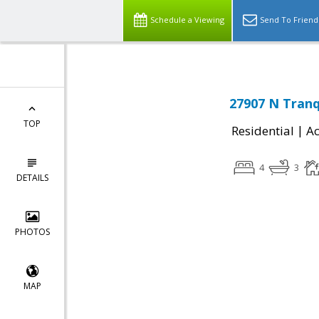
Schedule a Viewing
Send To Friend
27907 N Tranq
TOP
|
Residential
Ac
4
3
DETAILS
PHOTOS
MAP