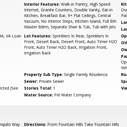
Interior Features:
Walk-in Pantry, High Speed
Ki
Internet, Granite Counters, Double Vanity, Eat-in
Osm
Kitchen, Breakfast Bar, 9+ Flat Ceilings, Central
Pan
Vacuum, No Interior Steps, Kitchen Island, Full Bth
La
Master Bdrm, Separate Shwr & Tub, Tub with Jets
La
HA, VA Loan
Lot Features:
Sprinklers In Rear, Sprinklers In
Op
Front, Desert Back, Desert Front, Auto Timer H2O
Ot
Front, Auto Timer H2O Back, Irrigation Front,
Ow
Irrigation Back
Pa
Ope
Veh
Property Sub Type:
Single Family Residence
Ro
Sewer:
Private Sewer
Sp
icted (See
Stories Total:
1
Vi
Water Source:
Pvt Water Company
nquilo Way
Directions:
From Fountain Hills Take Fountain Hills