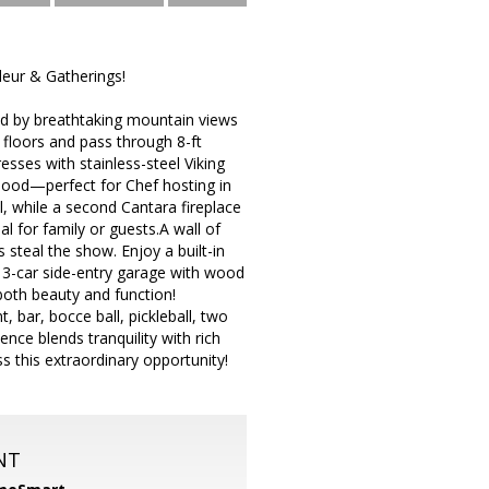
eur & Gatherings!
ed by breathtaking mountain views
 floors and pass through 8-ft
sses with stainless-steel Viking
 hood—perfect for Chef hosting in
, while a second Cantara fireplace
l for family or guests.A wall of
teal the show. Enjoy a built-in
d 3-car side-entry garage with wood
both beauty and function!
 bar, bocce ball, pickleball, two
nce blends tranquility with rich
ss this extraordinary opportunity!
NT