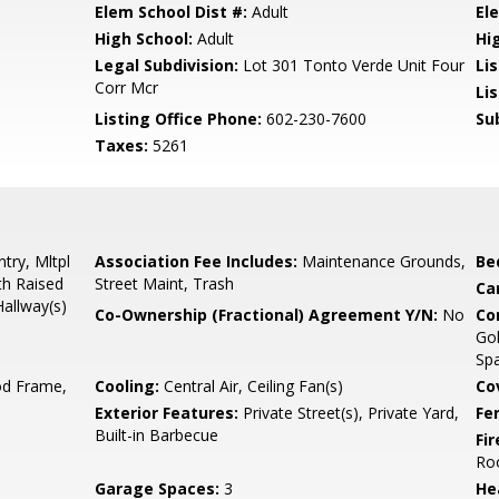
Elem School Dist #:
Adult
El
High School:
Adult
Hi
Legal Subdivision:
Lot 301 Tonto Verde Unit Four
Li
Corr Mcr
Li
Listing Office Phone:
602-230-7600
Su
Taxes:
5261
try, Mltpl
Association Fee Includes:
Maintenance Grounds,
Be
th Raised
Street Maint, Trash
Ca
Hallway(s)
Co-Ownership (Fractional) Agreement Y/N:
No
Co
Gol
Spa
d Frame,
Cooling:
Central Air, Ceiling Fan(s)
Co
Exterior Features:
Private Street(s), Private Yard,
Fe
Built-in Barbecue
Fi
Ro
Garage Spaces:
3
He