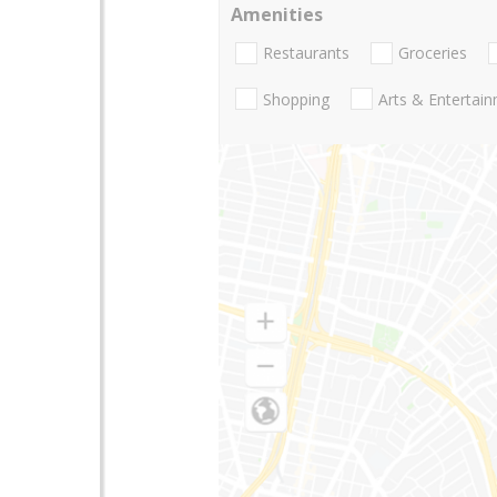
Amenities
Restaurants
Groceries
Shopping
Arts & Entertai