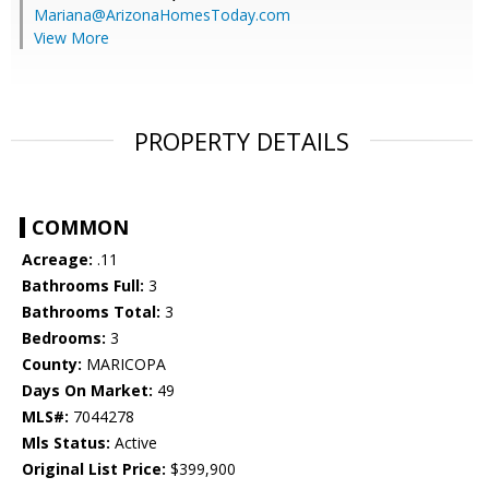
Mariana@ArizonaHomesToday.com
View More
PROPERTY DETAILS
COMMON
Acreage:
.11
Bathrooms Full:
3
Bathrooms Total:
3
Bedrooms:
3
County:
MARICOPA
Days On Market:
49
MLS#:
7044278
Mls Status:
Active
Original List Price:
$399,900