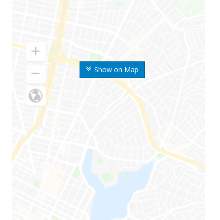
Show on Map