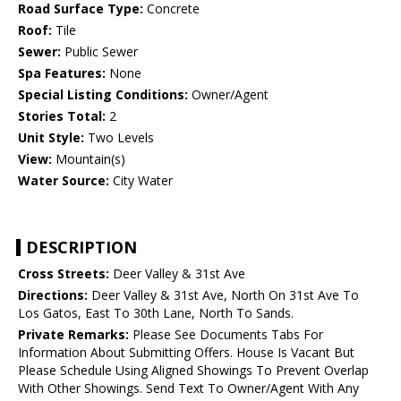
Road Surface Type:
Concrete
Roof:
Tile
Sewer:
Public Sewer
Spa Features:
None
Special Listing Conditions:
Owner/Agent
Stories Total:
2
Unit Style:
Two Levels
View:
Mountain(s)
Water Source:
City Water
DESCRIPTION
Cross Streets:
Deer Valley & 31st Ave
Directions:
Deer Valley & 31st Ave, North On 31st Ave To
Los Gatos, East To 30th Lane, North To Sands.
Private Remarks:
Please See Documents Tabs For
Information About Submitting Offers. House Is Vacant But
Please Schedule Using Aligned Showings To Prevent Overlap
With Other Showings. Send Text To Owner/Agent With Any