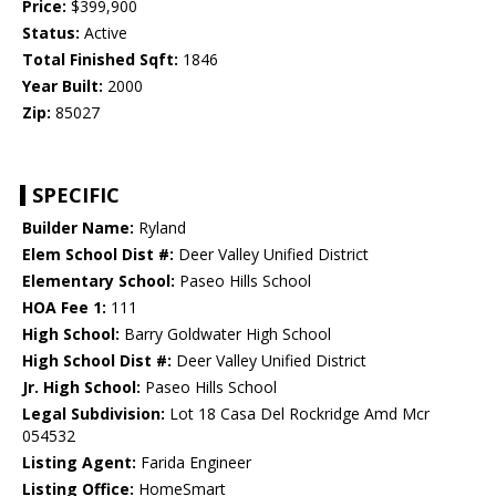
Price:
$399,900
Status:
Active
Total Finished Sqft:
1846
Year Built:
2000
Zip:
85027
SPECIFIC
Builder Name:
Ryland
Elem School Dist #:
Deer Valley Unified District
Elementary School:
Paseo Hills School
HOA Fee 1:
111
High School:
Barry Goldwater High School
High School Dist #:
Deer Valley Unified District
Jr. High School:
Paseo Hills School
Legal Subdivision:
Lot 18 Casa Del Rockridge Amd Mcr
054532
Listing Agent:
Farida Engineer
Listing Office:
HomeSmart