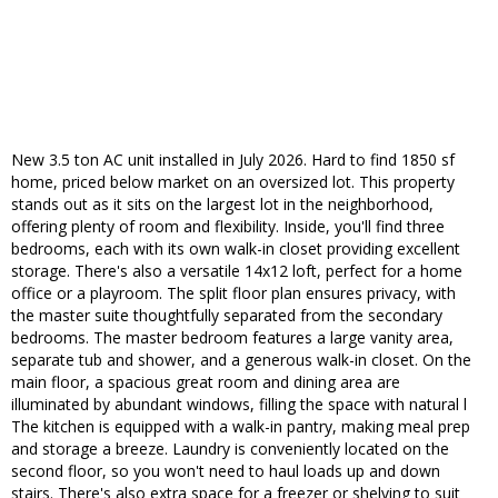
New 3.5 ton AC unit installed in July 2026. Hard to find 1850 sf
home, priced below market on an oversized lot. This property
stands out as it sits on the largest lot in the neighborhood,
offering plenty of room and flexibility. Inside, you'll find three
bedrooms, each with its own walk-in closet providing excellent
storage. There's also a versatile 14x12 loft, perfect for a home
office or a playroom. The split floor plan ensures privacy, with
the master suite thoughtfully separated from the secondary
bedrooms. The master bedroom features a large vanity area,
separate tub and shower, and a generous walk-in closet. On the
main floor, a spacious great room and dining area are
illuminated by abundant windows, filling the space with natural l
The kitchen is equipped with a walk-in pantry, making meal prep
and storage a breeze. Laundry is conveniently located on the
second floor, so you won't need to haul loads up and down
stairs. There's also extra space for a freezer or shelving to suit