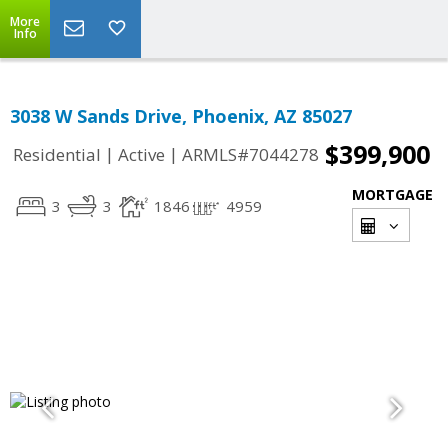
More
Info
3038 W Sands Drive, Phoenix, AZ 85027
$399,900
|
|
Residential
Active
ARMLS#7044278
MORTGAGE
3
3
1846
4959