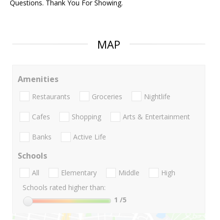
Questions. Thank You For Showing.
MAP
Amenities
Restaurants
Groceries
Nightlife
Cafes
Shopping
Arts & Entertainment
Banks
Active Life
Schools
All
Elementary
Middle
High
Schools rated higher than:
1
/5