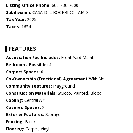
Listing Office Phone:
602-230-7600
Subdivision:
CASA DEL ROCKRIDGE AMD
Tax Year:
2025
Taxes:
1654
FEATURES
Association Fee Includes:
Front Yard Maint
Bedrooms Possible:
4
Carport Spaces:
0
Co-Ownership (Fractional) Agreement Y/N:
No
Community Features:
Playground
Construction Materials:
Stucco, Painted, Block
Cooling:
Central Air
Covered Spaces:
2
Exterior Features:
Storage
Fencing:
Block
Flooring:
Carpet, Vinyl