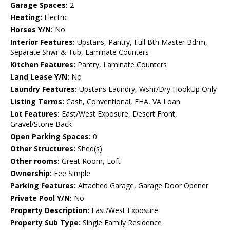
Garage Spaces:
2
Heating:
Electric
Horses Y/N:
No
Interior Features:
Upstairs, Pantry, Full Bth Master Bdrm,
Separate Shwr & Tub, Laminate Counters
Kitchen Features:
Pantry, Laminate Counters
Land Lease Y/N:
No
Laundry Features:
Upstairs Laundry, Wshr/Dry HookUp Only
Listing Terms:
Cash, Conventional, FHA, VA Loan
Lot Features:
East/West Exposure, Desert Front,
Gravel/Stone Back
Open Parking Spaces:
0
Other Structures:
Shed(s)
Other rooms:
Great Room, Loft
Ownership:
Fee Simple
Parking Features:
Attached Garage, Garage Door Opener
Private Pool Y/N:
No
Property Description:
East/West Exposure
Property Sub Type:
Single Family Residence