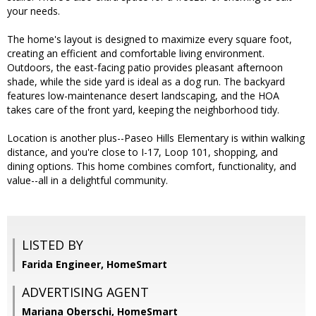
your needs.
The home's layout is designed to maximize every square foot,
creating an efficient and comfortable living environment.
Outdoors, the east-facing patio provides pleasant afternoon
shade, while the side yard is ideal as a dog run. The backyard
features low-maintenance desert landscaping, and the HOA
takes care of the front yard, keeping the neighborhood tidy.
Location is another plus--Paseo Hills Elementary is within walking
distance, and you're close to I-17, Loop 101, shopping, and
dining options. This home combines comfort, functionality, and
value--all in a delightful community.
LISTED BY
Farida Engineer, HomeSmart
ADVERTISING AGENT
Mariana Oberschi,
HomeSmart