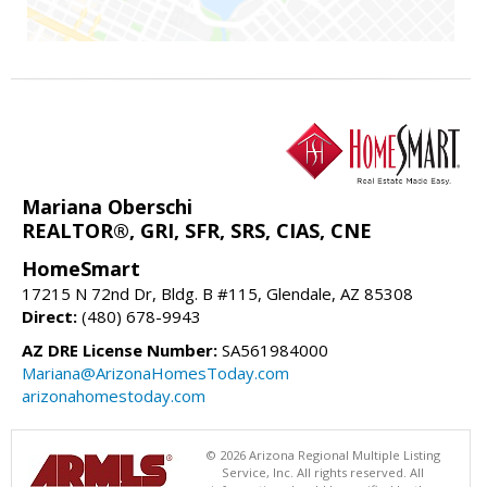
Mariana Oberschi
REALTOR®, GRI, SFR, SRS, CIAS, CNE
HomeSmart
17215 N 72nd Dr, Bldg. B #115, Glendale, AZ 85308
Direct:
(480) 678-9943
AZ DRE License Number:
SA561984000
Mariana@ArizonaHomesToday.com
arizonahomestoday.com
© 2026 Arizona Regional Multiple Listing
Service, Inc. All rights reserved. All