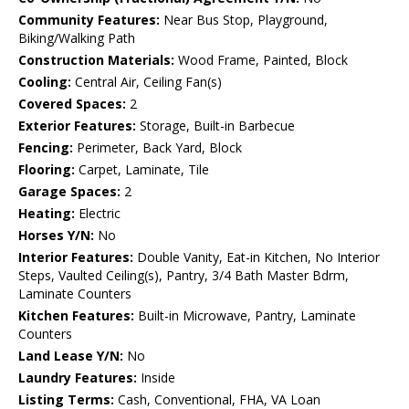
Community Features:
Near Bus Stop, Playground,
Biking/Walking Path
Construction Materials:
Wood Frame, Painted, Block
Cooling:
Central Air, Ceiling Fan(s)
Covered Spaces:
2
Exterior Features:
Storage, Built-in Barbecue
Fencing:
Perimeter, Back Yard, Block
Flooring:
Carpet, Laminate, Tile
Garage Spaces:
2
Heating:
Electric
Horses Y/N:
No
Interior Features:
Double Vanity, Eat-in Kitchen, No Interior
Steps, Vaulted Ceiling(s), Pantry, 3/4 Bath Master Bdrm,
Laminate Counters
Kitchen Features:
Built-in Microwave, Pantry, Laminate
Counters
Land Lease Y/N:
No
Laundry Features:
Inside
Listing Terms:
Cash, Conventional, FHA, VA Loan