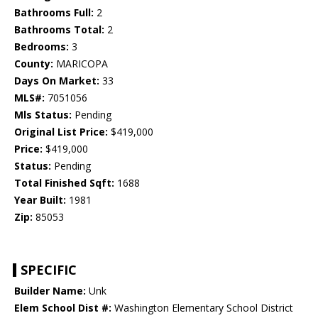
Bathrooms Full:
2
Bathrooms Total:
2
Bedrooms:
3
County:
MARICOPA
Days On Market:
33
MLS#:
7051056
Mls Status:
Pending
Original List Price:
$419,000
Price:
$419,000
Status:
Pending
Total Finished Sqft:
1688
Year Built:
1981
Zip:
85053
SPECIFIC
Builder Name:
Unk
Elem School Dist #:
Washington Elementary School District