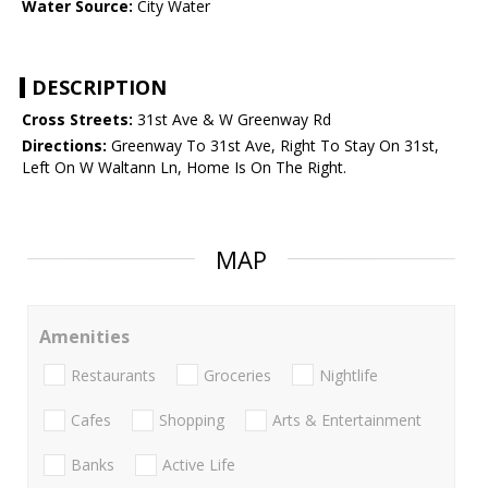
Water Source:
City Water
DESCRIPTION
Cross Streets:
31st Ave & W Greenway Rd
Directions:
Greenway To 31st Ave, Right To Stay On 31st,
Left On W Waltann Ln, Home Is On The Right.
MAP
Amenities
Restaurants
Groceries
Nightlife
Cafes
Shopping
Arts & Entertainment
Banks
Active Life