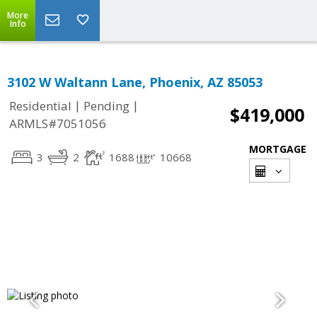
More
Info
3102 W Waltann Lane, Phoenix, AZ 85053
|
|
Residential
Pending
$419,000
ARMLS#7051056
MORTGAGE
3
2
1688
10668