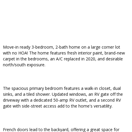
Move-in ready 3-bedroom, 2-bath home on a large corner lot
with no HOA! The home features fresh interior paint, brand-new
carpet in the bedrooms, an A/C replaced in 2020, and desirable
north/south exposure.
The spacious primary bedroom features a walk-in closet, dual
sinks, and a tiled shower. Updated windows, an RV gate off the
driveway with a dedicated 50-amp RV outlet, and a second RV
gate with side-street access add to the home's versatility.
French doors lead to the backyard, offering a great space for