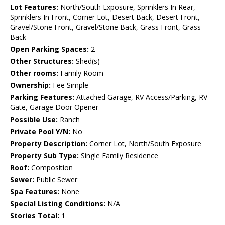
Lot Features:
North/South Exposure, Sprinklers In Rear,
Sprinklers In Front, Corner Lot, Desert Back, Desert Front,
Gravel/Stone Front, Gravel/Stone Back, Grass Front, Grass
Back
Open Parking Spaces:
2
Other Structures:
Shed(s)
Other rooms:
Family Room
Ownership:
Fee Simple
Parking Features:
Attached Garage, RV Access/Parking, RV
Gate, Garage Door Opener
Possible Use:
Ranch
Private Pool Y/N:
No
Property Description:
Corner Lot, North/South Exposure
Property Sub Type:
Single Family Residence
Roof:
Composition
Sewer:
Public Sewer
Spa Features:
None
Special Listing Conditions:
N/A
Stories Total:
1