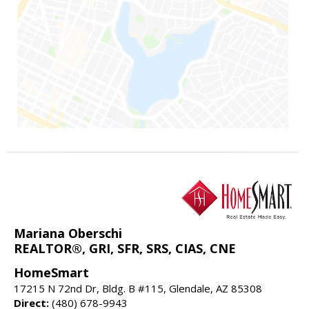
Mariana Oberschi
REALTOR®, GRI, SFR, SRS, CIAS, CNE
HomeSmart
17215 N 72nd Dr, Bldg. B #115, Glendale, AZ 85308
Direct:
(480) 678-9943