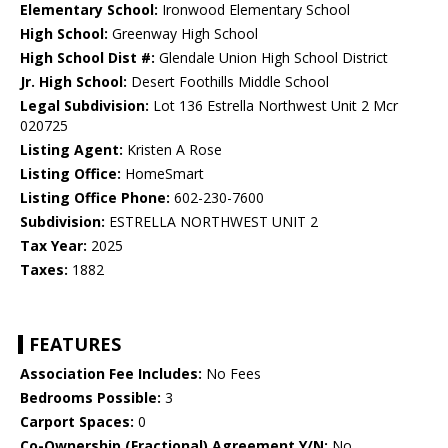
Elementary School:
Ironwood Elementary School
High School:
Greenway High School
High School Dist #:
Glendale Union High School District
Jr. High School:
Desert Foothills Middle School
Legal Subdivision:
Lot 136 Estrella Northwest Unit 2 Mcr
020725
Listing Agent:
Kristen A Rose
Listing Office:
HomeSmart
Listing Office Phone:
602-230-7600
Subdivision:
ESTRELLA NORTHWEST UNIT 2
Tax Year:
2025
Taxes:
1882
FEATURES
Association Fee Includes:
No Fees
Bedrooms Possible:
3
Carport Spaces:
0
Co-Ownership (Fractional) Agreement Y/N:
No