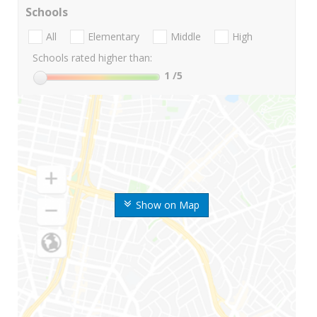
Schools
All
Elementary
Middle
High
Schools rated higher than:
1
/5
Show on Map