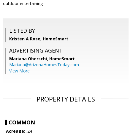
outdoor entertaining.
LISTED BY
Kristen A Rose, HomeSmart
ADVERTISING AGENT
Mariana Oberschi,
HomeSmart
Mariana@ArizonaHomesToday.com
View More
PROPERTY DETAILS
COMMON
Acreage:
.24