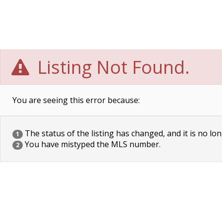
Listing Not Found.
You are seeing this error because:
The status of the listing has changed, and it is no lon
1
You have mistyped the MLS number.
2