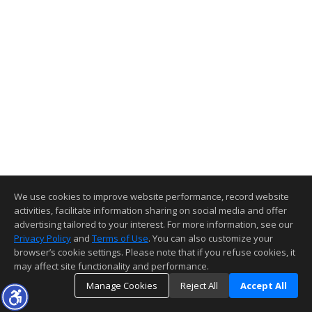
We use cookies to improve website performance, record website
activities, facilitate information sharing on social media and offer
advertising tailored to your interest. For more information, see our
Privacy Policy
and
Terms of Use
. You can also customize your
browser’s cookie settings. Please note that if you refuse cookies, it
may affect site functionality and performance.
Manage Cookies
Reject All
Accept All