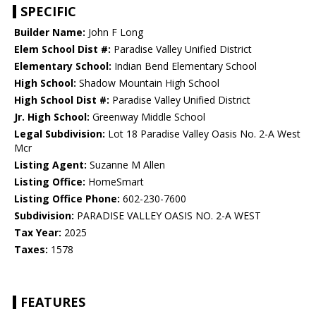
SPECIFIC
Builder Name:
John F Long
Elem School Dist #:
Paradise Valley Unified District
Elementary School:
Indian Bend Elementary School
High School:
Shadow Mountain High School
High School Dist #:
Paradise Valley Unified District
Jr. High School:
Greenway Middle School
Legal Subdivision:
Lot 18 Paradise Valley Oasis No. 2-A West
Mcr
Listing Agent:
Suzanne M Allen
Listing Office:
HomeSmart
Listing Office Phone:
602-230-7600
Subdivision:
PARADISE VALLEY OASIS NO. 2-A WEST
Tax Year:
2025
Taxes:
1578
FEATURES