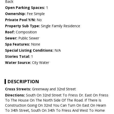
Back
Open Parking Spaces:
1
Ownership:
Fee Simple
Private Pool Y/N:
No
Property Sub Type:
Single Family Residence
Roof:
Composition
Sewer:
Public Sewer
Spa Features:
None
Special Listing Conditions:
N/A
Stories Total:
1
Water Source:
City Water
DESCRIPTION
Cross Streets:
Greenway and 32nd Street
Directions:
South On 32nd Street To Friess Dr. East On Friess
To The House On The North Side Of The Road. If There Is
Construction Going On 32nd You Can Turn On East On Hearn
To 34th Street, South On 34th To Friess And West To Home