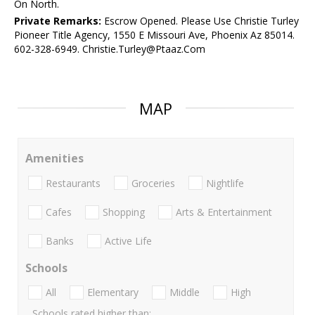
On North.
Private Remarks:
Escrow Opened. Please Use Christie Turley
Pioneer Title Agency, 1550 E Missouri Ave, Phoenix Az 85014.
602-328-6949. Christie.Turley@Ptaaz.Com
MAP
Amenities
Restaurants
Groceries
Nightlife
Cafes
Shopping
Arts & Entertainment
Banks
Active Life
Schools
All
Elementary
Middle
High
Schools rated higher than: