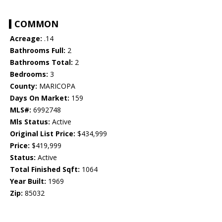
COMMON
Acreage:
.14
Bathrooms Full:
2
Bathrooms Total:
2
Bedrooms:
3
County:
MARICOPA
Days On Market:
159
MLS#:
6992748
Mls Status:
Active
Original List Price:
$434,999
Price:
$419,999
Status:
Active
Total Finished Sqft:
1064
Year Built:
1969
Zip:
85032