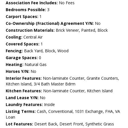
Association Fee Includes:
No Fees
Bedrooms Possible:
3
Carport Spaces:
1
Co-Ownership (Fractional) Agreement Y/N:
No
Construction Materials:
Brick Veneer, Painted, Block
Cooling:
Central Air
Covered Spaces:
1
Fencing:
Back Yard, Block, Wood
Garage Spaces:
0
Heating:
Natural Gas
Horses Y/N:
No
Interior Features:
Non-laminate Counter, Granite Counters,
Kitchen Island, 3/4 Bath Master Bdrm
Kitchen Features:
Non-laminate Counter, Kitchen Island
Land Lease Y/N:
No
Laundry Features:
Inside
Listing Terms:
Cash, Conventional, 1031 Exchange, FHA, VA
Loan
Lot Features:
Desert Back, Desert Front, Synthetic Grass