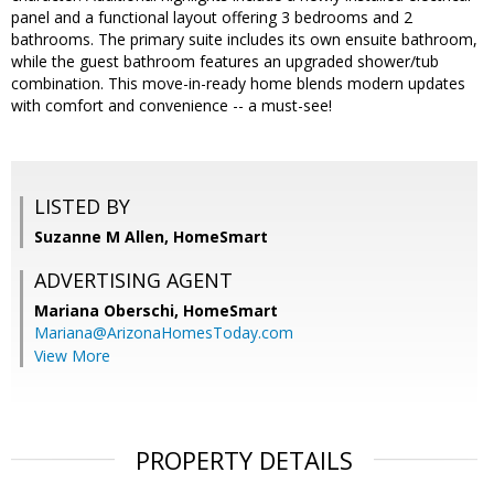
panel and a functional layout offering 3 bedrooms and 2
bathrooms. The primary suite includes its own ensuite bathroom,
while the guest bathroom features an upgraded shower/tub
combination. This move-in-ready home blends modern updates
with comfort and convenience -- a must-see!
LISTED BY
Suzanne M Allen, HomeSmart
ADVERTISING AGENT
Mariana Oberschi,
HomeSmart
Mariana@ArizonaHomesToday.com
View More
PROPERTY DETAILS