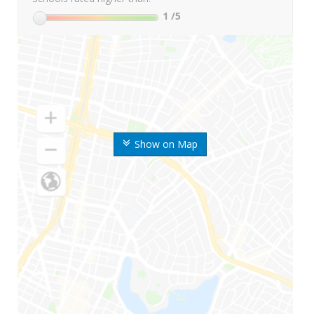
1
/5
Show on Map