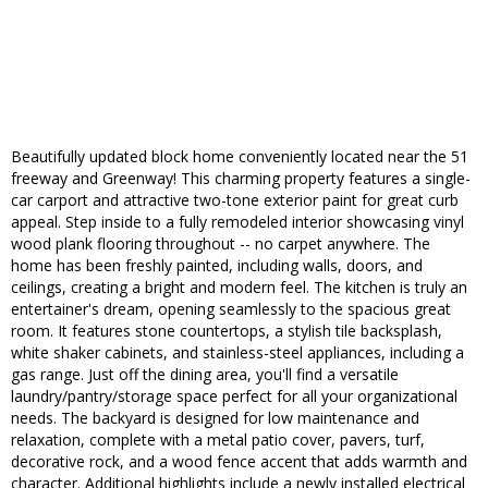
Beautifully updated block home conveniently located near the 51
freeway and Greenway! This charming property features a single-
car carport and attractive two-tone exterior paint for great curb
appeal. Step inside to a fully remodeled interior showcasing vinyl
wood plank flooring throughout -- no carpet anywhere. The
home has been freshly painted, including walls, doors, and
ceilings, creating a bright and modern feel. The kitchen is truly an
entertainer's dream, opening seamlessly to the spacious great
room. It features stone countertops, a stylish tile backsplash,
white shaker cabinets, and stainless-steel appliances, including a
gas range. Just off the dining area, you'll find a versatile
laundry/pantry/storage space perfect for all your organizational
needs. The backyard is designed for low maintenance and
relaxation, complete with a metal patio cover, pavers, turf,
decorative rock, and a wood fence accent that adds warmth and
character. Additional highlights include a newly installed electrical