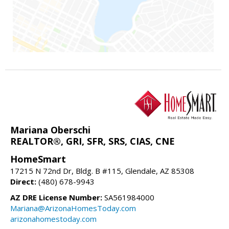
Mariana Oberschi
REALTOR®, GRI, SFR, SRS, CIAS, CNE
HomeSmart
17215 N 72nd Dr, Bldg. B #115, Glendale, AZ 85308
Direct:
(480) 678-9943
AZ DRE License Number:
SA561984000
Mariana@ArizonaHomesToday.com
arizonahomestoday.com