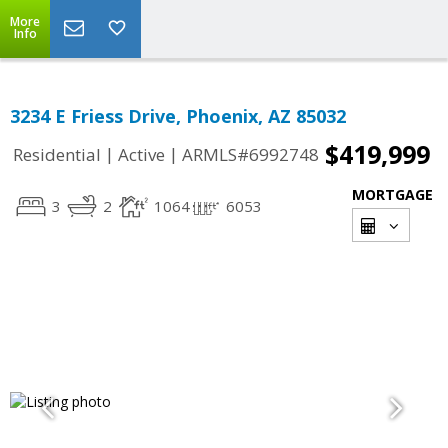
More
Info
3234 E Friess Drive, Phoenix, AZ 85032
$419,999
|
|
Residential
Active
ARMLS#6992748
MORTGAGE
3
2
1064
6053