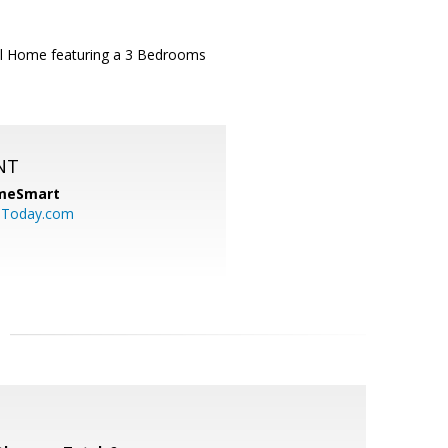
el Home featuring a 3 Bedrooms
NT
meSmart
sToday.com