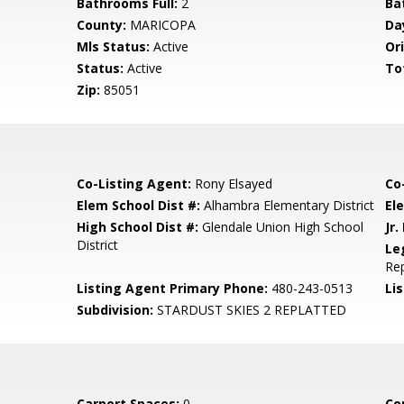
Bathrooms Full:
2
Ba
County:
MARICOPA
Da
Mls Status:
Active
Ori
Status:
Active
To
Zip:
85051
Co-Listing Agent:
Rony Elsayed
Co
Elem School Dist #:
Alhambra Elementary District
El
High School Dist #:
Glendale Union High School
Jr.
District
Le
Re
Listing Agent Primary Phone:
480-243-0513
Lis
Subdivision:
STARDUST SKIES 2 REPLATTED
Carport Spaces:
0
Co