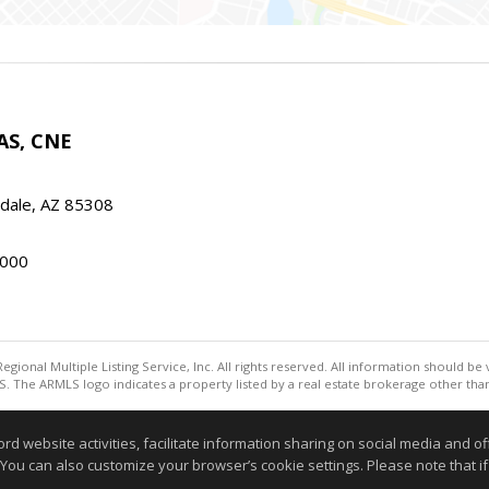
AS, CNE
ndale, AZ 85308
000
egional Multiple Listing Service, Inc. All rights reserved. All information should be
. The ARMLS logo indicates a property listed by a real estate brokerage other th
Information deemed reliable but not guaranteed to be accurate
website activities, facilitate information sharing on social media and offe
 You can also customize your browser’s cookie settings. Please note that if 