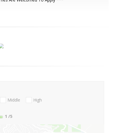
Middle
High
1
/5