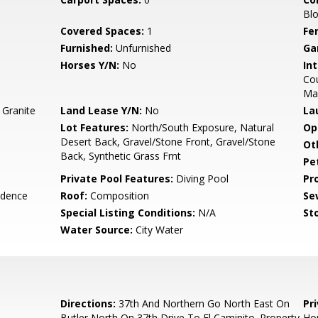
Blo
Covered Spaces:
1
Fe
Furnished:
Unfurnished
Ga
Horses Y/N:
No
Int
Cou
Ma
 Granite
Land Lease Y/N:
No
La
Lot Features:
North/South Exposure, Natural
Op
Desert Back, Gravel/Stone Front, Gravel/Stone
Ot
Back, Synthetic Grass Frnt
Pe
Private Pool Features:
Diving Pool
Pr
idence
Roof:
Composition
Se
Special Listing Conditions:
N/A
Sto
Water Source:
City Water
Directions:
37th And Northern Go North East On
Pr
Butler North On 37th Drive To El Caminito. Property
Ho