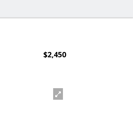
$2,450