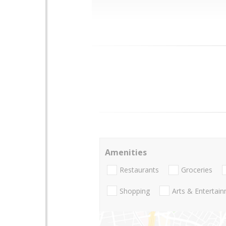
Amenities
Restaurants
Groceries
Shopping
Arts & Entertai