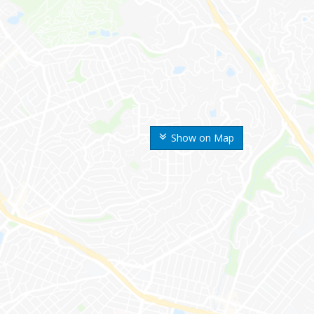
Show on Map