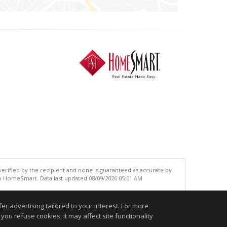
 verified by the recipient and none is guaranteed as accurate by
an HomeSmart. Data last updated 08/09/2026 05:01 AM
.
r advertising tailored to your interest. For more
you refuse cookies, it may affect site functionality