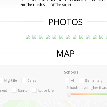
No The North Side Of The Street
PHOTOS
MAP
Schools
Nightlife
Cafes
All
Elementary
Schools rated higher than:
nment
Banks
Active Life