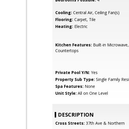
Cooling:
Central Air, Ceiling Fan(s)
Flooring:
Carpet, Tile
Heating:
Electric
Kitchen Features:
Built-in Microwave,
Countertops
Private Pool Y/N:
Yes
Property Sub Type:
Single Family Res
Spa Features:
None
Unit Style:
All on One Level
DESCRIPTION
Cross Streets:
37th Ave & Northern