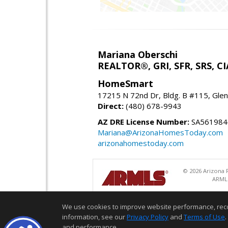
Mariana Oberschi
REALTOR®, GRI, SFR, SRS, CI
HomeSmart
17215 N 72nd Dr, Bldg. B #115, Gle
Direct:
(480) 678-9943
AZ DRE License Number:
SA561984
Mariana@ArizonaHomesToday.com
arizonahomestoday.com
© 2026 Arizona R
ARMLS
We use cookies to improve website performance, record 
information, see our
Privacy Policy
and
Terms of Use
.
and performance.