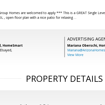
Group Homes are welcomed to apply *** This is a GREAT Single Lev
, open floor plan with a nice patio for relaxing . .
ADVERTISING AGE
ed, HomeSmart
Mariana Oberschi,
Ho
Elsayed,
Mariana@ArizonaHome
View More
PROPERTY DETAILS