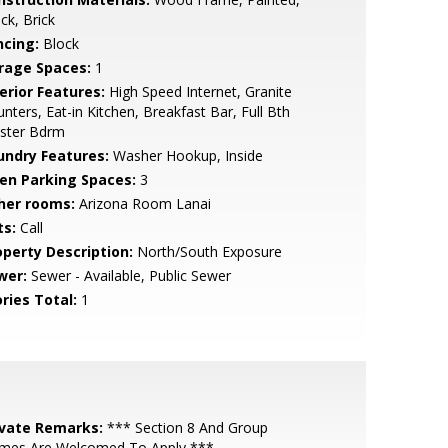
ck, Brick
ncing:
Block
rage Spaces:
1
erior Features:
High Speed Internet, Granite
nters, Eat-in Kitchen, Breakfast Bar, Full Bth
ster Bdrm
undry Features:
Washer Hookup, Inside
en Parking Spaces:
3
her rooms:
Arizona Room Lanai
ts:
Call
operty Description:
North/South Exposure
wer:
Sewer - Available, Public Sewer
ries Total:
1
ivate Remarks:
*** Section 8 And Group
mes Are Welcomed To Apply ***