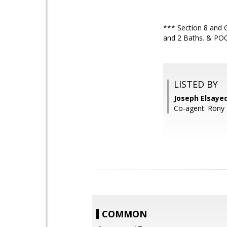
*** Section 8 and 
and 2 Baths. & POOL 
LISTED BY
Joseph Elsay
Co-agent: Rony 
COMMON