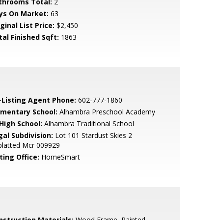
throoms Total:
2
ys On Market:
63
ginal List Price:
$2,450
tal Finished Sqft:
1863
-Listing Agent Phone:
602-777-1860
ementary School:
Alhambra Preschool Academy
 High School:
Alhambra Traditional School
gal Subdivision:
Lot 101 Stardust Skies 2
platted Mcr 009929
ting Office:
HomeSmart
nstruction Materials:
Wood Frame, Painted,