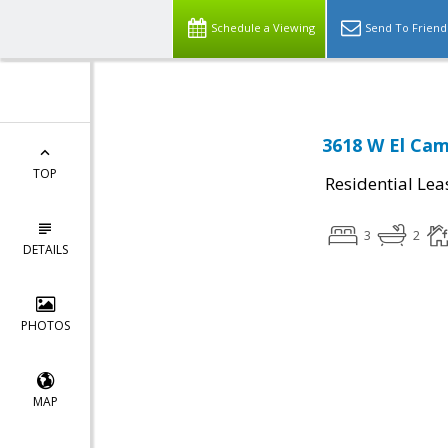
Schedule a Viewing
Send To Friend
3618 W El Cam
TOP
Residential Lea
3
2
DETAILS
PHOTOS
MAP