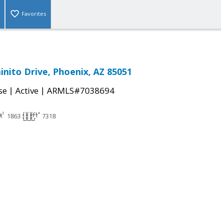
Favorites
inito Drive, Phoenix, AZ 85051
|
|
se
Active
ARMLS#7038694
1863
7318