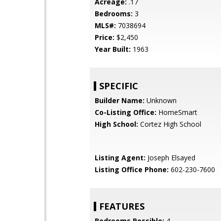
Acreage:
.17
Bedrooms:
3
MLS#:
7038694
Price:
$2,450
Year Built:
1963
SPECIFIC
Builder Name:
Unknown
Co-Listing Office:
HomeSmart
High School:
Cortez High School
Listing Agent:
Joseph Elsayed
Listing Office Phone:
602-230-7600
FEATURES
Bedrooms Possible:
4