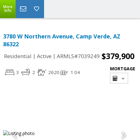
More
Info
3780 W Northern Avenue, Camp Verde, AZ
86322
$379,900
|
|
Residential
Active
ARMLS#7039249
MORTGAGE
3
2
2620
1.04