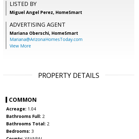
LISTED BY
Miguel Angel Perez, HomeSmart
ADVERTISING AGENT
Mariana Oberschi,
HomeSmart
Mariana@ArizonaHomesToday.com
View More
PROPERTY DETAILS
COMMON
Acreage:
1.04
Bathrooms Full:
2
Bathrooms Total:
2
Bedrooms:
3
County:
YAVAPAI