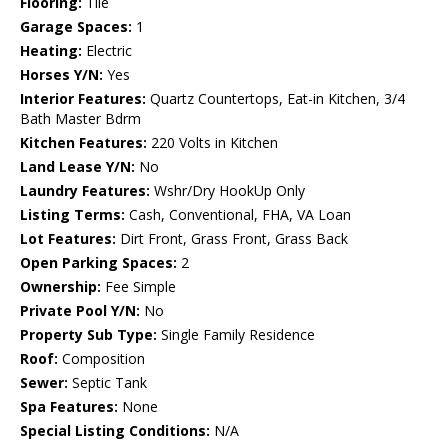
Flooring:
Tile
Garage Spaces:
1
Heating:
Electric
Horses Y/N:
Yes
Interior Features:
Quartz Countertops, Eat-in Kitchen, 3/4
Bath Master Bdrm
Kitchen Features:
220 Volts in Kitchen
Land Lease Y/N:
No
Laundry Features:
Wshr/Dry HookUp Only
Listing Terms:
Cash, Conventional, FHA, VA Loan
Lot Features:
Dirt Front, Grass Front, Grass Back
Open Parking Spaces:
2
Ownership:
Fee Simple
Private Pool Y/N:
No
Property Sub Type:
Single Family Residence
Roof:
Composition
Sewer:
Septic Tank
Spa Features:
None
Special Listing Conditions:
N/A