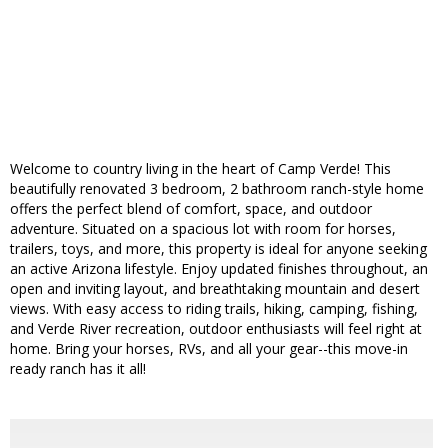
Welcome to country living in the heart of Camp Verde! This
beautifully renovated 3 bedroom, 2 bathroom ranch-style home
offers the perfect blend of comfort, space, and outdoor
adventure. Situated on a spacious lot with room for horses,
trailers, toys, and more, this property is ideal for anyone seeking
an active Arizona lifestyle. Enjoy updated finishes throughout, an
open and inviting layout, and breathtaking mountain and desert
views. With easy access to riding trails, hiking, camping, fishing,
and Verde River recreation, outdoor enthusiasts will feel right at
home. Bring your horses, RVs, and all your gear--this move-in
ready ranch has it all!