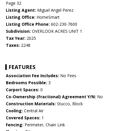
Page 32
Listing Agent:
Miguel Angel Perez
Listing Office:
HomeSmart
Listing Office Phone:
602-230-7600
Subdivision:
OVERLOOK ACRES UNIT 1
Tax Year:
2025
Taxes:
2248
FEATURES
Association Fee Includes:
No Fees
Bedrooms Possible:
3
Carport Spaces:
0
Co-Ownership (Fractional) Agreement Y/N:
No
Construction Materials:
Stucco, Block
Cooling:
Central Air
Covered Spaces:
1
Fencing:
Perimeter, Chain Link