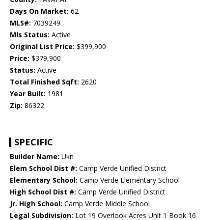
Days On Market:
62
MLS#:
7039249
Mls Status:
Active
Original List Price:
$399,900
Price:
$379,900
Status:
Active
Total Finished Sqft:
2620
Year Built:
1981
Zip:
86322
SPECIFIC
Builder Name:
Ukn
Elem School Dist #:
Camp Verde Unified District
Elementary School:
Camp Verde Elementary School
High School Dist #:
Camp Verde Unified District
Jr. High School:
Camp Verde Middle School
Legal Subdivision:
Lot 19 Overlook Acres Unit 1 Book 16