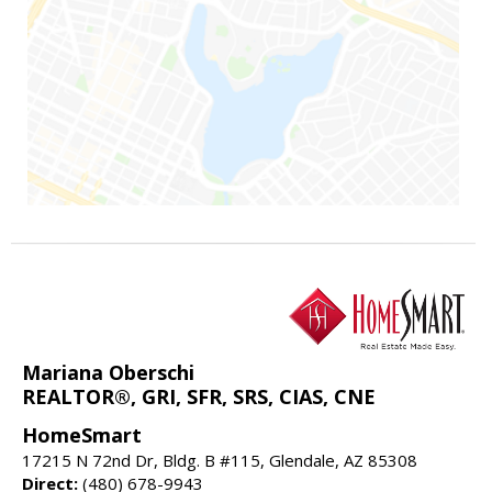
Mariana Oberschi
REALTOR®, GRI, SFR, SRS, CIAS, CNE
HomeSmart
17215 N 72nd Dr, Bldg. B #115, Glendale, AZ 85308
Direct:
(480) 678-9943