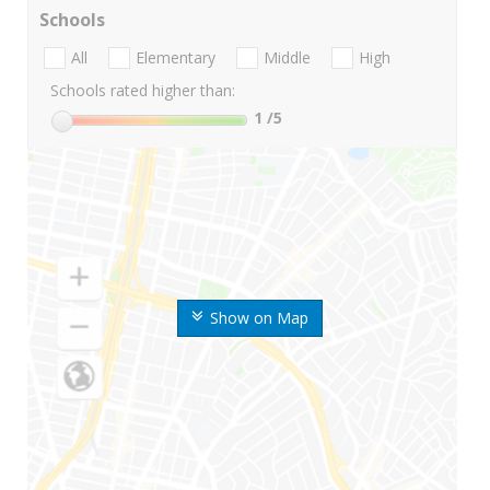
Schools
All
Elementary
Middle
High
Schools rated higher than:
1
/5
Show on Map