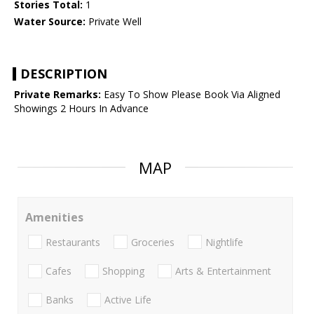
Stories Total:
1
Water Source:
Private Well
DESCRIPTION
Private Remarks:
Easy To Show Please Book Via Aligned
Showings 2 Hours In Advance
MAP
Amenities
Restaurants
Groceries
Nightlife
Cafes
Shopping
Arts & Entertainment
Banks
Active Life