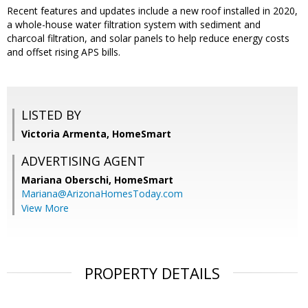
Recent features and updates include a new roof installed in 2020,
a whole-house water filtration system with sediment and
charcoal filtration, and solar panels to help reduce energy costs
and offset rising APS bills.
LISTED BY
Victoria Armenta, HomeSmart
ADVERTISING AGENT
Mariana Oberschi,
HomeSmart
Mariana@ArizonaHomesToday.com
View More
PROPERTY DETAILS