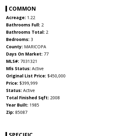
COMMON
Acreage:
1.22
Bathrooms Full:
2
Bathrooms Total:
2
Bedrooms:
3
County:
MARICOPA
Days On Market:
77
MLS#:
7031321
Mls Status:
Active
Original List Price:
$450,000
Price:
$399,999
Status:
Active
Total Finished Sqft:
2008
Year Built:
1985
Zip:
85087
SPECIFIC