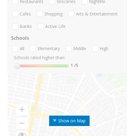
Restaurants
Groceries
Nightlife
Cafes
Shopping
Arts & Entertainment
Banks
Active Life
Schools
All
Elementary
Middle
High
Schools rated higher than:
1
/5
Show on Map