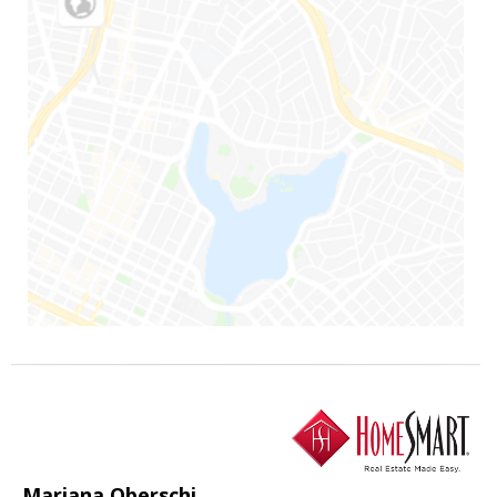
Mariana Oberschi