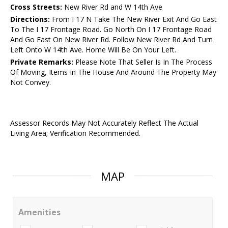
Cross Streets:
New River Rd and W 14th Ave
Directions:
From I 17 N Take The New River Exit And Go East
To The I 17 Frontage Road. Go North On I 17 Frontage Road
And Go East On New River Rd. Follow New River Rd And Turn
Left Onto W 14th Ave. Home Will Be On Your Left.
Private Remarks:
Please Note That Seller Is In The Process
Of Moving, Items In The House And Around The Property May
Not Convey.
Assessor Records May Not Accurately Reflect The Actual
Living Area; Verification Recommended.
MAP
Amenities