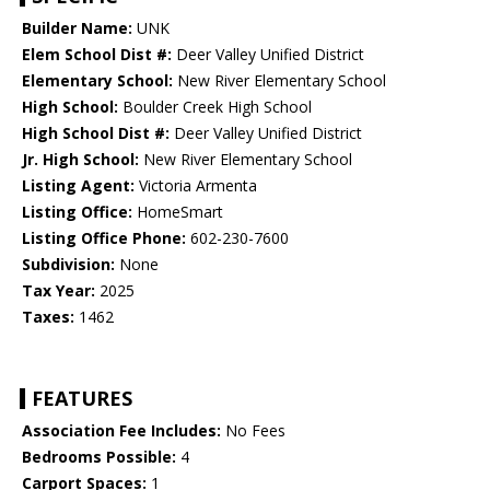
Builder Name:
UNK
Elem School Dist #:
Deer Valley Unified District
Elementary School:
New River Elementary School
High School:
Boulder Creek High School
High School Dist #:
Deer Valley Unified District
Jr. High School:
New River Elementary School
Listing Agent:
Victoria Armenta
Listing Office:
HomeSmart
Listing Office Phone:
602-230-7600
Subdivision:
None
Tax Year:
2025
Taxes:
1462
FEATURES
Association Fee Includes:
No Fees
Bedrooms Possible:
4
Carport Spaces:
1