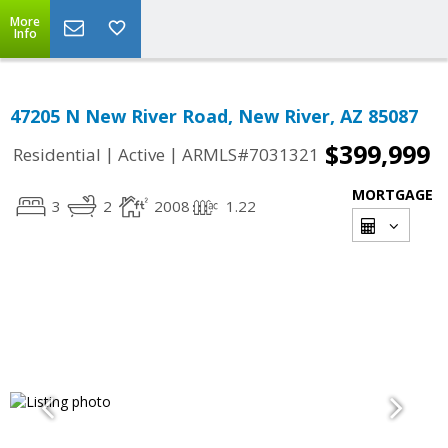
More
Info
47205 N New River Road, New River, AZ 85087
$399,999
|
|
Residential
Active
ARMLS#7031321
MORTGAGE
3
2
2008
1.22