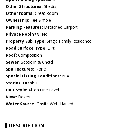
Other Structures:
Shed(s)
Other rooms:
Great Room
Ownership:
Fee Simple
Parking Features:
Detached Carport
Private Pool Y/N:
No
Property Sub Type:
Single Family Residence
Road Surface Type:
Dirt
Roof:
Composition
Sewer:
Septic in & Cnctd
Spa Features:
None
Special Listing Conditions:
N/A
Stories Total:
1
Unit Style:
All on One Level
View:
Desert
Water Source:
Onsite Well, Hauled
DESCRIPTION