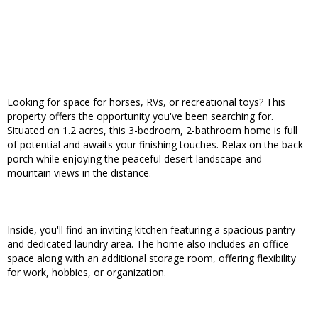
Looking for space for horses, RVs, or recreational toys? This
property offers the opportunity you've been searching for.
Situated on 1.2 acres, this 3-bedroom, 2-bathroom home is full
of potential and awaits your finishing touches. Relax on the back
porch while enjoying the peaceful desert landscape and
mountain views in the distance.
Inside, you'll find an inviting kitchen featuring a spacious pantry
and dedicated laundry area. The home also includes an office
space along with an additional storage room, offering flexibility
for work, hobbies, or organization.