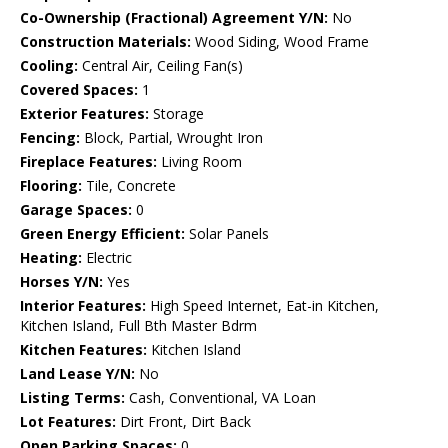
Co-Ownership (Fractional) Agreement Y/N:
No
Construction Materials:
Wood Siding, Wood Frame
Cooling:
Central Air, Ceiling Fan(s)
Covered Spaces:
1
Exterior Features:
Storage
Fencing:
Block, Partial, Wrought Iron
Fireplace Features:
Living Room
Flooring:
Tile, Concrete
Garage Spaces:
0
Green Energy Efficient:
Solar Panels
Heating:
Electric
Horses Y/N:
Yes
Interior Features:
High Speed Internet, Eat-in Kitchen,
Kitchen Island, Full Bth Master Bdrm
Kitchen Features:
Kitchen Island
Land Lease Y/N:
No
Listing Terms:
Cash, Conventional, VA Loan
Lot Features:
Dirt Front, Dirt Back
Open Parking Spaces:
0