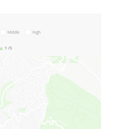
Middle
High
1
/5