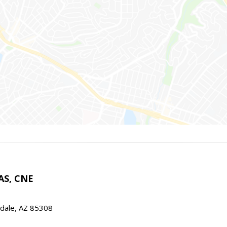
AS, CNE
ndale, AZ 85308