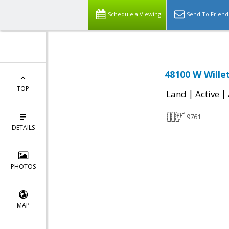
Schedule a Viewing
Send To Friend
48100 W Wille
TOP
|
|
Land
Active
9761
DETAILS
PHOTOS
MAP