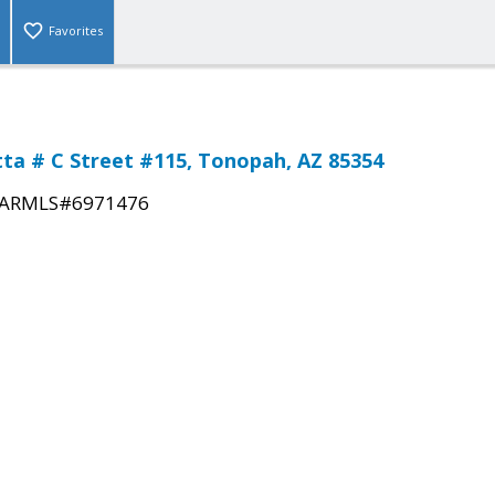
Favorites
tta # C Street #115, Tonopah, AZ 85354
ARMLS#6971476