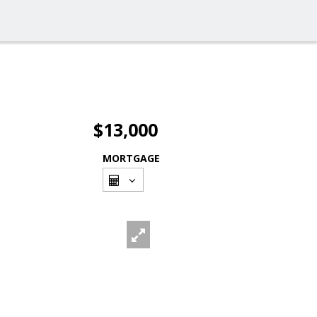
$13,000
MORTGAGE