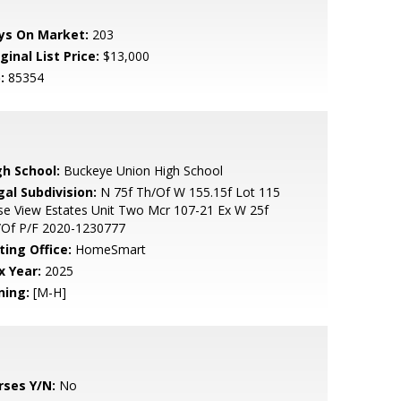
ys On Market:
203
ginal List Price:
$13,000
:
85354
gh School:
Buckeye Union High School
gal Subdivision:
N 75f Th/Of W 155.15f Lot 115
e View Estates Unit Two Mcr 107-21 Ex W 25f
/Of P/F 2020-1230777
ting Office:
HomeSmart
x Year:
2025
ning:
[M-H]
rses Y/N:
No