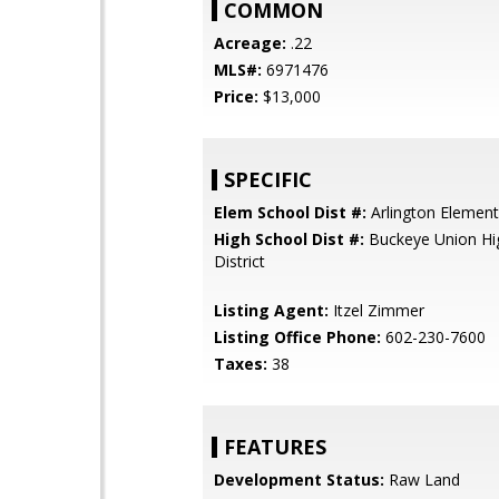
COMMON
Acreage:
.22
MLS#:
6971476
Price:
$13,000
SPECIFIC
Elem School Dist #:
Arlington Elementa
High School Dist #:
Buckeye Union Hi
District
Listing Agent:
Itzel Zimmer
Listing Office Phone:
602-230-7600
Taxes:
38
FEATURES
Development Status:
Raw Land