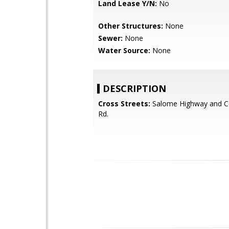
Land Lease Y/N:
No
Other Structures:
None
Sewer:
None
Water Source:
None
DESCRIPTION
Cross Streets:
Salome Highway and C
Rd.