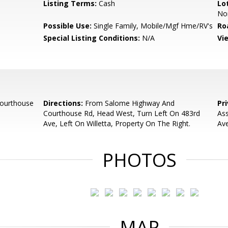
Listing Terms:
Cash
Lo
No
Possible Use:
Single Family, Mobile/Mgf Hme/RV's
Ro
Special Listing Conditions:
N/A
Vi
ourthouse
Directions:
From Salome Highway And
Pr
Courthouse Rd, Head West, Turn Left On 483rd
Ass
Ave, Left On Willetta, Property On The Right.
Av
PHOTOS
MAP