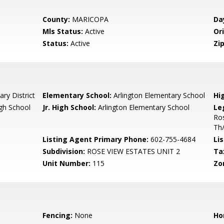
County:
MARICOPA
Da
Mls Status:
Active
Ori
Status:
Active
Zip
ry District
Elementary School:
Arlington Elementary School
Hi
gh School
Jr. High School:
Arlington Elementary School
Le
Ros
Th
Listing Agent Primary Phone:
602-755-4684
Lis
Subdivision:
ROSE VIEW ESTATES UNIT 2
Ta
Unit Number:
115
Zo
Fencing:
None
Ho