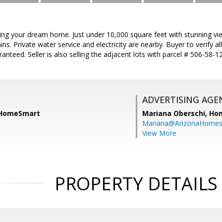
lding your dream home. Just under 10,000 square feet with stunning vi
. Private water service and electricity are nearby. Buyer to verify all
aranteed. Seller is also selling the adjacent lots with parcel # 506-58
ADVERTISING AGE
, HomeSmart
Mariana Oberschi,
Ho
Mariana@ArizonaHome
View More
PROPERTY DETAILS