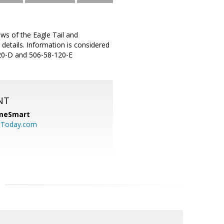
ews of the Eagle Tail and
 details. Information is considered
-120-D and 506-58-120-E
NT
meSmart
sToday.com