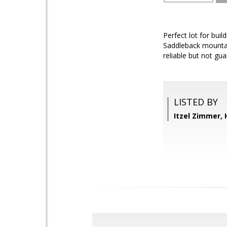
Perfect lot for bui
Saddleback mountains
reliable but not gu
LISTED BY
Itzel Zimmer