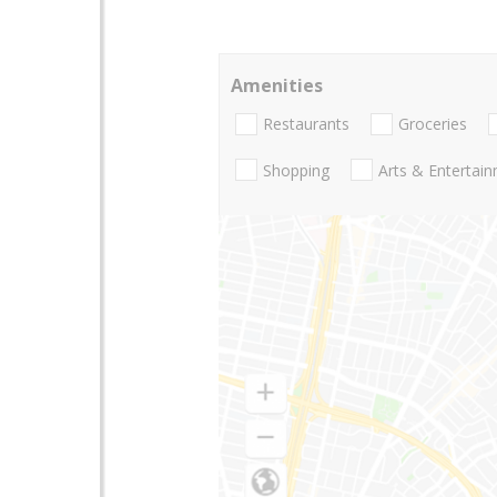
Amenities
Restaurants
Groceries
Shopping
Arts & Entertai