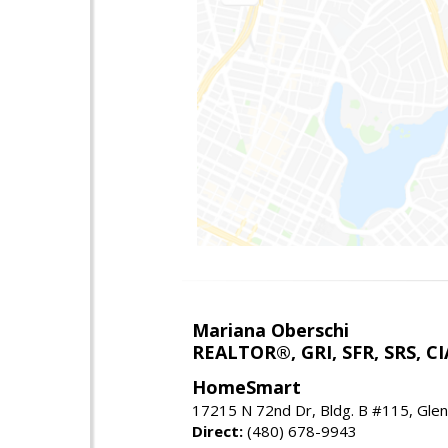
Mariana Oberschi
REALTOR®, GRI, SFR, SRS, CI
HomeSmart
17215 N 72nd Dr, Bldg. B #115, Gle
Direct:
(480) 678-9943