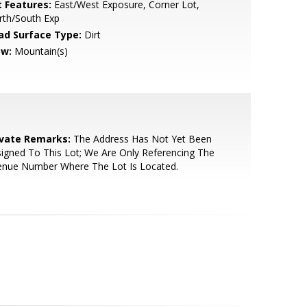
t Features:
East/West Exposure, Corner Lot,
rth/South Exp
ad Surface Type:
Dirt
ew:
Mountain(s)
ivate Remarks:
The Address Has Not Yet Been
igned To This Lot; We Are Only Referencing The
enue Number Where The Lot Is Located.