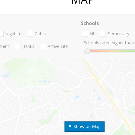
Schools
Nightlife
Cafes
All
Elementary
Schools rated higher than:
nment
Banks
Active Life
Show on Map