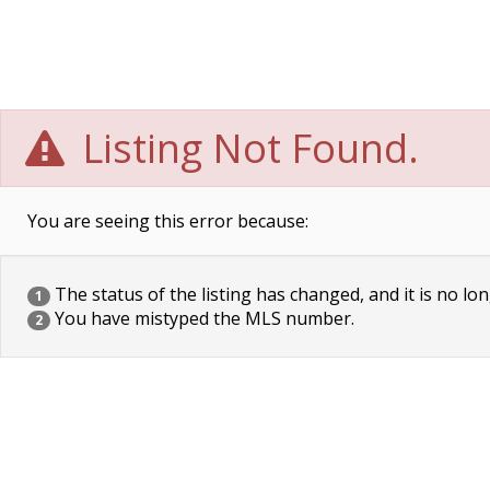
Listing Not Found.
You are seeing this error because:
The status of the listing has changed, and it is no lon
1
You have mistyped the MLS number.
2