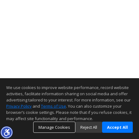
We use cookies to improve website performance, record website
activities, facilitate information sharing on social media and offer
advertising tailored to your interest. For more information, see our
Privacy Policy
and
Terms of Use
. You can also customize your
browser’s cookie settings. Please note that if you refuse cookies, it
may affect site functionality and performance.
Manage Cookies
Reject All
Accept All