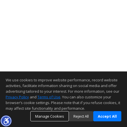
We use cookies to improve website performance, record website
activities, facilitate information sharing on social media and offer
advertising tailored to your interest. For more information, see our
Privacy Policy
and
Terms of Use
. You can also customize your
browser’s cookie settings. Please note that if you refuse cookies, it
may affect site functionality and performance.
Manage Cookies
Reject All
Accept All