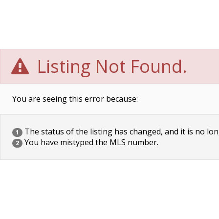
Listing Not Found.
You are seeing this error because:
The status of the listing has changed, and it is no lon
1
You have mistyped the MLS number.
2