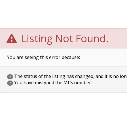
Listing Not Found.
You are seeing this error because:
The status of the listing has changed, and it is no lon
1
You have mistyped the MLS number.
2