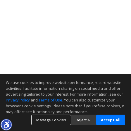
We use cookies to improve website performance, record website
activities, facilitate information sharing on social media and offer
advertising tailored to your interest. For more information, see our
Privacy Policy
and
Terms of Use
. You can also customize your
browser’s cookie settings. Please note that if you refuse cookies, it
may affect site functionality and performance.
Manage Cookies
Reject All
Accept All