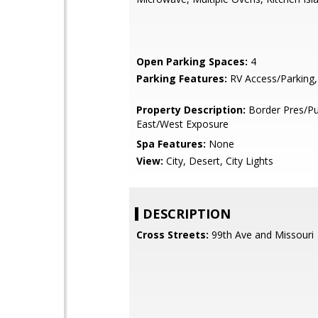
Open Parking Spaces:
4
Parking Features:
RV Access/Parking,
Property Description:
Border Pres/Pu
East/West Exposure
Spa Features:
None
View:
City, Desert, City Lights
DESCRIPTION
Cross Streets:
99th Ave and Missouri