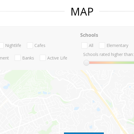
MAP
Schools
Nightlife
Cafes
All
Elementary
Schools rated higher than:
nment
Banks
Active Life