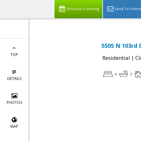
Schedule a Viewing
Send To Friend
5505 N 103rd 
TOP
|
Residential
Cl
4
3
DETAILS
PHOTOS
MAP