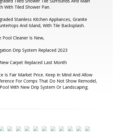
raded Tiled Shower Tile Surrounds And Main
h With Tiled Shower Pan.
raded Stainless Kitchen Appliances, Granite
ntertops And Island, With Tile Backsplash.
 Pool Cleaner Is New,
igation Drip System Replaced 2023
 New Carpet Replaced Last Month
ce Is Fair Market Price. Keep In Mind And Allow
fference For Comps That Do Not Show Remodel,
Pool With New Drip System Or Landscaping.