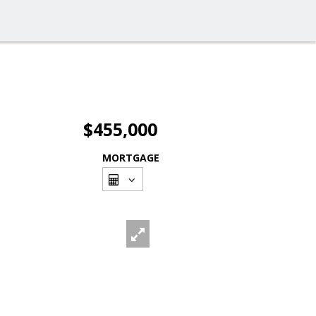
$455,000
MORTGAGE