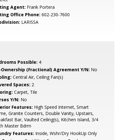
sting Agent:
Frank Portera
sting Office Phone:
602-230-7600
bdivision:
LARISSA
drooms Possible:
4
-Ownership (Fractional) Agreement Y/N:
No
oling:
Central Air, Ceiling Fan(s)
vered Spaces:
2
oring:
Carpet, Tile
rses Y/N:
No
erior Features:
High Speed Internet, Smart
e, Granite Counters, Double Vanity, Upstairs,
akfast Bar, Vaulted Ceiling(s), Kitchen Island, 3/4
th Master Bdrm
undry Features:
Inside, Wshr/Dry HookUp Only