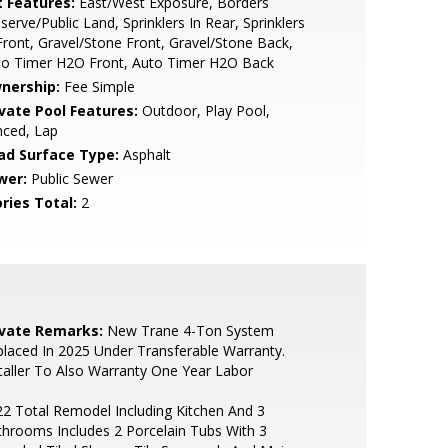
t Features:
East/West Exposure, Borders
serve/Public Land, Sprinklers In Rear, Sprinklers
Front, Gravel/Stone Front, Gravel/Stone Back,
to Timer H2O Front, Auto Timer H2O Back
nership:
Fee Simple
ivate Pool Features:
Outdoor, Play Pool,
nced, Lap
ad Surface Type:
Asphalt
wer:
Public Sewer
ries Total:
2
ivate Remarks:
New Trane 4-Ton System
laced In 2025 Under Transferable Warranty.
taller To Also Warranty One Year Labor
2 Total Remodel Including Kitchen And 3
hrooms Includes 2 Porcelain Tubs With 3