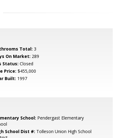
throoms Total:
3
ys On Market:
289
s Status:
Closed
e Price:
$455,000
r Built:
1997
ementary School:
Pendergast Elementary
hool
gh School Dist #:
Tolleson Union High School
trict