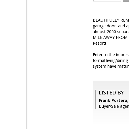
BEAUTIFULLY REMOD
garage door, and ap
almost 2000 squar
MILE AWAY FROM 
Resort!
Enter to the impres
formal living/dinin
system have mature
LISTED BY
Frank Portera
Buyer/Sale agen