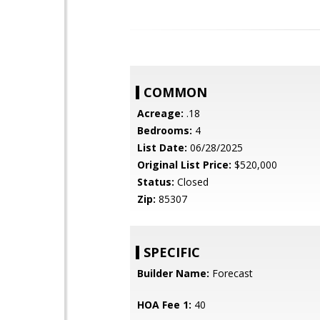
COMMON
Acreage:
.18
Bedrooms:
4
List Date:
06/28/2025
Original List Price:
$520,000
Status:
Closed
Zip:
85307
SPECIFIC
Builder Name:
Forecast
HOA Fee 1:
40