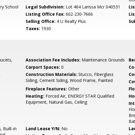
ry School
Legal Subdivision:
Lot 464 Larissa Mcr 040531
Li
Listing Office Fax:
602-230-7666
Li
Selling Office:
4 U Realty Plus
Su
Taxes:
1930
ucets,
Association Fee Includes:
Maintenance Grounds
Be
Carport Spaces:
0
Co
,
Construction Materials:
Stucco, Fiberglass
Co
Siding, Cement Siding, Wood Frame, Painted
Co
Fireplace Features:
Other
Flo
Heating:
Forced Air, ENERGY STAR Qualified
Ho
Equipment, Natural Gas, Ceiling
Int
Hom
Bre
Ba
 Built-in
Land Lease Y/N:
No
La
and