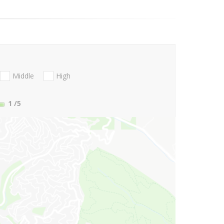
Middle
High
1
/5