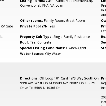
Listing Terms:
Cash, FannieMae (HomePath),
Lo
Conventional, FHA, VA Loan
Pre
In 
Au
Other rooms:
Family Room, Great Room
Ow
 RV Gate
Private Pool Y/N:
Yes
Pr
Fe
b,
Property Sub Type:
Single Family Residence
Ro
Roof:
Tile, Concrete
Se
Special Listing Conditions:
Owner/Agent
Sto
Water Source:
City Water
Directions:
Off Loop 101 Cardinal'S Way South On
Pr
99th Ave West On Missouri Ave North On 10-3rd
Rep
Drive To 5505 N 103rd Dr
Ins
202
Bat