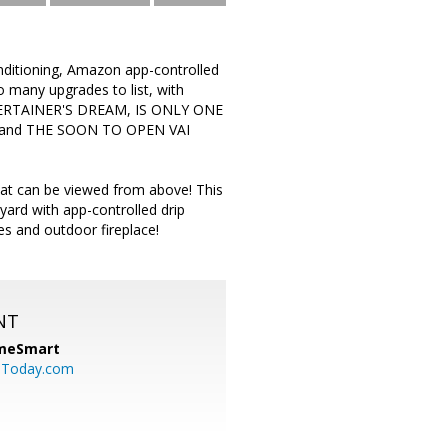
tioning, Amazon app-controlled
o many upgrades to list, with
ENTERTAINER'S DREAM, IS ONLY ONE
and THE SOON TO OPEN VAI
that can be viewed from above! This
 yard with app-controlled drip
s and outdoor fireplace!
NT
meSmart
sToday.com