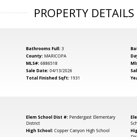
PROPERTY DETAILS
Bathrooms Full:
3
Ba
County:
MARICOPA
Da
MLS#:
6886518
Ml
Sale Date:
04/13/2026
Sal
Total Finished Sqft:
1931
Yea
Elem School Dist #:
Pendergast Elementary
El
District
Sc
High School:
Copper Canyon High School
Hi
Dis