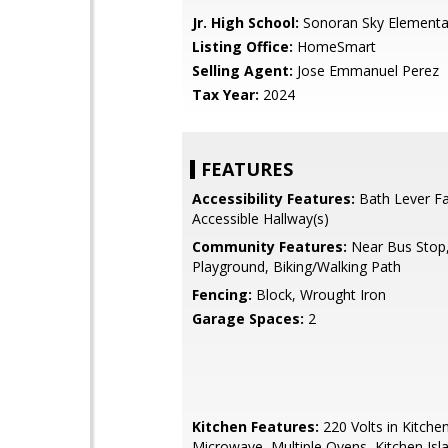
Jr. High School:
Sonoran Sky Elementa
Listing Office:
HomeSmart
Selling Agent:
Jose Emmanuel Perez
Tax Year:
2024
FEATURES
Accessibility Features:
Bath Lever Fa
Accessible Hallway(s)
Community Features:
Near Bus Stop
Playground, Biking/Walking Path
Fencing:
Block, Wrought Iron
Garage Spaces:
2
Kitchen Features:
220 Volts in Kitchen,
Microwave, Multiple Ovens, Kitchen Isl