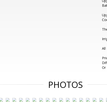
Upg
Bat
Upg
Cou
The
Irr
All
Pri
Di
Or 
PHOTOS