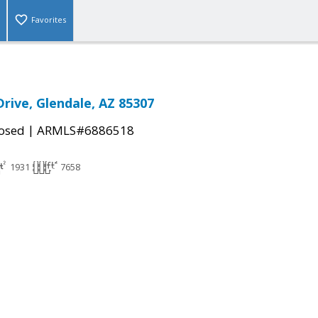
Favorites
Drive, Glendale, AZ 85307
|
osed
ARMLS#6886518
1931
7658