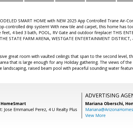
ELED SMART HOME with NEW 2025 App Controlled Trane Air-Condi
p-controlled drip system! With new tile and carpet, this home has to
e feet, 4 bed 3 bath, POOL, RV Gate and outdoor fireplace! THIS 
THE STATE FARM ARENA, WESTGATE ENTERTAINMENT DISTRICT, 
sive great room with vaulted ceilings that span to the second level, 
g area that is large enough for any Holiday gathering. The views of the
 landscaping, raised beam pool with peaceful sounding water feature
ADVERTISING AGE
, HomeSmart
Mariana Oberschi,
Ho
t: Jose Emmanuel Perez, 4 U Realty Plus
Mariana@ArizonaHome
View More