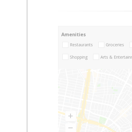
Amenities
Restaurants
Groceries
Shopping
Arts & Entertai