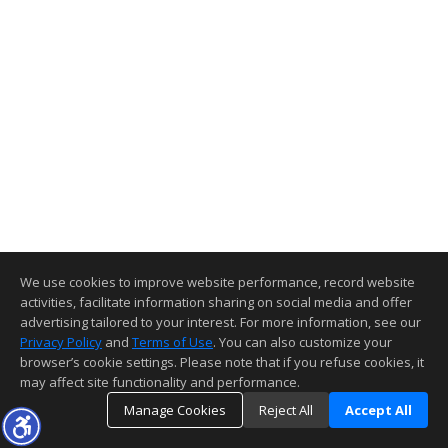
We use cookies to improve website performance, record website
activities, facilitate information sharing on social media and offer
advertising tailored to your interest. For more information, see our
Privacy Policy
and
Terms of Use
. You can also customize your
browser’s cookie settings. Please note that if you refuse cookies, it
may affect site functionality and performance.
Manage Cookies
Reject All
Accept All