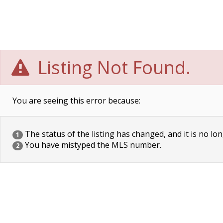
Listing Not Found.
You are seeing this error because:
The status of the listing has changed, and it is no lon
1
You have mistyped the MLS number.
2