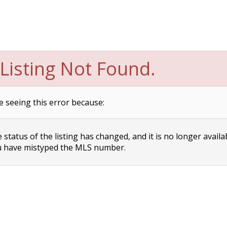
Listing Not Found.
e seeing this error because:
status of the listing has changed, and it is no longer availa
 have mistyped the MLS number.