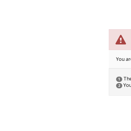
You ar
The 
1
You
2