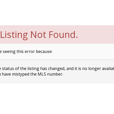
Listing Not Found.
e seeing this error because:
status of the listing has changed, and it is no longer availa
 have mistyped the MLS number.