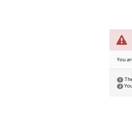
You ar
The 
1
You
2