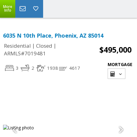
More
Info
6035 N 10th Place, Phoenix, AZ 85014
|
|
Residential
Closed
$495,000
ARMLS#7019481
MORTGAGE
3
2
1938
4617