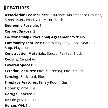
FEATURES
Association Fee Includes:
Insurance, Maintenance Grounds,
Street Maint, Front Yard Maint, Trash
Bedrooms Possible:
3
Carport Spaces:
2
Co-Ownership (Fractional) Agreement Y/N:
No
Community Features:
Community Pool, Pool, Near Bus
Stop, Playground
Construction Materials:
Stucco, Painted, Block
Cooling:
Central Air
Covered Spaces:
2
Exterior Features:
Private Street(s), Private Yard
Fencing:
Back Yard, Block
Fireplace Features:
Family Room, Gas
Flooring:
Vinyl, Tile
Garage Spaces:
0
Heating:
Natural Gas
Horses Y/N:
No