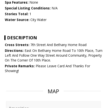
Spa Features:
None
Special Listing Conditions:
N/A
Stories Total:
1
Water Source:
City Water
DESCRIPTION
Cross Streets:
7th Street And Bethany Home Road
Directions:
East On Bethany Home Road To 10th Place, Turn
Left And Follow One Way Street Around Community, Property
On The Corner Of 10th Place.
Private Remarks:
Please Leave Card And Thanks For
Showing!
MAP