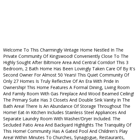
Welcome To This Charmingly Vintage Home Nestled In The
Private Community Of Kingswood! Conveniently Close To The
Highly Sought After Biltmore Area And Central Corridor! This 3
Bedroom, 2 Bath Home Has Been Lovingly Taken Care Of By It's
Second Owner For Almost 50 Years! This Quiet Community Of
Only 27 Homes Is Truly Reflective Of An Era With Pride In
Ownership! This Home Features A Formal Dining, Living Room
And Family Room With Gas Fireplace And Wood Beamed Ceiling!
The Primary Suite Has 3 Closets And Double Sink Vanity In The
Bath Area! There Is An Abundance Of Storage Throughout The
Home! Eat-In Kitchen Includes Stainless Steel Appliances And
Separate Laundry Room With Washer/Dryer Included. The
Secluded Patio Area And Backyard Highlights The Tranquility Of
This Home! Community Has A Gated Pool And Children's Play
Area! Within Minutes To Churches, Synagogue, Restaurants,