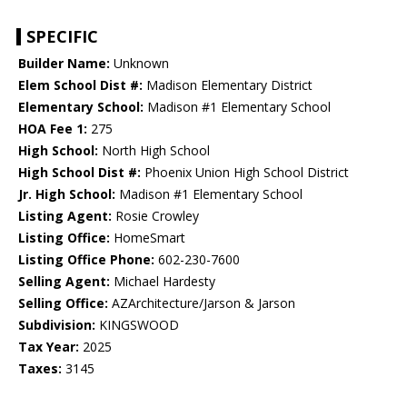
SPECIFIC
Builder Name:
Unknown
Elem School Dist #:
Madison Elementary District
Elementary School:
Madison #1 Elementary School
HOA Fee 1:
275
High School:
North High School
High School Dist #:
Phoenix Union High School District
Jr. High School:
Madison #1 Elementary School
Listing Agent:
Rosie Crowley
Listing Office:
HomeSmart
Listing Office Phone:
602-230-7600
Selling Agent:
Michael Hardesty
Selling Office:
AZArchitecture/Jarson & Jarson
Subdivision:
KINGSWOOD
Tax Year:
2025
Taxes:
3145