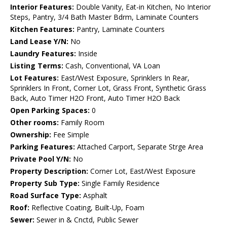
Interior Features:
Double Vanity, Eat-in Kitchen, No Interior
Steps, Pantry, 3/4 Bath Master Bdrm, Laminate Counters
Kitchen Features:
Pantry, Laminate Counters
Land Lease Y/N:
No
Laundry Features:
Inside
Listing Terms:
Cash, Conventional, VA Loan
Lot Features:
East/West Exposure, Sprinklers In Rear,
Sprinklers In Front, Corner Lot, Grass Front, Synthetic Grass
Back, Auto Timer H2O Front, Auto Timer H2O Back
Open Parking Spaces:
0
Other rooms:
Family Room
Ownership:
Fee Simple
Parking Features:
Attached Carport, Separate Strge Area
Private Pool Y/N:
No
Property Description:
Corner Lot, East/West Exposure
Property Sub Type:
Single Family Residence
Road Surface Type:
Asphalt
Roof:
Reflective Coating, Built-Up, Foam
Sewer:
Sewer in & Cnctd, Public Sewer