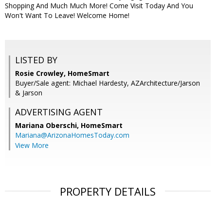
Shopping And Much Much More! Come Visit Today And You
Won't Want To Leave! Welcome Home!
LISTED BY
Rosie Crowley, HomeSmart
Buyer/Sale agent: Michael Hardesty, AZArchitecture/Jarson
& Jarson
ADVERTISING AGENT
Mariana Oberschi,
HomeSmart
Mariana@ArizonaHomesToday.com
View More
PROPERTY DETAILS