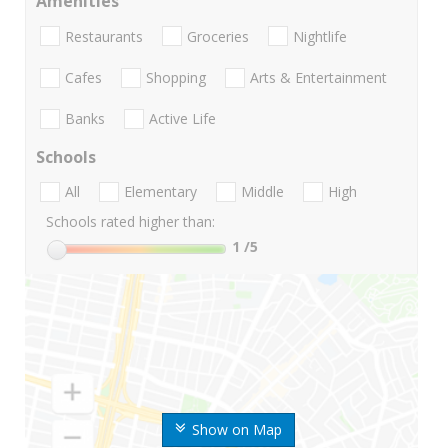
Amenities
Restaurants
Groceries
Nightlife
Cafes
Shopping
Arts & Entertainment
Banks
Active Life
Schools
All
Elementary
Middle
High
Schools rated higher than:
1
/5
Show on Map