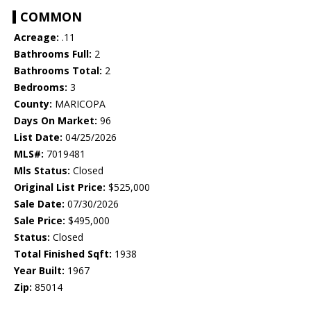
COMMON
Acreage:
.11
Bathrooms Full:
2
Bathrooms Total:
2
Bedrooms:
3
County:
MARICOPA
Days On Market:
96
List Date:
04/25/2026
MLS#:
7019481
Mls Status:
Closed
Original List Price:
$525,000
Sale Date:
07/30/2026
Sale Price:
$495,000
Status:
Closed
Total Finished Sqft:
1938
Year Built:
1967
Zip:
85014