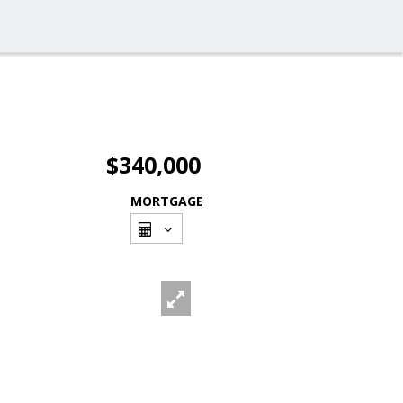
$340,000
MORTGAGE