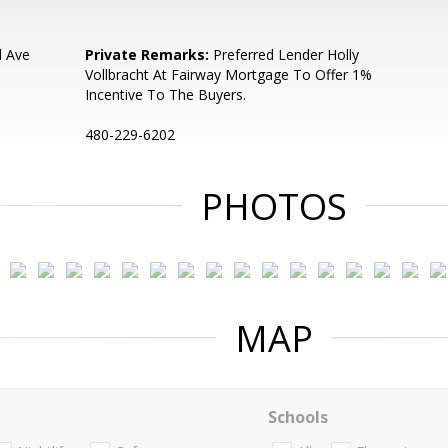
d Ave
Private Remarks:
Preferred Lender Holly
Vollbracht At Fairway Mortgage To Offer 1%
Incentive To The Buyers.
480-229-6202
PHOTOS
MAP
Schools