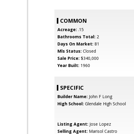
COMMON
Acreage:
.15
Bathrooms Total:
2
Days On Market:
81
Mls Status:
Closed
Sale Price:
$340,000
Year Built:
1960
SPECIFIC
Builder Name:
John F Long
High School:
Glendale High School
Listing Agent:
Jose Lopez
Selling Agent:
Marisol Castro