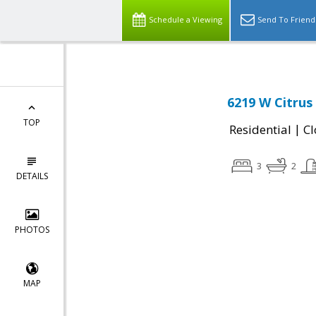
Schedule a Viewing
Send To Friend
6219 W Citrus
TOP
|
Residential
Cl
3
2
DETAILS
PHOTOS
MAP