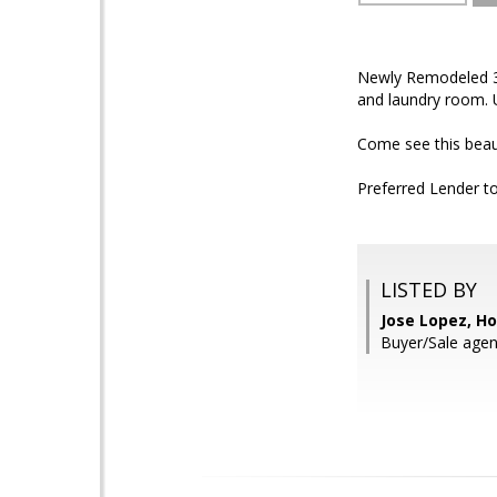
Newly Remodeled 3-b
and laundry room. 
Come see this beau
Preferred Lender to
LISTED BY
Jose Lopez, 
Buyer/Sale agen