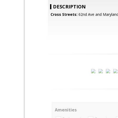
DESCRIPTION
Cross Streets:
62nd Ave and Marylan
Amenities