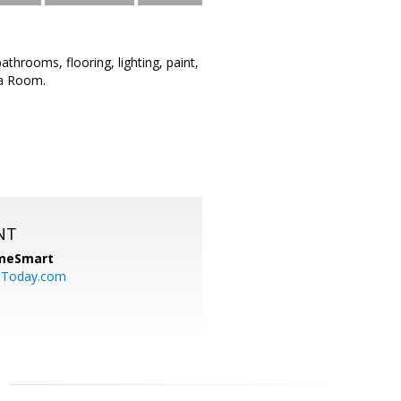
hrooms, flooring, lighting, paint,
na Room.
NT
meSmart
sToday.com