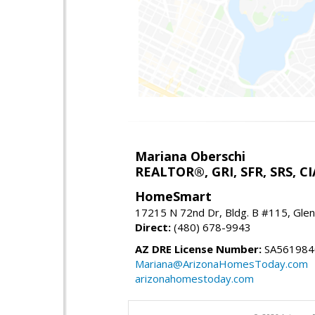
Mariana Oberschi
REALTOR®, GRI, SFR, SRS, CI
HomeSmart
17215 N 72nd Dr, Bldg. B #115, Gle
Direct:
(480) 678-9943
AZ DRE License Number:
SA561984
Mariana@ArizonaHomesToday.com
arizonahomestoday.com