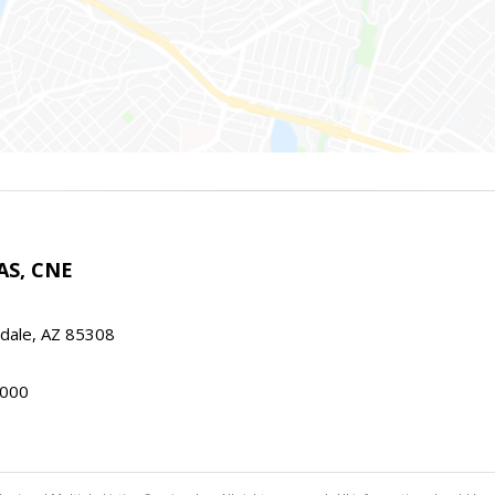
AS, CNE
ndale, AZ 85308
000