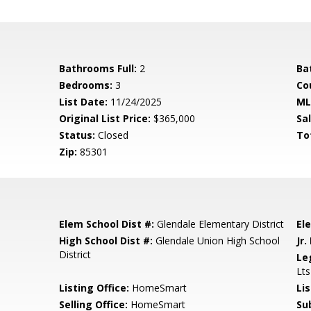
Bathrooms Full:
2
Ba
Bedrooms:
3
Co
List Date:
11/24/2025
ML
Original List Price:
$365,000
Sa
Status:
Closed
To
Zip:
85301
Elem School Dist #:
Glendale Elementary District
El
High School Dist #:
Glendale Union High School
Jr.
District
Le
Lt
Listing Office:
HomeSmart
Li
Selling Office:
HomeSmart
Su