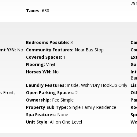
79
Taxes:
630
Bedrooms Possible:
3
Ca
nt Y/N:
No
Community Features:
Near Bus Stop
Co
Covered Spaces:
1
Ex
Flooring:
Vinyl
Ga
Horses Y/N:
No
Int
Bar
Laundry Features:
Inside, Wshr/Dry HookUp Only
Li
s Front,
Open Parking Spaces:
2
Ot
Ownership:
Fee Simple
Pa
Property Sub Type:
Single Family Residence
Ro
Spa Features:
None
Spe
Unit Style:
All on One Level
Wa