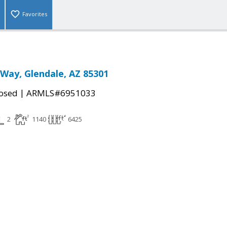
Favorites
 Way, Glendale, AZ 85301
|
osed
ARMLS#6951033
2
1140
6425