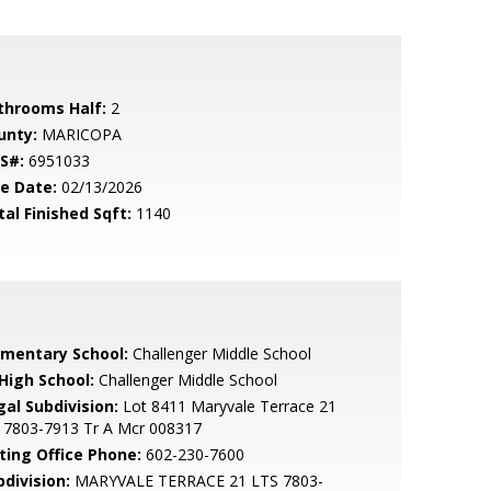
throoms Half:
2
unty:
MARICOPA
S#:
6951033
le Date:
02/13/2026
tal Finished Sqft:
1140
ementary School:
Challenger Middle School
 High School:
Challenger Middle School
gal Subdivision:
Lot 8411 Maryvale Terrace 21
s 7803-7913 Tr A Mcr 008317
sting Office Phone:
602-230-7600
bdivision:
MARYVALE TERRACE 21 LTS 7803-