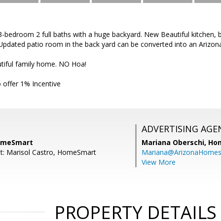
edroom 2 full baths with a huge backyard. New Beautiful kitchen, bat
Updated patio room in the back yard can be converted into an Arizo
tiful family home. NO Hoa!
 offer 1% Incentive
ADVERTISING AGE
HomeSmart
Mariana Oberschi,
Ho
t: Marisol Castro, HomeSmart
Mariana@ArizonaHome
View More
PROPERTY DETAILS