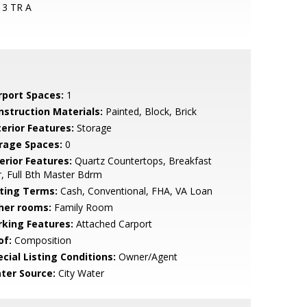
13 TR A
rport Spaces:
1
nstruction Materials:
Painted, Block, Brick
terior Features:
Storage
rage Spaces:
0
erior Features:
Quartz Countertops, Breakfast
, Full Bth Master Bdrm
sting Terms:
Cash, Conventional, FHA, VA Loan
her rooms:
Family Room
rking Features:
Attached Carport
of:
Composition
cial Listing Conditions:
Owner/Agent
ter Source:
City Water