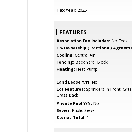
Tax Year:
2025
FEATURES
Association Fee Includes:
No Fees
Co-Ownership (Fractional) Agreeme
Cooling:
Central Air
Fencing:
Back Yard, Block
Heating:
Heat Pump
Land Lease Y/N:
No
Lot Features:
Sprinklers In Front, Gras
Grass Back
Private Pool Y/N:
No
Sewer:
Public Sewer
Stories Total:
1