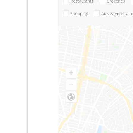
Restaurants
Groceries
Shopping
Arts & Entertai