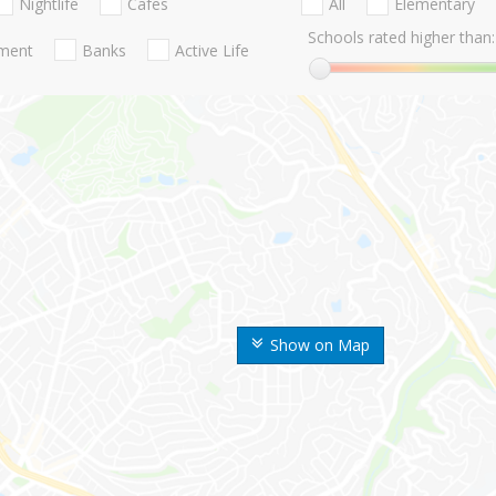
Nightlife
Cafes
All
Elementary
Schools rated higher than:
nment
Banks
Active Life
Show on Map