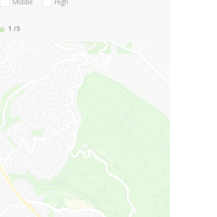
Middle
High
1
/5