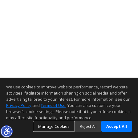
We use cookies to improve website performance, record website
activities, facilitate information sharing on social media and offer
advertising tailored to your interest. For more information, see our
Privacy Policy
and
Terms of Use
. You can also customize your
browser’s cookie settings. Please note that if you refuse cookies, it
may affect site functionality and performance.
Manage Cookies
Reject All
Accept All