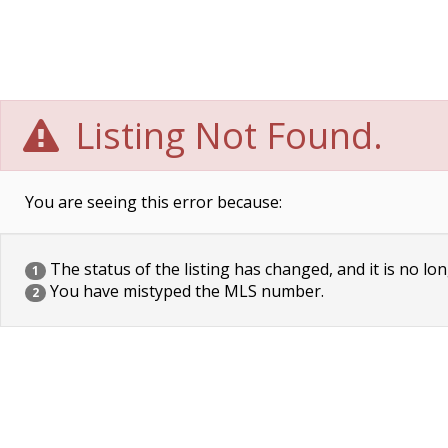
Listing Not Found.
You are seeing this error because:
The status of the listing has changed, and it is no lon
1
You have mistyped the MLS number.
2