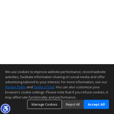
We use cookies to improve website performance, record website
activities, facilitate information sharing on social media and offer
advertising tailored to your interest. For more information, see our
Privacy Policy
and
Terms of Use
. You can also customize your
browser’s cookie settings. Please note that if you refuse cookies, it
may affect site functionality and performance.
Manage Cookies
Reject All
Accept All