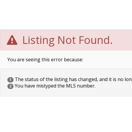
Listing Not Found.
You are seeing this error because:
The status of the listing has changed, and it is no lon
1
You have mistyped the MLS number.
2