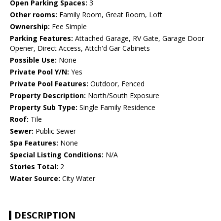
Open Parking Spaces:
3
Other rooms:
Family Room, Great Room, Loft
Ownership:
Fee Simple
Parking Features:
Attached Garage, RV Gate, Garage Door
Opener, Direct Access, Attch'd Gar Cabinets
Possible Use:
None
Private Pool Y/N:
Yes
Private Pool Features:
Outdoor, Fenced
Property Description:
North/South Exposure
Property Sub Type:
Single Family Residence
Roof:
Tile
Sewer:
Public Sewer
Spa Features:
None
Special Listing Conditions:
N/A
Stories Total:
2
Water Source:
City Water
DESCRIPTION