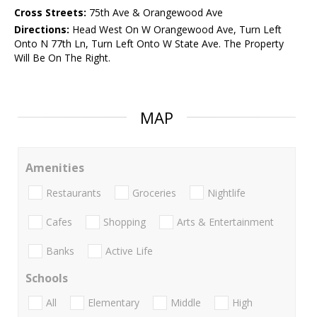
Cross Streets:
75th Ave & Orangewood Ave
Directions:
Head West On W Orangewood Ave, Turn Left
Onto N 77th Ln, Turn Left Onto W State Ave. The Property
Will Be On The Right.
MAP
Amenities
Restaurants
Groceries
Nightlife
Cafes
Shopping
Arts & Entertainment
Banks
Active Life
Schools
All
Elementary
Middle
High