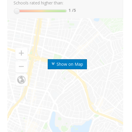
Schools rated higher than:
1
/5
Show on Map