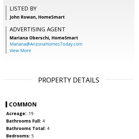
LISTED BY
John Rowan, HomeSmart
ADVERTISING AGENT
Mariana Oberschi,
HomeSmart
Mariana@ArizonaHomesToday.com
View More
PROPERTY DETAILS
COMMON
Acreage:
.19
Bathrooms Full:
4
Bathrooms Total:
4
Bedrooms:
5