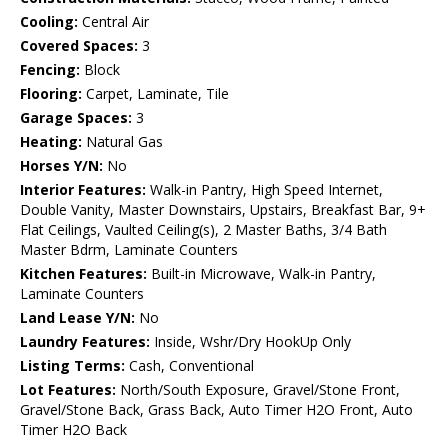
Cooling:
Central Air
Covered Spaces:
3
Fencing:
Block
Flooring:
Carpet, Laminate, Tile
Garage Spaces:
3
Heating:
Natural Gas
Horses Y/N:
No
Interior Features:
Walk-in Pantry, High Speed Internet,
Double Vanity, Master Downstairs, Upstairs, Breakfast Bar, 9+
Flat Ceilings, Vaulted Ceiling(s), 2 Master Baths, 3/4 Bath
Master Bdrm, Laminate Counters
Kitchen Features:
Built-in Microwave, Walk-in Pantry,
Laminate Counters
Land Lease Y/N:
No
Laundry Features:
Inside, Wshr/Dry HookUp Only
Listing Terms:
Cash, Conventional
Lot Features:
North/South Exposure, Gravel/Stone Front,
Gravel/Stone Back, Grass Back, Auto Timer H2O Front, Auto
Timer H2O Back