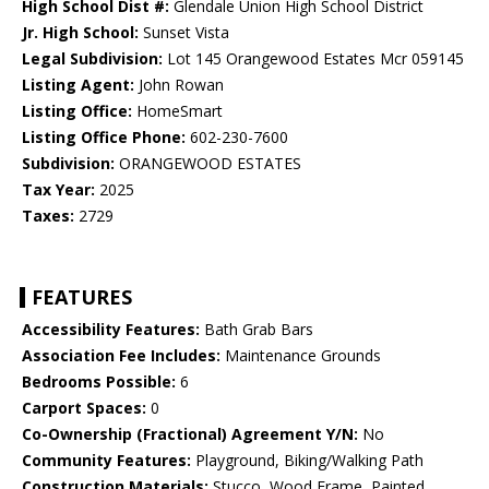
High School Dist #:
Glendale Union High School District
Jr. High School:
Sunset Vista
Legal Subdivision:
Lot 145 Orangewood Estates Mcr 059145
Listing Agent:
John Rowan
Listing Office:
HomeSmart
Listing Office Phone:
602-230-7600
Subdivision:
ORANGEWOOD ESTATES
Tax Year:
2025
Taxes:
2729
FEATURES
Accessibility Features:
Bath Grab Bars
Association Fee Includes:
Maintenance Grounds
Bedrooms Possible:
6
Carport Spaces:
0
Co-Ownership (Fractional) Agreement Y/N:
No
Community Features:
Playground, Biking/Walking Path
Construction Materials:
Stucco, Wood Frame, Painted