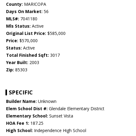
County:
MARICOPA
Days On Market:
56
MLS#:
7041180
Mls Status:
Active
Original List Price:
$585,000
Price:
$570,000
Status:
Active
Total Finished Sqft:
3017
Year Built:
2003
Zip:
85303
SPECIFIC
Builder Name:
Unknown
Elem School Dist #:
Glendale Elementary District
Elementary School:
Sunset Vista
HOA Fee 1:
187.25
High School:
Independence High School