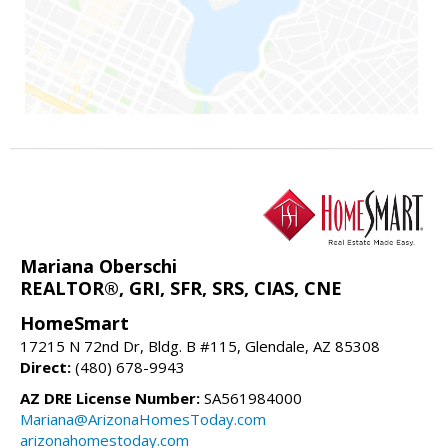
Mariana Oberschi
REALTOR®, GRI, SFR, SRS, CIAS, CNE
HomeSmart
17215 N 72nd Dr, Bldg. B #115, Glendale, AZ 85308
Direct:
(480) 678-9943
AZ DRE License Number:
SA561984000
Mariana@ArizonaHomesToday.com
arizonahomestoday.com