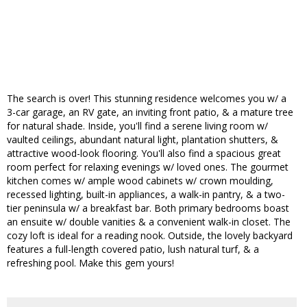
The search is over! This stunning residence welcomes you w/ a
3-car garage, an RV gate, an inviting front patio, & a mature tree
for natural shade. Inside, you'll find a serene living room w/
vaulted ceilings, abundant natural light, plantation shutters, &
attractive wood-look flooring. You'll also find a spacious great
room perfect for relaxing evenings w/ loved ones. The gourmet
kitchen comes w/ ample wood cabinets w/ crown moulding,
recessed lighting, built-in appliances, a walk-in pantry, & a two-
tier peninsula w/ a breakfast bar. Both primary bedrooms boast
an ensuite w/ double vanities & a convenient walk-in closet. The
cozy loft is ideal for a reading nook. Outside, the lovely backyard
features a full-length covered patio, lush natural turf, & a
refreshing pool. Make this gem yours!