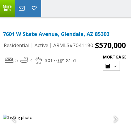
More
Info
7601 W State Avenue, Glendale, AZ 85303
$570,000
|
|
Residential
Active
ARMLS#7041180
MORTGAGE
5
4
3017
8151