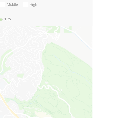
Middle
High
1
/5