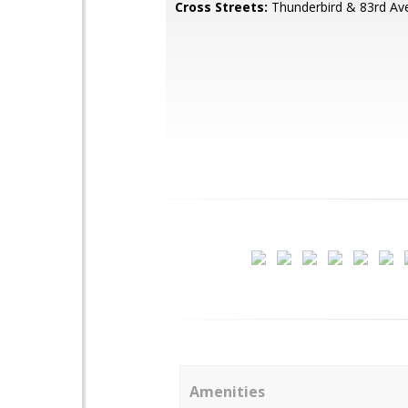
Cross Streets:
Thunderbird & 83rd Av
Amenities