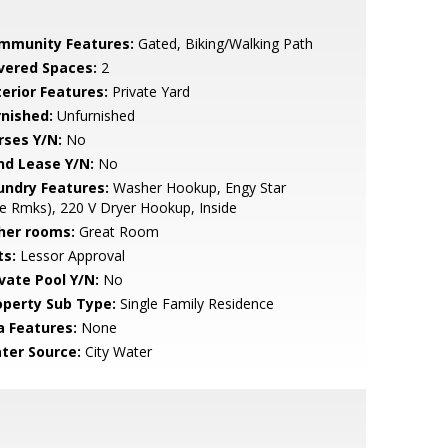
mmunity Features:
Gated, Biking/Walking Path
vered Spaces:
2
terior Features:
Private Yard
rnished:
Unfurnished
rses Y/N:
No
nd Lease Y/N:
No
undry Features:
Washer Hookup, Engy Star
e Rmks), 220 V Dryer Hookup, Inside
her rooms:
Great Room
ts:
Lessor Approval
ivate Pool Y/N:
No
operty Sub Type:
Single Family Residence
a Features:
None
ter Source:
City Water