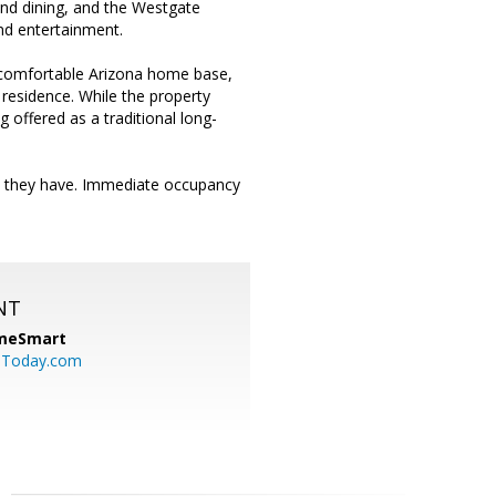
nd dining, and the Westgate
und entertainment.
a comfortable Arizona home base,
 residence. While the property
 offered as a traditional long-
s they have. Immediate occupancy
NT
meSmart
sToday.com