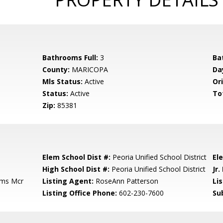
Bathrooms Full:
3
Ba
County:
MARICOPA
Da
Mls Status:
Active
Ori
Status:
Active
To
Zip:
85381
Elem School Dist #:
Peoria Unified School District
El
High School Dist #:
Peoria Unified School District
Jr.
rms Mcr
Listing Agent:
RoseAnn Patterson
Lis
Listing Office Phone:
602-230-7600
Su