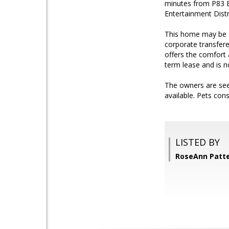
minutes from P83 E
Entertainment Distr
This home may be e
corporate transfere
offers the comfort 
term lease and is no
The owners are see
available. Pets co
LISTED BY
RoseAnn Patt