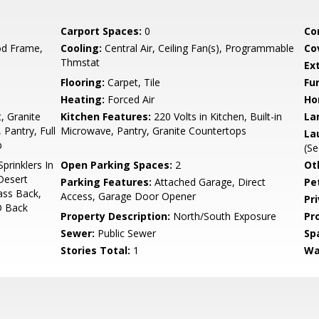
Carport Spaces:
0
Co
d Frame,
Cooling:
Central Air, Ceiling Fan(s), Programmable
Co
Thmstat
Ex
Flooring:
Carpet, Tile
Fu
Heating:
Forced Air
Ho
, Granite
Kitchen Features:
220 Volts in Kitchen, Built-in
La
 Pantry, Full
Microwave, Pantry, Granite Countertops
La
b
(Se
prinklers In
Open Parking Spaces:
2
Ot
 Desert
Parking Features:
Attached Garage, Direct
Pe
ass Back,
Access, Garage Door Opener
Pr
O Back
Property Description:
North/South Exposure
Pr
Sewer:
Public Sewer
Sp
Stories Total:
1
Wa