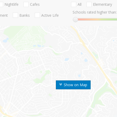
Nightlife
Cafes
All
Elementary
Schools rated higher than:
nment
Banks
Active Life
Show on Map