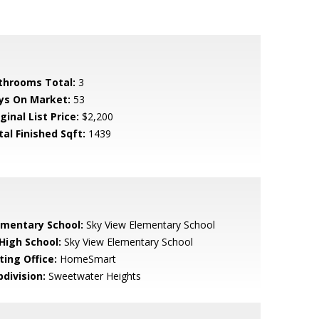
throoms Total:
3
ys On Market:
53
ginal List Price:
$2,200
tal Finished Sqft:
1439
ementary School:
Sky View Elementary School
 High School:
Sky View Elementary School
ting Office:
HomeSmart
bdivision:
Sweetwater Heights