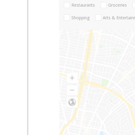
Restaurants
Groceries
Shopping
Arts & Entertai