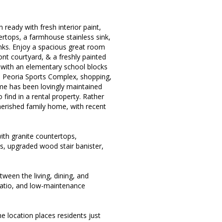
ready with fresh interior paint,
ertops, a farmhouse stainless sink,
nks. Enjoy a spacious great room
nt courtyard, & a freshly painted
 with an elementary school blocks
, Peoria Sports Complex, shopping,
me has been lovingly maintained
o find in a rental property. Rather
herished family home, with recent
ith granite countertops,
es, upgraded wood stair banister,
ween the living, dining, and
patio, and low-maintenance
 location places residents just