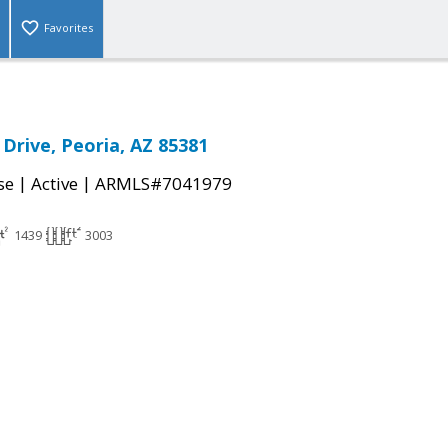
Favorites
 Drive, Peoria, AZ 85381
|
|
se
Active
ARMLS#7041979
1439
3003