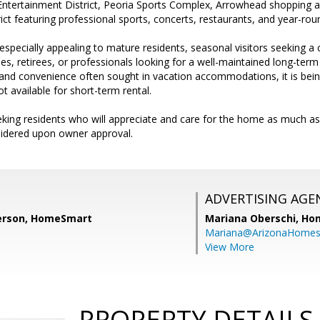
ntertainment District, Peoria Sports Complex, Arrowhead shopping a
ict featuring professional sports, concerts, restaurants, and year-ro
specially appealing to mature residents, seasonal visitors seeking 
es, retirees, or professionals looking for a well-maintained long-term
and convenience often sought in vacation accommodations, it is being
t available for short-term rental.
king residents who will appreciate and care for the home as much a
nsidered upon owner approval.
ADVERTISING AGE
erson, HomeSmart
Mariana Oberschi,
Ho
Mariana@ArizonaHome
View More
PROPERTY DETAILS