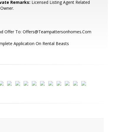
ivate Remarks:
Licensed Listing Agent Related
 Owner.
nd Offer To: Offers@Teampattersonhomes.Com
plete Application On Rental Beasts