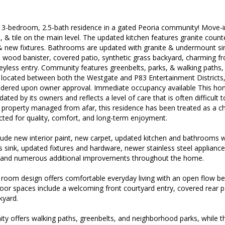
 3-bedroom, 2.5-bath residence in a gated Peoria community! Move-in 
, & tile on the main level. The updated kitchen features granite count
& new fixtures. Bathrooms are updated with granite & undermount si
 wood banister, covered patio, synthetic grass backyard, charming fro
eyless entry. Community features greenbelts, parks, & walking paths,
 located between both the Westgate and P83 Entertainment Districts
sidered upon owner approval. Immediate occupancy available This ho
ated by its owners and reflects a level of care that is often difficult t
 property managed from afar, this residence has been treated as a c
ted for quality, comfort, and long-term enjoyment.
ude new interior paint, new carpet, updated kitchen and bathrooms w
 sink, updated fixtures and hardware, newer stainless steel applianc
, and numerous additional improvements throughout the home.
room design offers comfortable everyday living with an open flow bet
door spaces include a welcoming front courtyard entry, covered rear 
kyard.
 offers walking paths, greenbelts, and neighborhood parks, while the