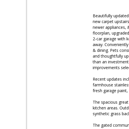
Beautifully updated
new carpet upstairs
newer appliances, 
floorplan, upgraded
2-car garage with k
away. Conveniently
& dining. Pets con
and thoughtfully upd
than an investment
improvements selec
Recent updates incl
farmhouse stainless
fresh garage paint
The spacious great 
kitchen areas. Out
synthetic grass bac
The gated community