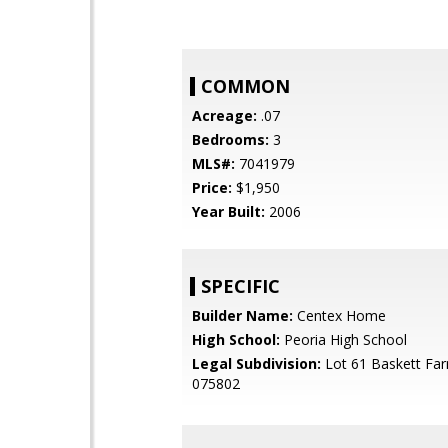
COMMON
Acreage:
.07
Bedrooms:
3
MLS#:
7041979
Price:
$1,950
Year Built:
2006
SPECIFIC
Builder Name:
Centex Home
High School:
Peoria High School
Legal Subdivision:
Lot 61 Baskett Fa
075802