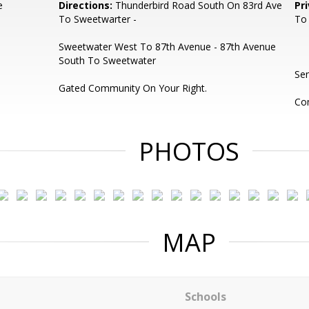
e
Directions:
Thunderbird Road South On 83rd Ave
Pr
To Sweetwarter -
To
Sweetwater West To 87th Avenue - 87th Avenue
South To Sweetwater
Se
Gated Community On Your Right.
Com
PHOTOS
MAP
Schools