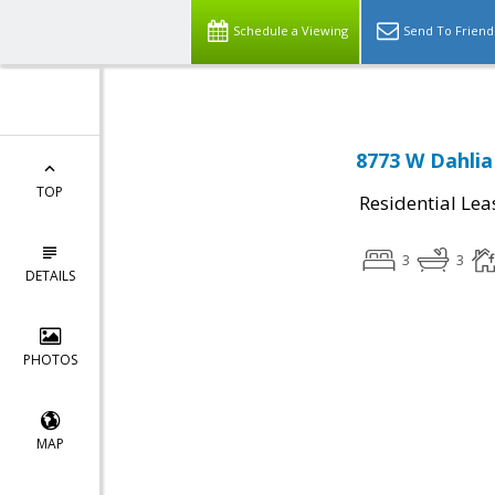
Schedule a Viewing
Send To Friend
8773 W Dahlia
TOP
Residential Lea
3
3
DETAILS
PHOTOS
MAP