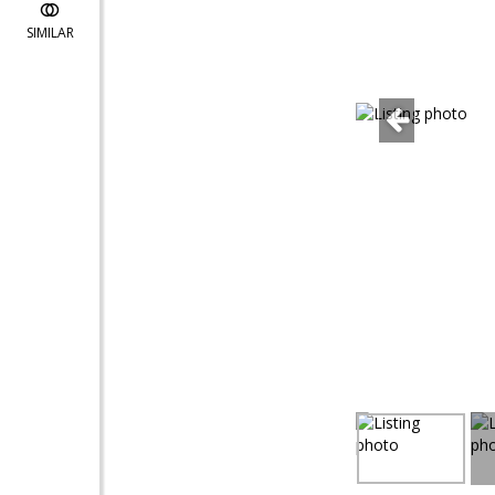
SIMILAR