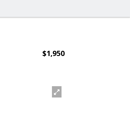
$1,950