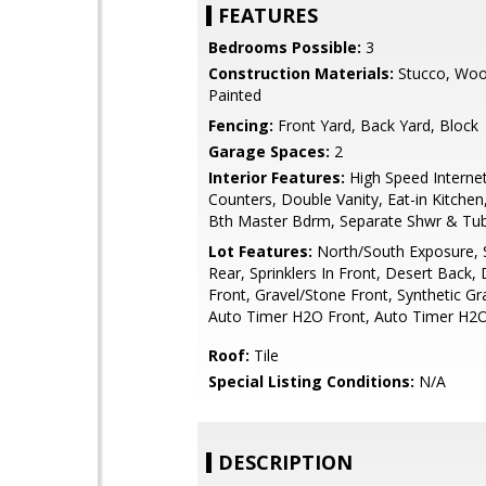
FEATURES
Bedrooms Possible:
3
Construction Materials:
Stucco, Woo
Painted
Fencing:
Front Yard, Back Yard, Block
Garage Spaces:
2
Interior Features:
High Speed Internet
Counters, Double Vanity, Eat-in Kitchen,
Bth Master Bdrm, Separate Shwr & Tu
Lot Features:
North/South Exposure, S
Rear, Sprinklers In Front, Desert Back,
Front, Gravel/Stone Front, Synthetic Gr
Auto Timer H2O Front, Auto Timer H2
Roof:
Tile
Special Listing Conditions:
N/A
DESCRIPTION