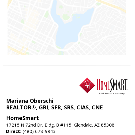
Mariana Oberschi
REALTOR®, GRI, SFR, SRS, CIAS, CNE
HomeSmart
17215 N 72nd Dr, Bldg. B #115, Glendale, AZ 85308
Direct:
(480) 678-9943