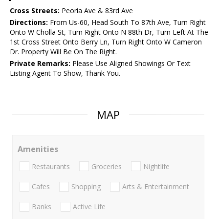
Cross Streets:
Peoria Ave & 83rd Ave
Directions:
From Us-60, Head South To 87th Ave, Turn Right
Onto W Cholla St, Turn Right Onto N 88th Dr, Turn Left At The
1st Cross Street Onto Berry Ln, Turn Right Onto W Cameron
Dr. Property Will Be On The Right.
Private Remarks:
Please Use Aligned Showings Or Text
Listing Agent To Show, Thank You.
MAP
Amenities
Restaurants
Groceries
Nightlife
Cafes
Shopping
Arts & Entertainment
Banks
Active Life