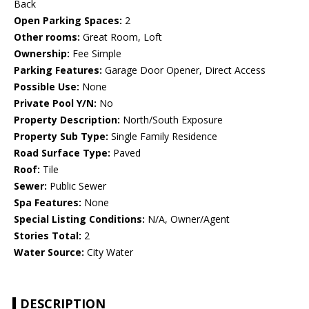
Back
Open Parking Spaces:
2
Other rooms:
Great Room, Loft
Ownership:
Fee Simple
Parking Features:
Garage Door Opener, Direct Access
Possible Use:
None
Private Pool Y/N:
No
Property Description:
North/South Exposure
Property Sub Type:
Single Family Residence
Road Surface Type:
Paved
Roof:
Tile
Sewer:
Public Sewer
Spa Features:
None
Special Listing Conditions:
N/A, Owner/Agent
Stories Total:
2
Water Source:
City Water
DESCRIPTION