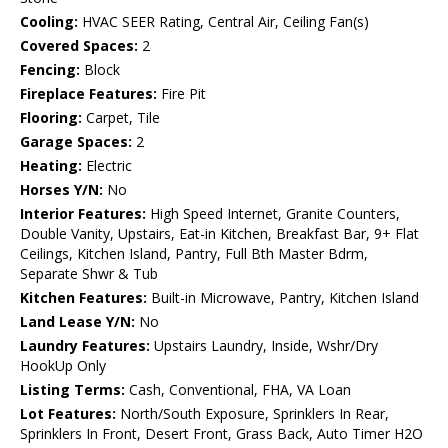
Cooling:
HVAC SEER Rating, Central Air, Ceiling Fan(s)
Covered Spaces:
2
Fencing:
Block
Fireplace Features:
Fire Pit
Flooring:
Carpet, Tile
Garage Spaces:
2
Heating:
Electric
Horses Y/N:
No
Interior Features:
High Speed Internet, Granite Counters,
Double Vanity, Upstairs, Eat-in Kitchen, Breakfast Bar, 9+ Flat
Ceilings, Kitchen Island, Pantry, Full Bth Master Bdrm,
Separate Shwr & Tub
Kitchen Features:
Built-in Microwave, Pantry, Kitchen Island
Land Lease Y/N:
No
Laundry Features:
Upstairs Laundry, Inside, Wshr/Dry
HookUp Only
Listing Terms:
Cash, Conventional, FHA, VA Loan
Lot Features:
North/South Exposure, Sprinklers In Rear,
Sprinklers In Front, Desert Front, Grass Back, Auto Timer H2O