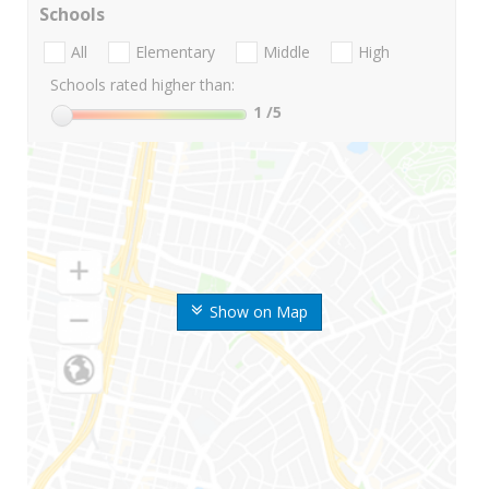
Schools
All
Elementary
Middle
High
Schools rated higher than:
1
/5
Show on Map