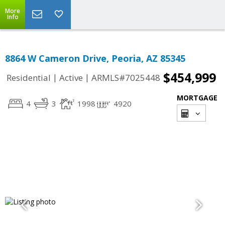
More
Info
8864 W Cameron Drive, Peoria, AZ 85345
$454,999
|
|
Residential
Active
ARMLS#7025448
MORTGAGE
4
3
1998
4920