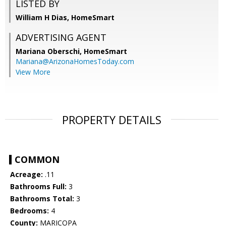
LISTED BY
William H Dias, HomeSmart
ADVERTISING AGENT
Mariana Oberschi,
HomeSmart
Mariana@ArizonaHomesToday.com
View More
PROPERTY DETAILS
COMMON
Acreage:
.11
Bathrooms Full:
3
Bathrooms Total:
3
Bedrooms:
4
County:
MARICOPA