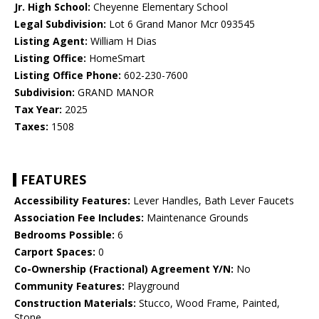
Jr. High School:
Cheyenne Elementary School
Legal Subdivision:
Lot 6 Grand Manor Mcr 093545
Listing Agent:
William H Dias
Listing Office:
HomeSmart
Listing Office Phone:
602-230-7600
Subdivision:
GRAND MANOR
Tax Year:
2025
Taxes:
1508
FEATURES
Accessibility Features:
Lever Handles, Bath Lever Faucets
Association Fee Includes:
Maintenance Grounds
Bedrooms Possible:
6
Carport Spaces:
0
Co-Ownership (Fractional) Agreement Y/N:
No
Community Features:
Playground
Construction Materials:
Stucco, Wood Frame, Painted,
Stone