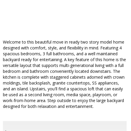
Welcome to this beautiful move in ready two story model home
designed with comfort, style, and flexibility in mind. Featuring 4
spacious bedrooms, 3 full bathrooms, and a well maintained
backyard ready for entertaining. A key feature of this home is the
versatile layout that supports multi-generational living with a full
bedroom and bathroom conveniently located downstairs. The
kitchen is complete with staggered cabinets adorned with crown
moldings, tile backsplash, granite countertops, SS appliances,
and an island. Upstairs, you'll find a spacious loft that can easily
be used as a second living room, media space, playroom, or
work-from-home area. Step outside to enjoy the large backyard
designed for both relaxation and entertainment.