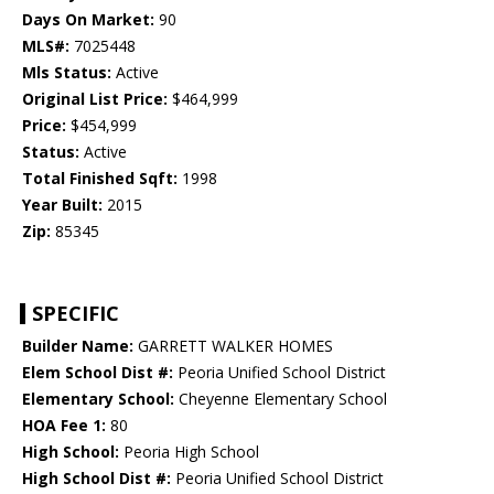
Days On Market:
90
MLS#:
7025448
Mls Status:
Active
Original List Price:
$464,999
Price:
$454,999
Status:
Active
Total Finished Sqft:
1998
Year Built:
2015
Zip:
85345
SPECIFIC
Builder Name:
GARRETT WALKER HOMES
Elem School Dist #:
Peoria Unified School District
Elementary School:
Cheyenne Elementary School
HOA Fee 1:
80
High School:
Peoria High School
High School Dist #:
Peoria Unified School District