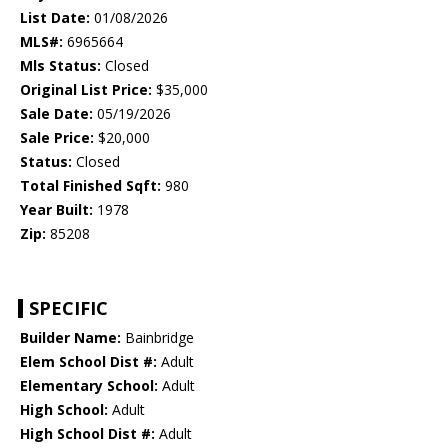
List Date:
01/08/2026
MLS#:
6965664
Mls Status:
Closed
Original List Price:
$35,000
Sale Date:
05/19/2026
Sale Price:
$20,000
Status:
Closed
Total Finished Sqft:
980
Year Built:
1978
Zip:
85208
SPECIFIC
Builder Name:
Bainbridge
Elem School Dist #:
Adult
Elementary School:
Adult
High School:
Adult
High School Dist #:
Adult