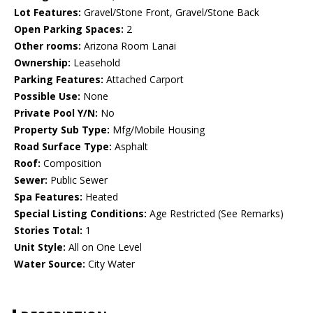
Lot Features:
Gravel/Stone Front, Gravel/Stone Back
Open Parking Spaces:
2
Other rooms:
Arizona Room Lanai
Ownership:
Leasehold
Parking Features:
Attached Carport
Possible Use:
None
Private Pool Y/N:
No
Property Sub Type:
Mfg/Mobile Housing
Road Surface Type:
Asphalt
Roof:
Composition
Sewer:
Public Sewer
Spa Features:
Heated
Special Listing Conditions:
Age Restricted (See Remarks)
Stories Total:
1
Unit Style:
All on One Level
Water Source:
City Water