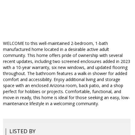
WELCOME to this well-maintained 2-bedroom, 1-bath
manufactured home located in a desirable active adult
community. This home offers pride of ownership with several
recent updates, including two screened enclosures added in 2023
with a 10-year warranty, six new windows, and updated flooring
throughout. The bathroom features a walk-in shower for added
comfort and accessibility. Enjoy additional living and storage
space with an enclosed Arizona room, back patio, and a shop
perfect for hobbies or projects. Comfortable, functional, and
move-in ready, this home is ideal for those seeking an easy, low-
maintenance lifestyle in a welcoming community.
LISTED BY