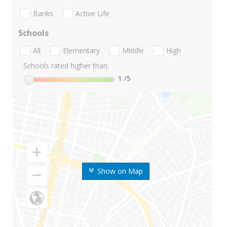
Banks
Active Life
Schools
All
Elementary
Middle
High
Schools rated higher than:
1
/5
Show on Map