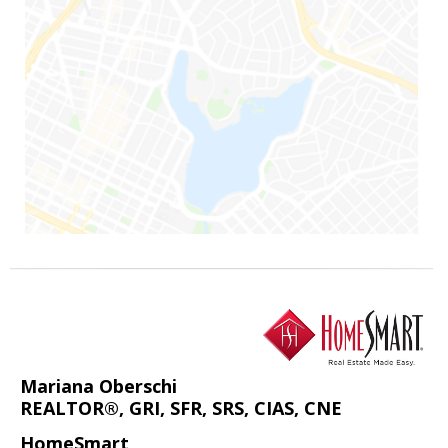
Mariana Oberschi
REALTOR®, GRI, SFR, SRS, CIAS, CNE
HomeSmart