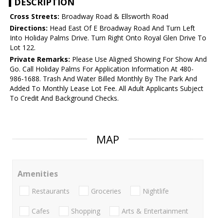
DESCRIPTION
Cross Streets:
Broadway Road & Ellsworth Road
Directions:
Head East Of E Broadway Road And Turn Left
Into Holiday Palms Drive. Turn Right Onto Royal Glen Drive To
Lot 122.
Private Remarks:
Please Use Aligned Showing For Show And
Go. Call Holiday Palms For Application Information At 480-
986-1688. Trash And Water Billed Monthly By The Park And
Added To Monthly Lease Lot Fee. All Adult Applicants Subject
To Credit And Background Checks.
MAP
Amenities
Restaurants
Groceries
Nightlife
Cafes
Shopping
Arts & Entertainment