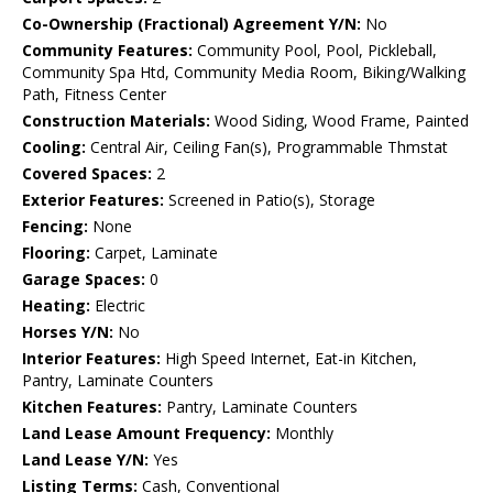
Co-Ownership (Fractional) Agreement Y/N:
No
Community Features:
Community Pool, Pool, Pickleball,
Community Spa Htd, Community Media Room, Biking/Walking
Path, Fitness Center
Construction Materials:
Wood Siding, Wood Frame, Painted
Cooling:
Central Air, Ceiling Fan(s), Programmable Thmstat
Covered Spaces:
2
Exterior Features:
Screened in Patio(s), Storage
Fencing:
None
Flooring:
Carpet, Laminate
Garage Spaces:
0
Heating:
Electric
Horses Y/N:
No
Interior Features:
High Speed Internet, Eat-in Kitchen,
Pantry, Laminate Counters
Kitchen Features:
Pantry, Laminate Counters
Land Lease Amount Frequency:
Monthly
Land Lease Y/N:
Yes
Listing Terms:
Cash, Conventional