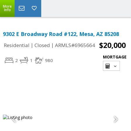
More
Info
9302 E Broadway Road #122, Mesa, AZ 85208
$20,000
|
|
Residential
Closed
ARMLS#6965664
MORTGAGE
2
1
980