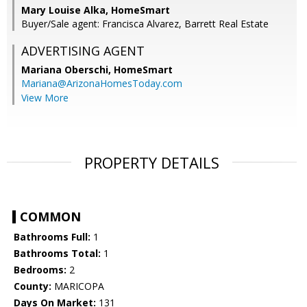
Mary Louise Alka, HomeSmart
Buyer/Sale agent: Francisca Alvarez, Barrett Real Estate
ADVERTISING AGENT
Mariana Oberschi,
HomeSmart
Mariana@ArizonaHomesToday.com
View More
PROPERTY DETAILS
COMMON
Bathrooms Full:
1
Bathrooms Total:
1
Bedrooms:
2
County:
MARICOPA
Days On Market:
131