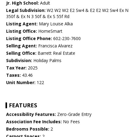
Jr. High School:
Adult
Legal Subdivision:
W2 W2 W2 E2 Sw4 & E2 E2 W2 Sw4 Ex N
350f & Ex N 3 50f & Ex S 55f Rd
Listing Agent:
Mary Louise Alka
Listing Office:
HomeSmart
Listing Office Phone:
602-230-7600
Selling Agent:
Francisca Alvarez
Selling Office:
Barrett Real Estate
Subdivision:
Holiday Palms
Tax Year:
2025
Taxes:
43.46
Unit Number:
122
FEATURES
Accessibility Features:
Zero-Grade Entry
Association Fee Includes:
No Fees
Bedrooms Possible:
2
Carport Spaces:
2