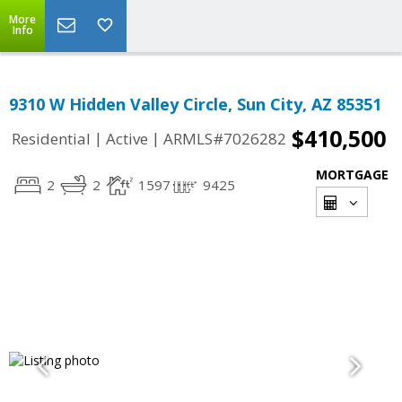
More
Info
9310 W Hidden Valley Circle, Sun City, AZ 85351
$410,500
|
|
Residential
Active
ARMLS#7026282
MORTGAGE
2
2
1597
9425