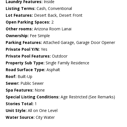
Laundry Features:
Inside
Listing Terms:
Cash, Conventional
Lot Features:
Desert Back, Desert Front
Open Parking Spaces:
2
Other rooms:
Arizona Room Lanai
Ownership:
Fee Simple
Parking Features:
Attached Garage, Garage Door Opener
Private Pool Y/N:
Yes
Private Pool Features:
Outdoor
Property Sub Type:
Single Family Residence
Road Surface Type:
Asphalt
Roof:
Built-Up
Sewer:
Public Sewer
Spa Features:
None
Special Listing Conditions:
Age Restricted (See Remarks)
Stories Total:
1
Unit Style:
All on One Level
Water Source:
City Water