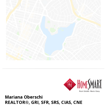
Mariana Oberschi
REALTOR®, GRI, SFR, SRS, CIAS, CNE