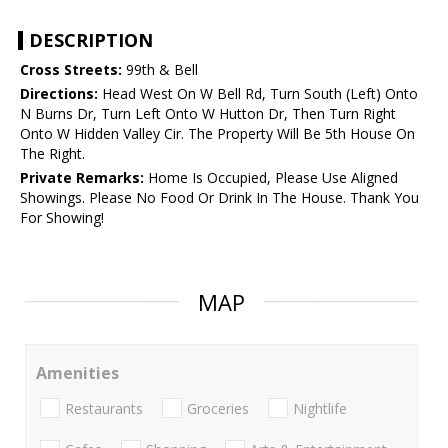
DESCRIPTION
Cross Streets:
99th & Bell
Directions:
Head West On W Bell Rd, Turn South (Left) Onto
N Burns Dr, Turn Left Onto W Hutton Dr, Then Turn Right
Onto W Hidden Valley Cir. The Property Will Be 5th House On
The Right.
Private Remarks:
Home Is Occupied, Please Use Aligned
Showings. Please No Food Or Drink In The House. Thank You
For Showing!
MAP
Amenities
Restaurants
Groceries
Nightlife