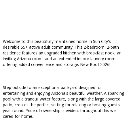
Welcome to this beautifully maintained home in Sun City's
desirable 55+ active adult community. This 2-bedroom, 2-bath
residence features an upgraded kitchen with breakfast nook, an
inviting Arizona room, and an extended indoor laundry room
offering added convenience and storage. New Roof 2026!
Step outside to an exceptional backyard designed for
entertaining and enjoying Arizona's beautiful weather. A sparkling
pool with a tranquil water feature, along with the large covered
patio, creates the perfect setting for relaxing or hosting guests
year-round. Pride of ownership is evident throughout this well-
cared-for home.