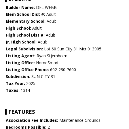
Builder Name:
DEL WEBB
Elem School Dist #:
Adult
Elementary School:
Adult
High School:
Adult
High School Dist #:
Adult
Jr. High School:
Adult
Legal Subdivision:
Lot 60 Sun City 31 Mcr 013905
Listing Agent:
Ryan Stjernholm
Listing Office:
HomeSmart
Listing Office Phone:
602-230-7600
Subdivision:
SUN CITY 31
Tax Year:
2025
Taxes:
1314
FEATURES
Association Fee Includes:
Maintenance Grounds
Bedrooms Possible:
2