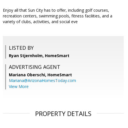
Enjoy all that Sun City has to offer, including golf courses,
recreation centers, swimming pools, fitness facilities, and a
variety of clubs, activities, and social eve
LISTED BY
Ryan Stjernholm, HomeSmart
ADVERTISING AGENT
Mariana Oberschi,
HomeSmart
Mariana@ArizonaHomesToday.com
View More
PROPERTY DETAILS