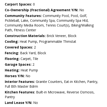
Carport Spaces:
0
Co-Ownership (Fractional) Agreement Y/N:
No
Community Features:
Community Pool, Pool, Golf,
Pickleball, Lake, Community Spa, Community Spa Htd,
Community Media Room, Tennis Court(s), Biking/Walking
Path, Fitness Center
Construction Materials:
Brick Veneer, Block
Cooling:
Heat Pump, Programmable Thmstat
Covered Spaces:
2
Fencing:
Back Yard, Block
Flooring:
Carpet, Tile
Garage Spaces:
2
Heating:
Heat Pump
Horses Y/N:
No
Interior Features:
Granite Counters, Eat-in Kitchen, Pantry,
Full Bth Master Bdrm
Kitchen Features:
Built-in Microwave, Reverse Osmosis,
Pantry
Land Lease Y/N:
No