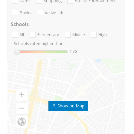
Cafes
Shopping
Arts & Entertainment
Banks
Active Life
Schools
All
Elementary
Middle
High
Schools rated higher than:
1
/5
Show on Map