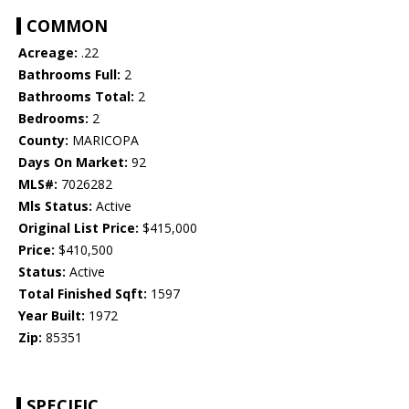
COMMON
Acreage:
.22
Bathrooms Full:
2
Bathrooms Total:
2
Bedrooms:
2
County:
MARICOPA
Days On Market:
92
MLS#:
7026282
Mls Status:
Active
Original List Price:
$415,000
Price:
$410,500
Status:
Active
Total Finished Sqft:
1597
Year Built:
1972
Zip:
85351
SPECIFIC